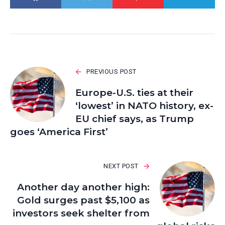
PREVIOUS POST
Europe-U.S. ties at their
‘lowest’ in NATO history, ex-
EU chief says, as Trump
goes ‘America First’
NEXT POST
Another day another high:
Gold surges past $5,100 as
investors seek shelter from