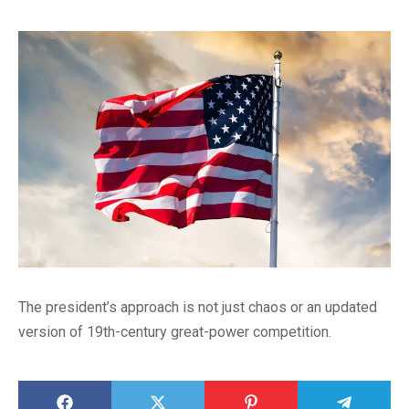
The president’s approach is not just chaos or an updated
version of 19th-century great-power competition.