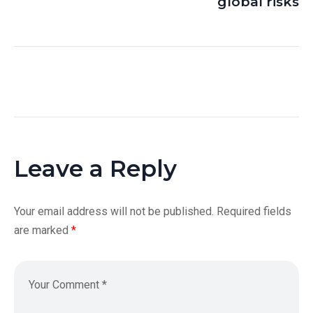
global risks
Leave a Reply
Your email address will not be published.
Required fields
are marked
*