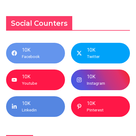
Social Counters
10K
10K
Facebook
Twitter
10K
10K
Youtube
Instagram
10K
10K
Linkedin
Pinterest