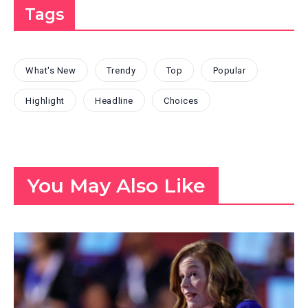
Tags
What's New
Trendy
Top
Popular
Highlight
Headline
Choices
You May Also Like