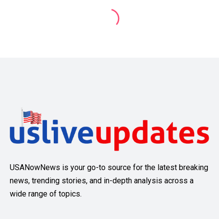
USANowNews is your go-to source for the latest breaking
news, trending stories, and in-depth analysis across a
wide range of topics.