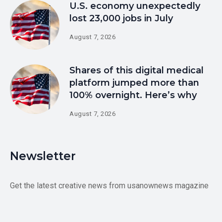
U.S. economy unexpectedly
lost 23,000 jobs in July
August 7, 2026
Shares of this digital medical
platform jumped more than
100% overnight. Here’s why
August 7, 2026
Newsletter
Get the latest creative news from usanownews magazine