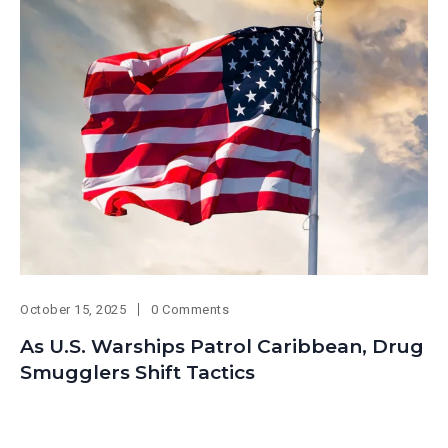
October 15, 2025
0 Comments
As U.S. Warships Patrol Caribbean, Drug
Smugglers Shift Tactics