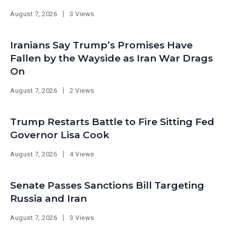
August 7, 2026
3 Views
Iranians Say Trump’s Promises Have
Fallen by the Wayside as Iran War Drags
On
August 7, 2026
2 Views
Trump Restarts Battle to Fire Sitting Fed
Governor Lisa Cook
August 7, 2026
4 Views
Senate Passes Sanctions Bill Targeting
Russia and Iran
August 7, 2026
3 Views