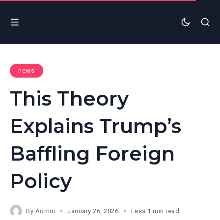
news
This Theory
Explains Trump’s
Baffling Foreign
Policy
By
Admin
January 26, 2026
Less 1 min read