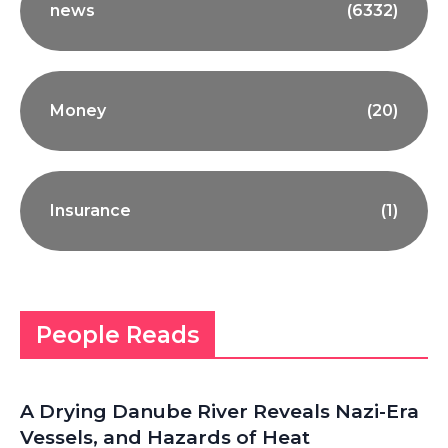
news
(6332)
Money
(20)
Insurance
(1)
People Reads
A Drying Danube River Reveals Nazi-Era
Vessels, and Hazards of Heat