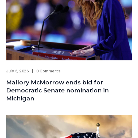
July 5, 2026
0 Comments
Mallory McMorrow ends bid for
Democratic Senate nomination in
Michigan