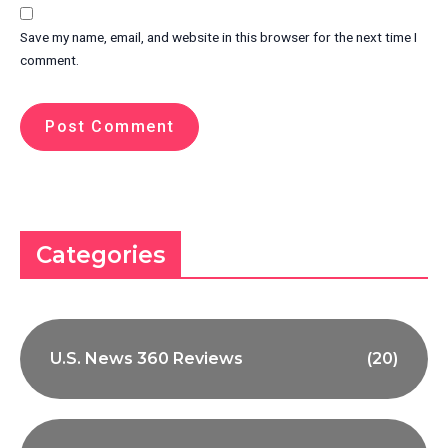
Save my name, email, and website in this browser for the next time I
comment.
Categories
U.S. News 360 Reviews
(20)