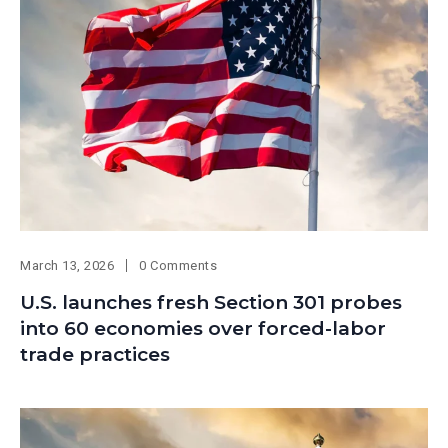
March 13, 2026
0 Comments
U.S. launches fresh Section 301 probes
into 60 economies over forced-labor
trade practices