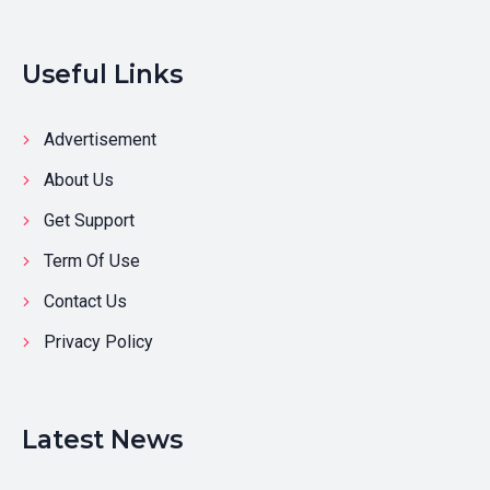
Useful Links
Advertisement
About Us
Get Support
Term Of Use
Contact Us
Privacy Policy
Latest News