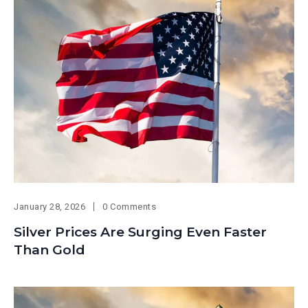
January 28, 2026
0 Comments
Silver Prices Are Surging Even Faster
Than Gold