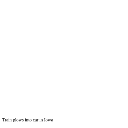
Train plows into car in Iowa