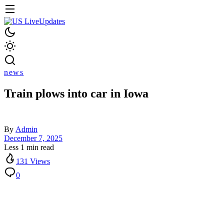
news
Train plows into car in Iowa
By
Admin
December 7, 2025
Less 1 min read
131 Views
0