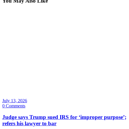
You May Also Like
July 13, 2026
0 Comments
Judge says Trump sued IRS for ‘improper purpose’;
refers his lawyer to bar