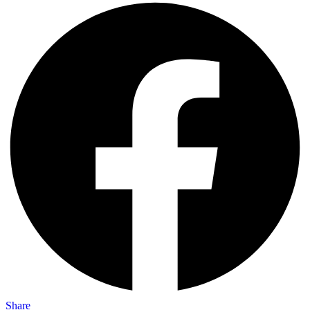
Share