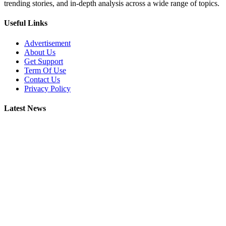
trending stories, and in-depth analysis across a wide range of topics.
Useful Links
Advertisement
About Us
Get Support
Term Of Use
Contact Us
Privacy Policy
Latest News