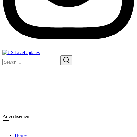
Advertisement
Home