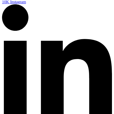
10K
Instagram