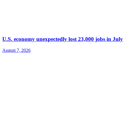
U.S. economy unexpectedly lost 23,000 jobs in July
August 7, 2026