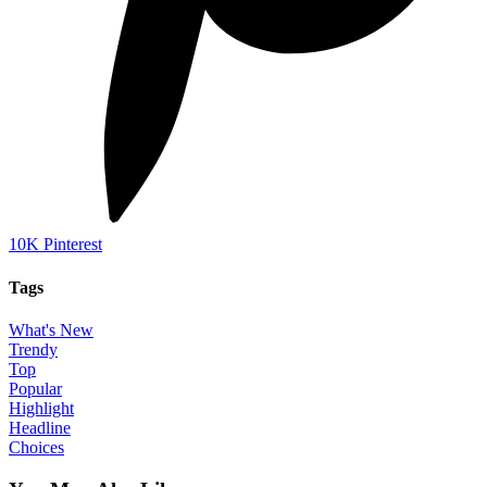
10K
Pinterest
Tags
What's New
Trendy
Top
Popular
Highlight
Headline
Choices