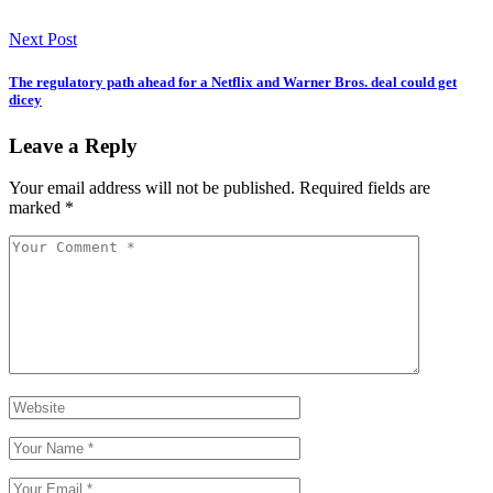
Next Post
The regulatory path ahead for a Netflix and Warner Bros. deal could get
dicey
Leave a Reply
Your email address will not be published.
Required fields are
marked
*