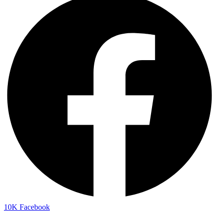
10K
Facebook