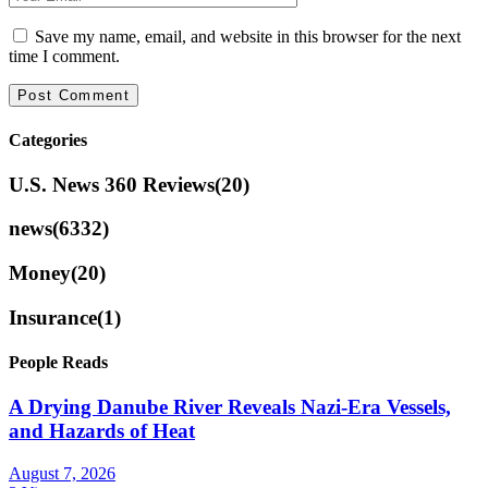
Save my name, email, and website in this browser for the next
time I comment.
Categories
U.S. News 360 Reviews
(20)
news
(6332)
Money
(20)
Insurance
(1)
People Reads
A Drying Danube River Reveals Nazi-Era Vessels,
and Hazards of Heat
August 7, 2026