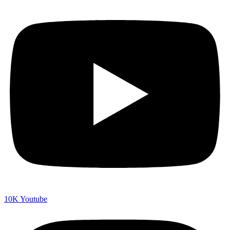
10K
Youtube