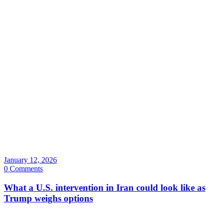
January 12, 2026
0 Comments
What a U.S. intervention in Iran could look like as
Trump weighs options