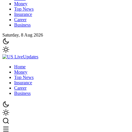
Money
Top News
Insurance
Career
Business
Saturday, 8 Aug 2026
Home
Money
Top News
Insurance
Career
Business