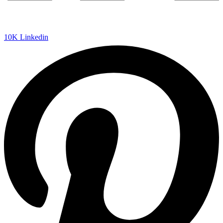
10K
Linkedin