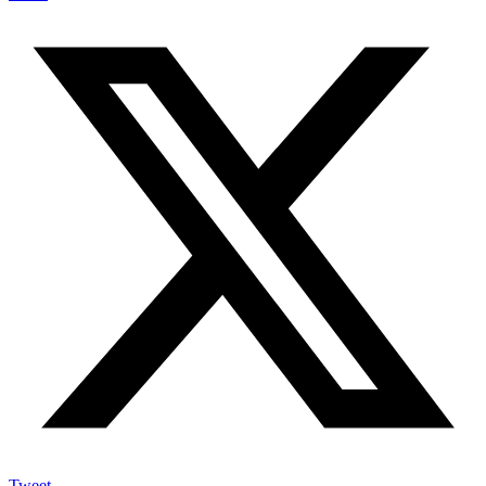
Tweet