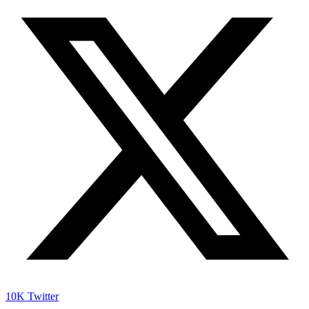
10K
Twitter