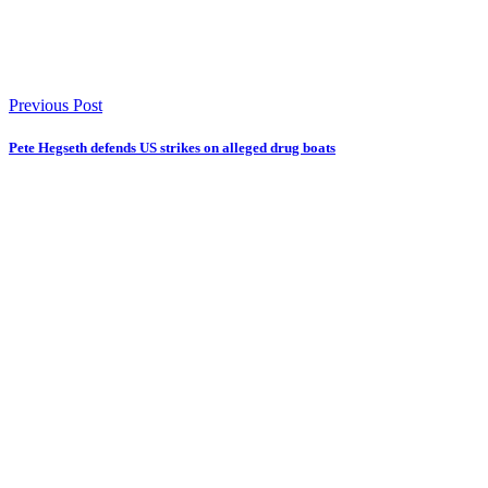
Previous Post
Pete Hegseth defends US strikes on alleged drug boats