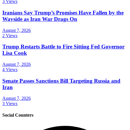
3 Views
Iranians Say Trump’s Promises Have Fallen by the
Wayside as Iran War Drags On
August 7, 2026
2 Views
Trump Restarts Battle to Fire Sitting Fed Governor
Lisa Cook
August 7, 2026
4 Views
Senate Passes Sanctions Bill Targeting Russia and
Iran
August 7, 2026
3 Views
Social Counters