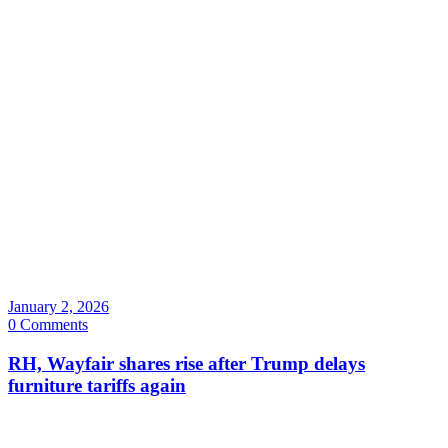
January 2, 2026
0 Comments
RH, Wayfair shares rise after Trump delays
furniture tariffs again