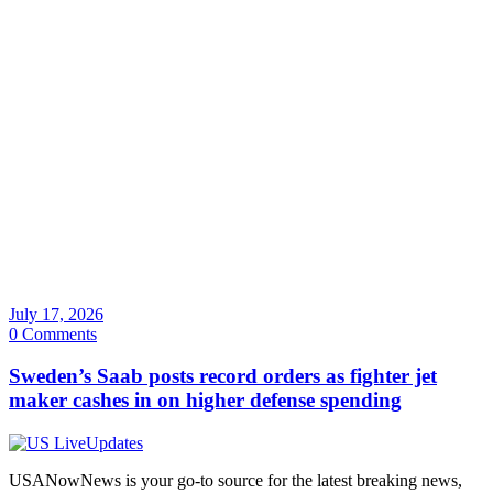
July 17, 2026
0 Comments
Sweden’s Saab posts record orders as fighter jet
maker cashes in on higher defense spending
USANowNews is your go-to source for the latest breaking news,