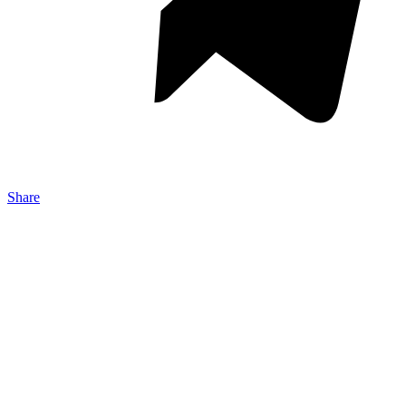
Share