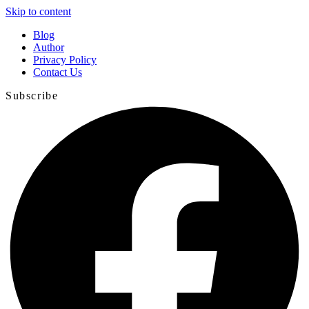
Skip to content
Blog
Author
Privacy Policy
Contact Us
Subscribe