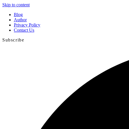
Skip to content
Blog
Author
Privacy Policy
Contact Us
Subscribe