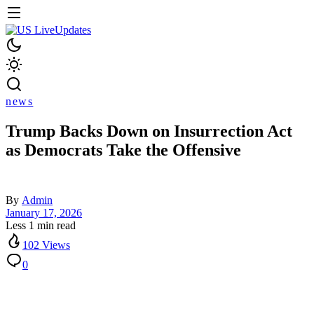
news
Trump Backs Down on Insurrection Act
as Democrats Take the Offensive
By
Admin
January 17, 2026
Less 1 min read
102 Views
0