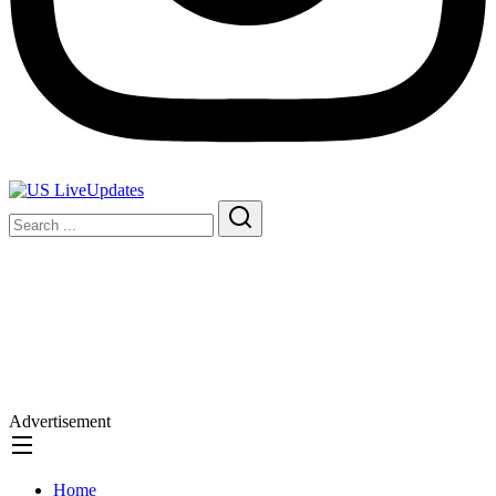
Advertisement
Home