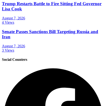
Trump Restarts Battle to Fire Sitting Fed Governor
Lisa Cook
August 7, 2026
4 Views
Senate Passes Sanctions Bill Targeting Russia and
Iran
August 7, 2026
3 Views
Social Counters