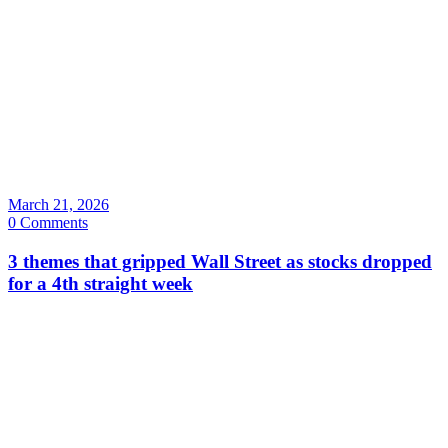
March 21, 2026
0 Comments
3 themes that gripped Wall Street as stocks dropped
for a 4th straight week