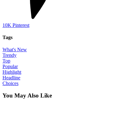
10K
Pinterest
Tags
What's New
Trendy
Top
Popular
Highlight
Headline
Choices
You May Also Like