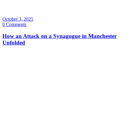
October 3, 2025
0 Comments
How an Attack on a Synagogue in Manchester
Unfolded