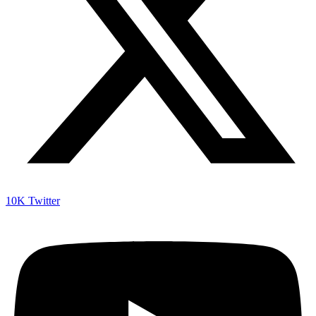
10K
Twitter