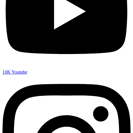
10K
Youtube