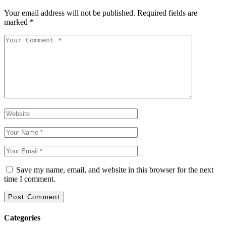
Your email address will not be published.
Required fields are
marked
*
Save my name, email, and website in this browser for the next
time I comment.
Categories