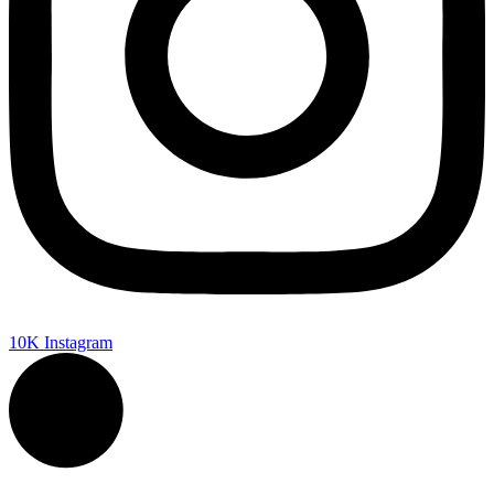
10K
Instagram