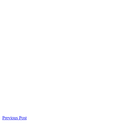
Previous Post