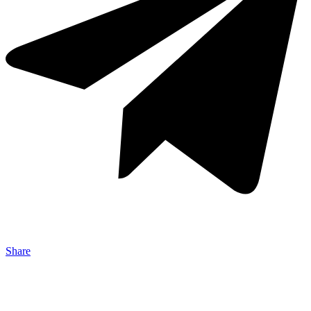
Share