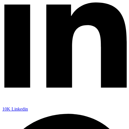
10K
Linkedin