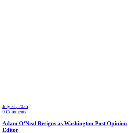
July 31, 2026
0 Comments
Adam O’Neal Resigns as Washington Post Opinion
Editor