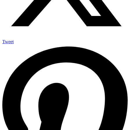
Tweet