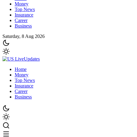
Money
Top News
Insurance
Career
Business
Saturday, 8 Aug 2026
Home
Money
Top News
Insurance
Career
Business