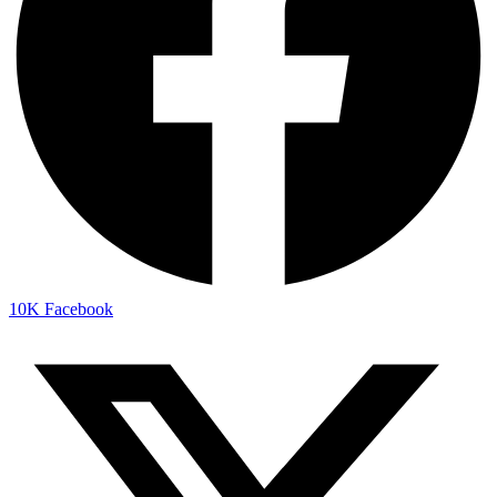
10K
Facebook