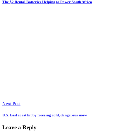
The $2 Rental Batteries Helping to Power South Africa
Next Post
U.S. East coast hit by freezing cold, dangerous snow
Leave a Reply