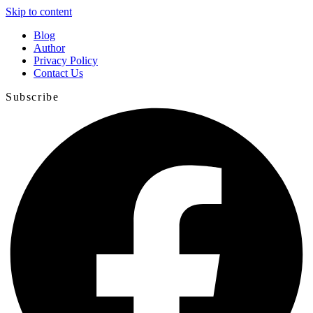
Skip to content
Blog
Author
Privacy Policy
Contact Us
Subscribe