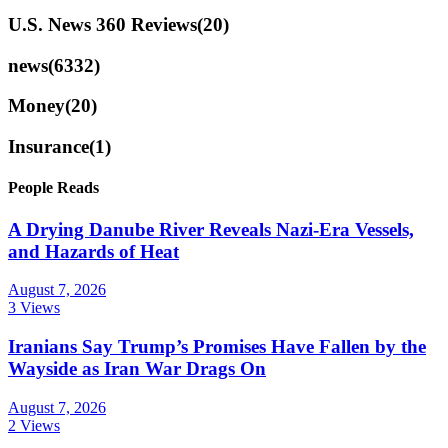
U.S. News 360 Reviews
(20)
news
(6332)
Money
(20)
Insurance
(1)
People Reads
A Drying Danube River Reveals Nazi-Era Vessels,
and Hazards of Heat
August 7, 2026
3 Views
Iranians Say Trump’s Promises Have Fallen by the
Wayside as Iran War Drags On
August 7, 2026
2 Views