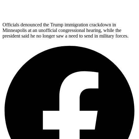
Officials denounced the Trump immigration crackdown in
Minneapolis at an unofficial congressional hearing, while the
president said he no longer saw a need to send in military forces.