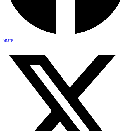
Share