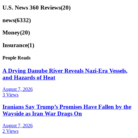
U.S. News 360 Reviews
(20)
news
(6332)
Money
(20)
Insurance
(1)
People Reads
A Drying Danube River Reveals Nazi-Era Vessels,
and Hazards of Heat
August 7, 2026
3 Views
Iranians Say Trump’s Promises Have Fallen by the
Wayside as Iran War Drags On
August 7, 2026
2 Views