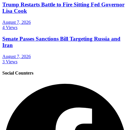
Trump Restarts Battle to Fire Sitting Fed Governor
Lisa Cook
August 7, 2026
4 Views
Senate Passes Sanctions Bill Targeting Russia and
Iran
August 7, 2026
3 Views
Social Counters