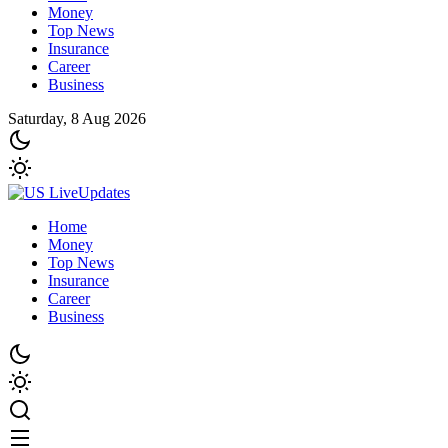
Money
Top News
Insurance
Career
Business
Saturday, 8 Aug 2026
Home
Money
Top News
Insurance
Career
Business