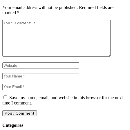
Your email address will not be published.
Required fields are
marked
*
Save my name, email, and website in this browser for the next
time I comment.
Categories