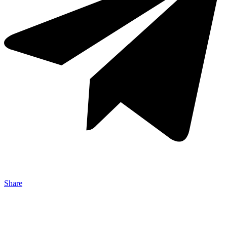
Share