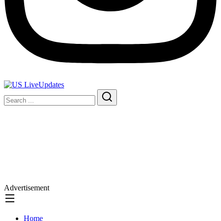
Advertisement
Home