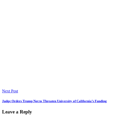
Next Post
Judge Orders Trump Not to Threaten University of California’s Funding
Leave a Reply