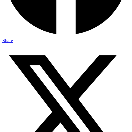
Share