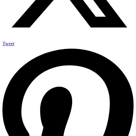
Tweet