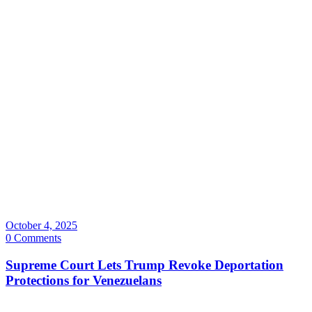
October 4, 2025
0 Comments
Supreme Court Lets Trump Revoke Deportation
Protections for Venezuelans