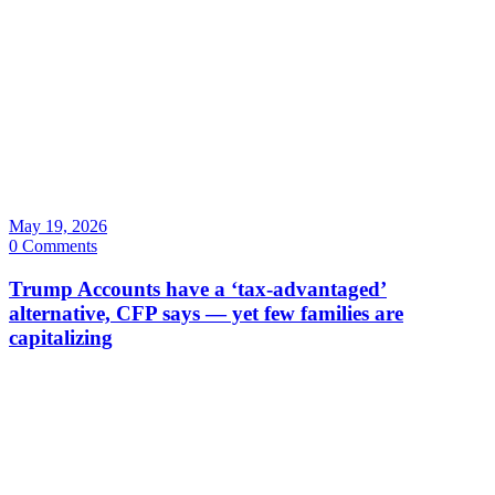
May 19, 2026
0 Comments
Trump Accounts have a ‘tax-advantaged’
alternative, CFP says — yet few families are
capitalizing