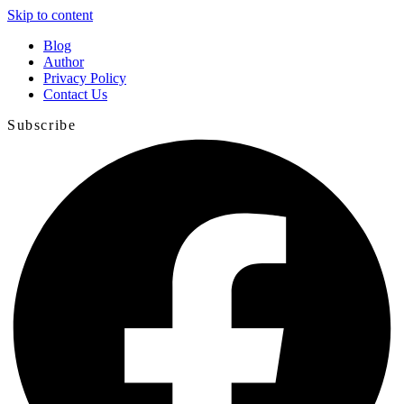
Skip to content
Blog
Author
Privacy Policy
Contact Us
Subscribe