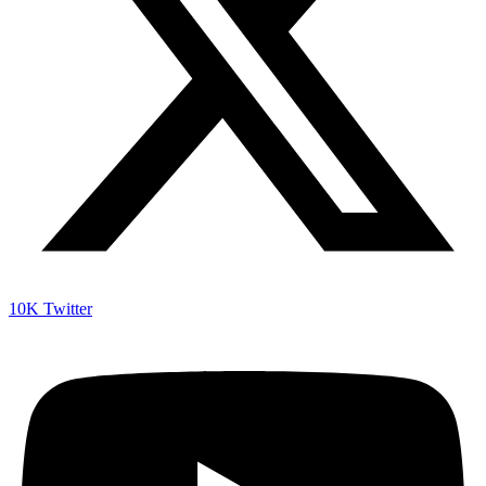
10K
Twitter