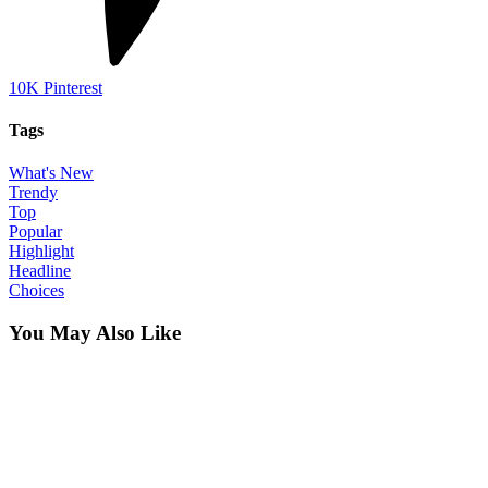
10K
Pinterest
Tags
What's New
Trendy
Top
Popular
Highlight
Headline
Choices
You May Also Like