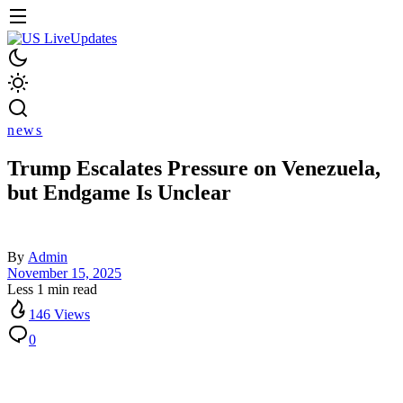
news
Trump Escalates Pressure on Venezuela,
but Endgame Is Unclear
By
Admin
November 15, 2025
Less 1 min read
146 Views
0