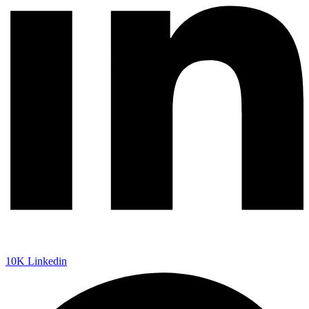
10K
Linkedin