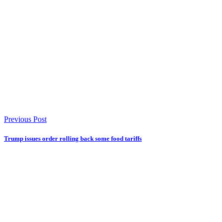
Previous Post
Trump issues order rolling back some food tariffs