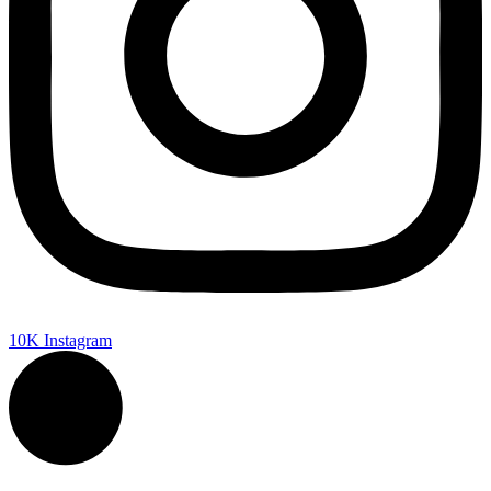
10K
Instagram