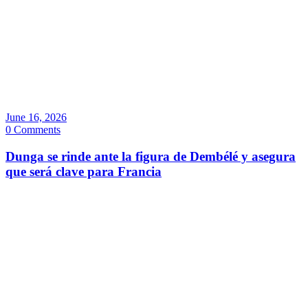
June 16, 2026
0 Comments
Dunga se rinde ante la figura de Dembélé y asegura
que será clave para Francia