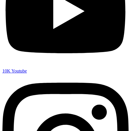
10K
Youtube