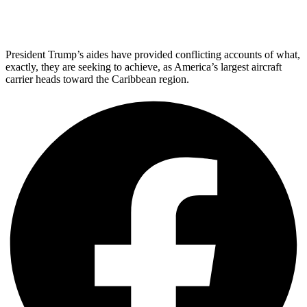
President Trump’s aides have provided conflicting accounts of what,
exactly, they are seeking to achieve, as America’s largest aircraft
carrier heads toward the Caribbean region.