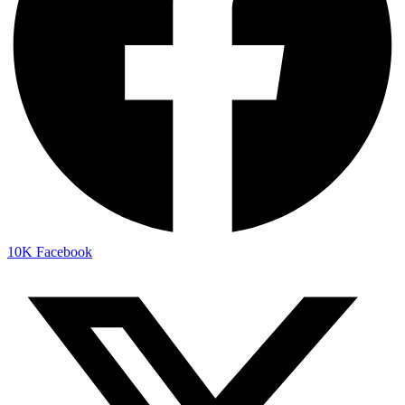
10K
Facebook