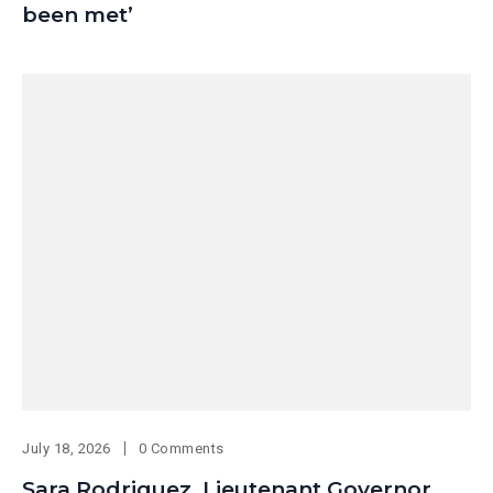
been met’
July 18, 2026
0 Comments
Sara Rodriguez, Lieutenant Governor,