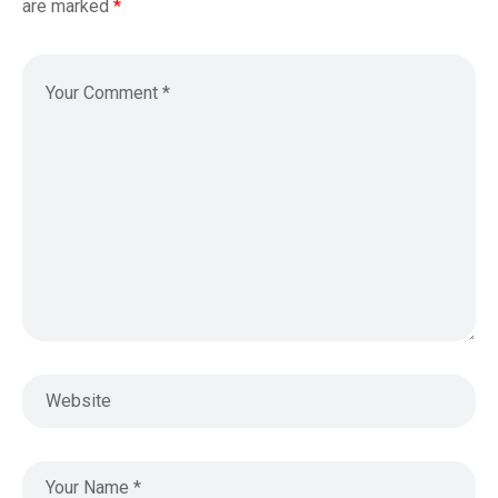
are marked
*