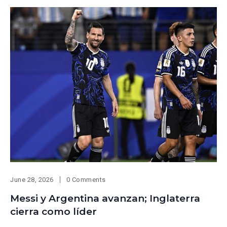
June 28, 2026
0 Comments
Messi y Argentina avanzan; Inglaterra
cierra como líder