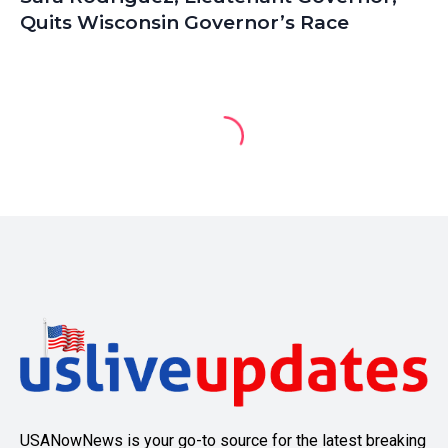
Quits Wisconsin Governor’s Race
USANowNews is your go-to source for the latest breaking