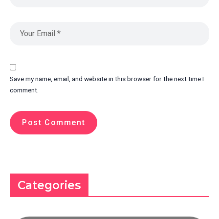
Save my name, email, and website in this browser for the next time I
comment.
Categories