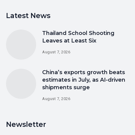
Latest News
Thailand School Shooting
Leaves at Least Six
August 7, 2026
China’s exports growth beats
estimates in July, as AI-driven
shipments surge
August 7, 2026
Newsletter