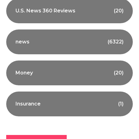
U.S. News 360 Reviews
(20)
news
(6322)
Money
(20)
Insurance
(1)