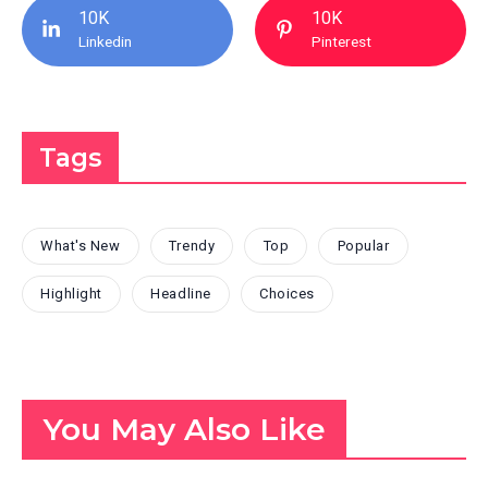
10K
10K
Linkedin
Pinterest
Tags
What's New
Trendy
Top
Popular
Highlight
Headline
Choices
You May Also Like