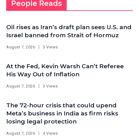
People Reads
Oil rises as Iran’s draft plan sees U.S. and
Israel banned from Strait of Hormuz
August 7, 2026
3 Views
At the Fed, Kevin Warsh Can’t Referee
His Way Out of Inflation
August 7, 2026
3 Views
The 72-hour crisis that could upend
Meta’s business in India as firm risks
losing legal protection
August 7, 2026
4 Views