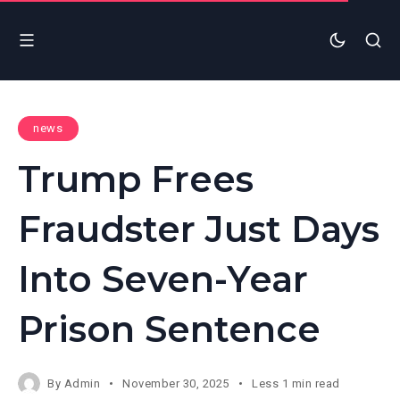
news
Trump Frees
Fraudster Just Days
Into Seven-Year
Prison Sentence
By
Admin
November 30, 2025
Less 1 min read