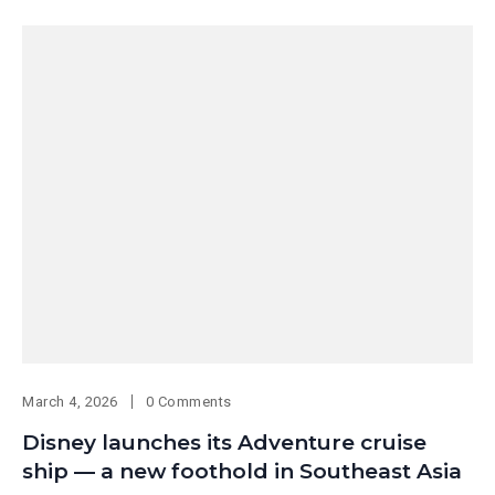
March 4, 2026
0 Comments
Disney launches its Adventure cruise
ship — a new foothold in Southeast Asia