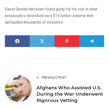
David Gentile had been found guilty for his role in what
prosecutors described as a $1.6 billion scheme that
defrauded thousands of investors.
PREVIOUS POST
Afghans Who Assisted U.S.
During the War Underwent
Rigorous Vetting