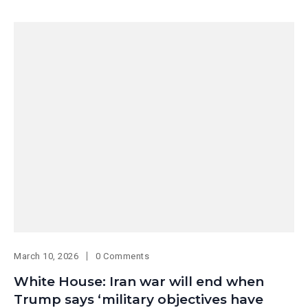
March 10, 2026
0 Comments
White House: Iran war will end when
Trump says ‘military objectives have