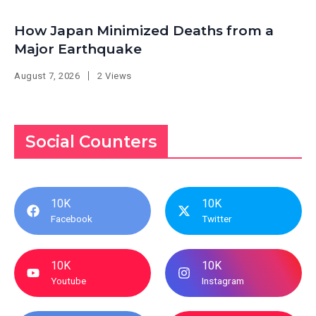
How Japan Minimized Deaths from a
Major Earthquake
August 7, 2026
2 Views
Social Counters
10K
10K
Facebook
Twitter
10K
10K
Youtube
Instagram