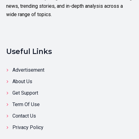
news, trending stories, and in-depth analysis across a
wide range of topics.
Useful Links
Advertisement
About Us
Get Support
Term Of Use
Contact Us
Privacy Policy