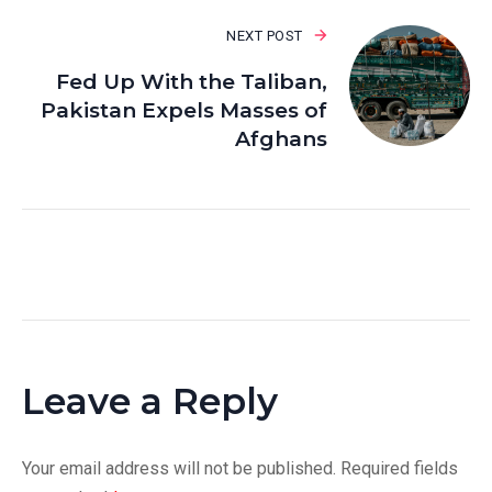
NEXT POST
Fed Up With the Taliban,
Pakistan Expels Masses of
Afghans
Leave a Reply
Your email address will not be published.
Required fields