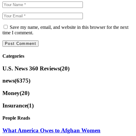
Save my name, email, and website in this browser for the next
time I comment.
Categories
U.S. News 360 Reviews
(20)
news
(6375)
Money
(20)
Insurance
(1)
People Reads
What America Owes to Afghan Women