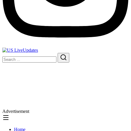
Advertisement
Home