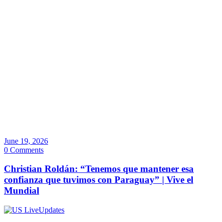
June 19, 2026
0 Comments
Christian Roldán: “Tenemos que mantener esa
confianza que tuvimos con Paraguay” | Vive el
Mundial