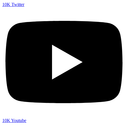
10K
Twitter
10K
Youtube