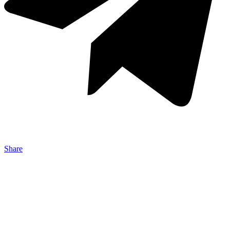
Share