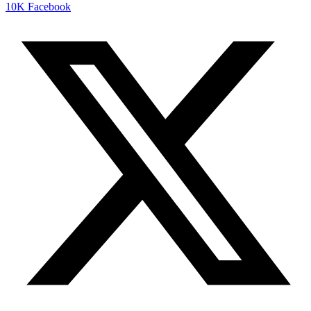
10K
Facebook