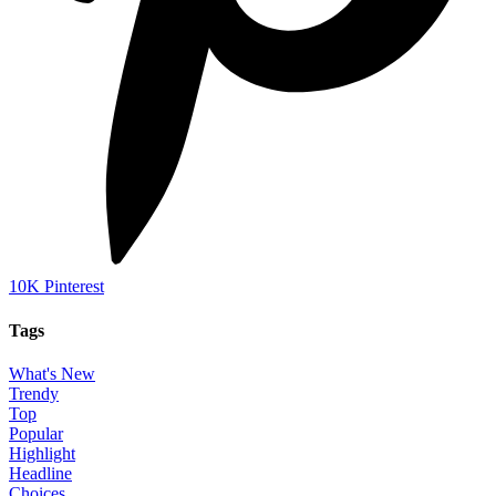
10K
Pinterest
Tags
What's New
Trendy
Top
Popular
Highlight
Headline
Choices