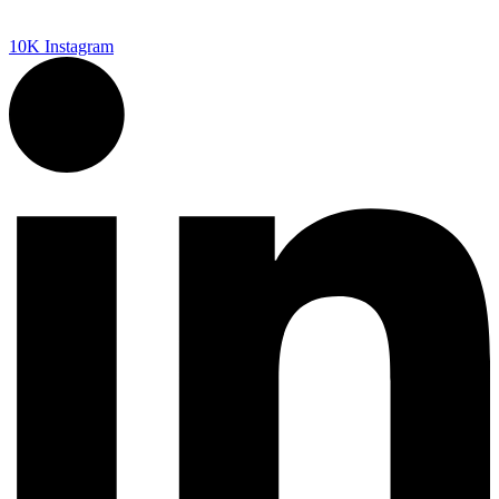
10K
Instagram