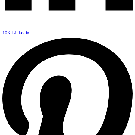
10K
Linkedin