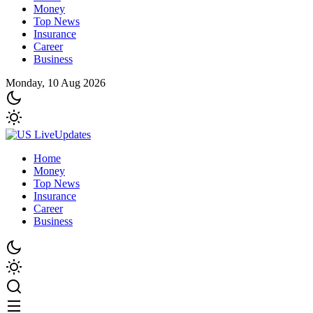
Money
Top News
Insurance
Career
Business
Monday, 10 Aug 2026
Home
Money
Top News
Insurance
Career
Business