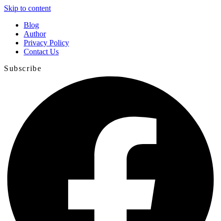
Skip to content
Blog
Author
Privacy Policy
Contact Us
Subscribe