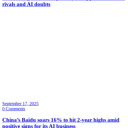
rivals and AI doubts
September 17, 2025
0 Comments
China’s Baidu soars 16% to hit 2-year highs amid
positive signs for its AI business