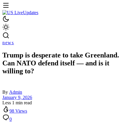
news
Trump is desperate to take Greenland.
Can NATO defend itself — and is it
willing to?
By
Admin
January 9, 2026
Less 1 min read
98 Views
0