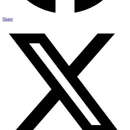
Share