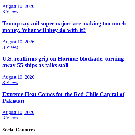
August 10, 2026
3 Views
Trump says oil supermajors are making too much
money. What will they do with it?
August 10, 2026
3 Views
U.S. reaffirms grip on Hormuz blockade, turning
away 55 ships as talks stall
August 10, 2026
3 Views
Extreme Heat Comes for the Red Chile Capital of
Pakistan
August 10, 2026
3 Views
Social Counters