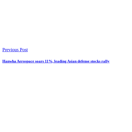
Previous Post
Hanwha Aerospace soars 11%, leading Asian defense stocks rally