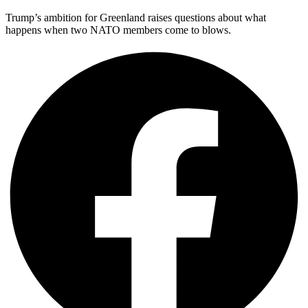
Trump’s ambition for Greenland raises questions about what
happens when two NATO members come to blows.