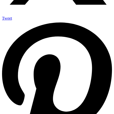
Tweet