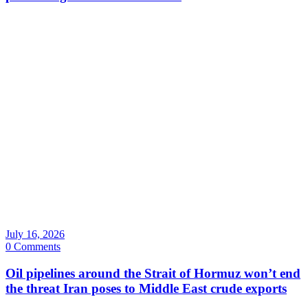
July 16, 2026
0 Comments
Oil pipelines around the Strait of Hormuz won’t end
the threat Iran poses to Middle East crude exports