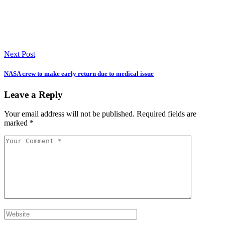
Next Post
NASA crew to make early return due to medical issue
Leave a Reply
Your email address will not be published.
Required fields are
marked
*