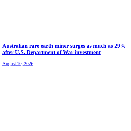
Australian rare earth miner surges as much as 29%
after U.S. Department of War investment
August 10, 2026