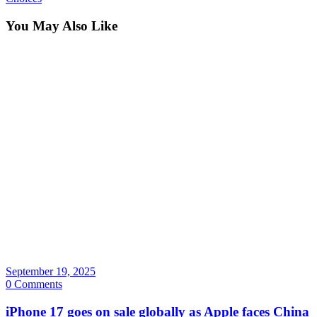
You May Also Like
September 19, 2025
0 Comments
iPhone 17 goes on sale globally as Apple faces China