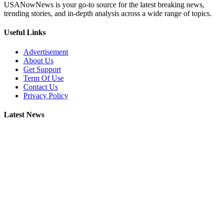
USANowNews is your go-to source for the latest breaking news,
trending stories, and in-depth analysis across a wide range of topics.
Useful Links
Advertisement
About Us
Get Support
Term Of Use
Contact Us
Privacy Policy
Latest News