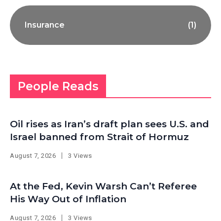
Insurance
(1)
People Reads
Oil rises as Iran’s draft plan sees U.S. and
Israel banned from Strait of Hormuz
August 7, 2026
3 Views
At the Fed, Kevin Warsh Can’t Referee
His Way Out of Inflation
August 7, 2026
3 Views