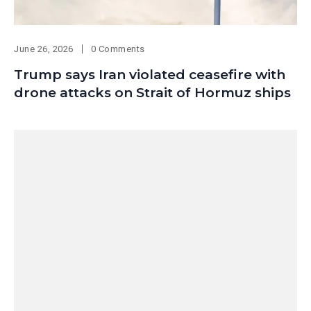
June 26, 2026
0 Comments
Trump says Iran violated ceasefire with
drone attacks on Strait of Hormuz ships