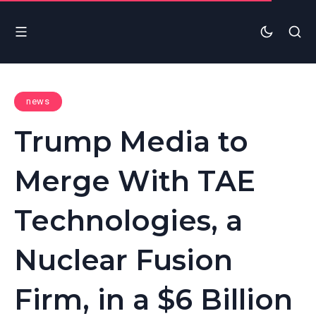
news
Trump Media to
Merge With TAE
Technologies, a
Nuclear Fusion
Firm, in a $6 Billion