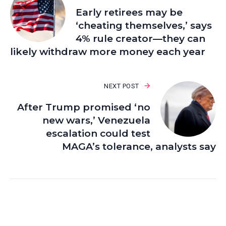
Early retirees may be
‘cheating themselves,’ says
4% rule creator—they can
likely withdraw more money each year
NEXT POST
After Trump promised ‘no
new wars,’ Venezuela
escalation could test
MAGA’s tolerance, analysts say