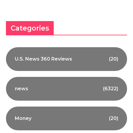
Categories
U.S. News 360 Reviews
(20)
news
(6322)
Money
(20)