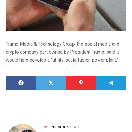
Trump Media & Technology Group, the social media and
crypto company part owned by President Trump, said it
would help develop a “utility-scale fusion power plant.”
PREVIOUS POST