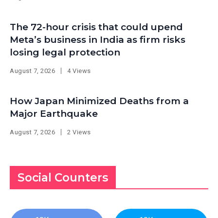
The 72-hour crisis that could upend
Meta’s business in India as firm risks
losing legal protection
August 7, 2026
4 Views
How Japan Minimized Deaths from a
Major Earthquake
August 7, 2026
2 Views
Social Counters