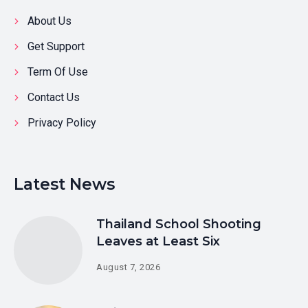
About Us
Get Support
Term Of Use
Contact Us
Privacy Policy
Latest News
Thailand School Shooting
Leaves at Least Six
August 7, 2026