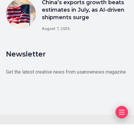
China’s exports growth beats
estimates in July, as AI-driven
shipments surge
August 7, 2026
Newsletter
Get the latest creative news from usanownews magazine
Blog
Author
Privacy Policy
Contact Us