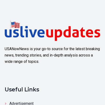
USANowNews is your go-to source for the latest breaking
news, trending stories, and in-depth analysis across a
wide range of topics.
Useful Links
Advertisement