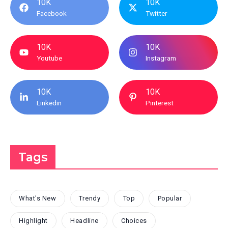
10K
10K
Facebook
Twitter
10K
10K
Youtube
Instagram
10K
10K
Linkedin
Pinterest
Tags
What's New
Trendy
Top
Popular
Highlight
Headline
Choices