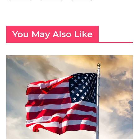
You May Also Like