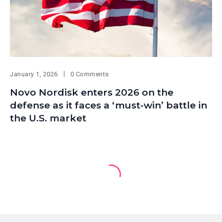
January 1, 2026
0 Comments
Novo Nordisk enters 2026 on the
defense as it faces a ‘must-win’ battle in
the U.S. market