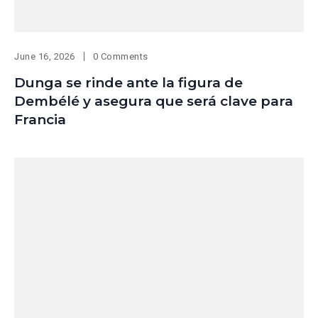
June 16, 2026
0 Comments
Dunga se rinde ante la figura de
Dembélé y asegura que será clave para
Francia