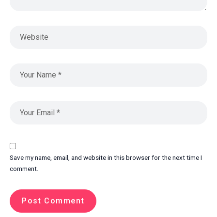
Save my name, email, and website in this browser for the next time I
comment.