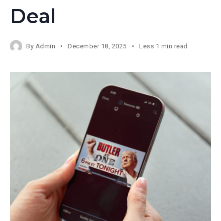
Deal
By
Admin
December 18, 2025
Less 1 min read