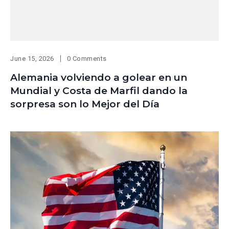
June 15, 2026
0 Comments
Alemania volviendo a golear en un
Mundial y Costa de Marfil dando la
sorpresa son lo Mejor del Día