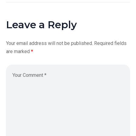
Leave a Reply
Your email address will not be published.
Required fields
are marked
*