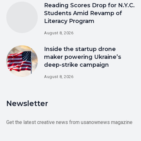
Reading Scores Drop for N.Y.C.
Students Amid Revamp of
Literacy Program
August 8, 2026
Inside the startup drone
maker powering Ukraine’s
deep-strike campaign
August 8, 2026
Newsletter
Get the latest creative news from usanownews magazine