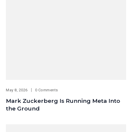
May 8, 2026
0 Comments
Mark Zuckerberg Is Running Meta Into
the Ground