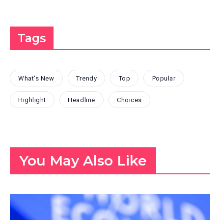
Tags
What's New
Trendy
Top
Popular
Highlight
Headline
Choices
You May Also Like