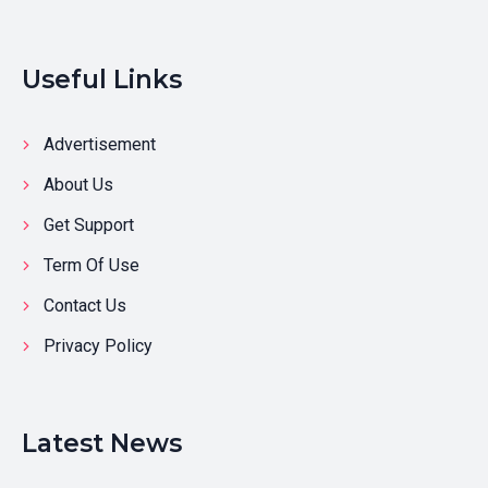
Useful Links
Advertisement
About Us
Get Support
Term Of Use
Contact Us
Privacy Policy
Latest News