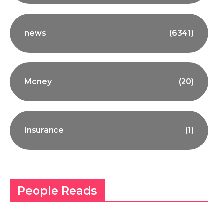
news
(6341)
Money
(20)
Insurance
(1)
People Reads