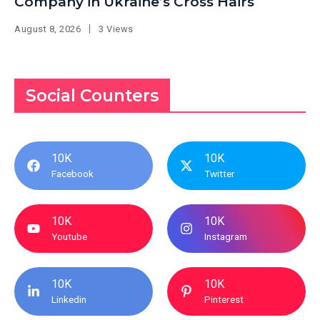
Company in Ukraine’s Cross Hairs
August 8, 2026
3 Views
Social Counters
10K
10K
Facebook
Twitter
10K
10K
Youtube
Instagram
10K
10K
Linkedin
Pinterest