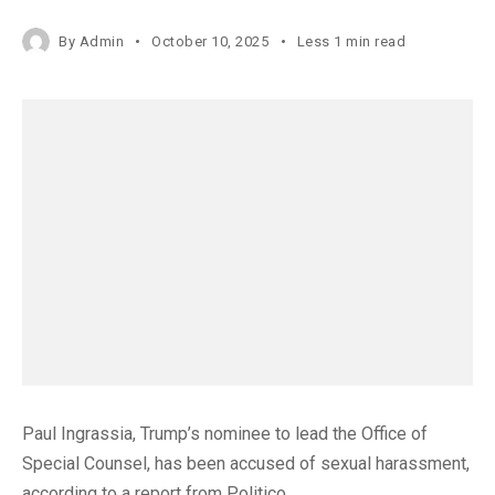
By
Admin
October 10, 2025
Less 1 min read
Paul Ingrassia, Trump’s nominee to lead the Office of
Special Counsel, has been accused of sexual harassment,
according to a report from Politico.