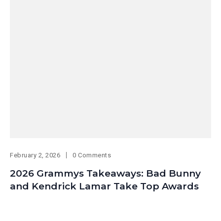
February 2, 2026
0 Comments
2026 Grammys Takeaways: Bad Bunny
and Kendrick Lamar Take Top Awards