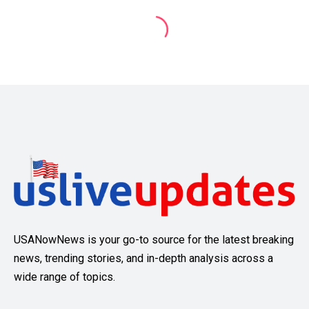
USANowNews is your go-to source for the latest breaking
news, trending stories, and in-depth analysis across a
wide range of topics.