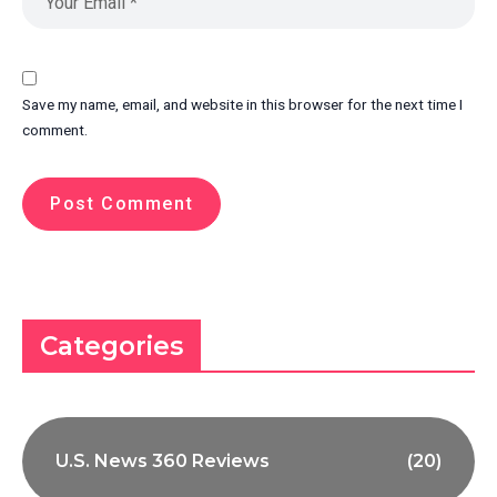
Save my name, email, and website in this browser for the next time I
comment.
Categories
U.S. News 360 Reviews
(20)