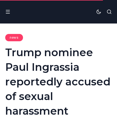
news
Trump nominee
Paul Ingrassia
reportedly accused
of sexual
harassment