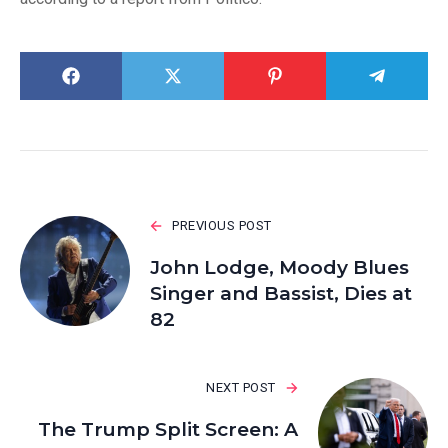
PREVIOUS POST
John Lodge, Moody Blues
Singer and Bassist, Dies at
82
NEXT POST
The Trump Split Screen: A