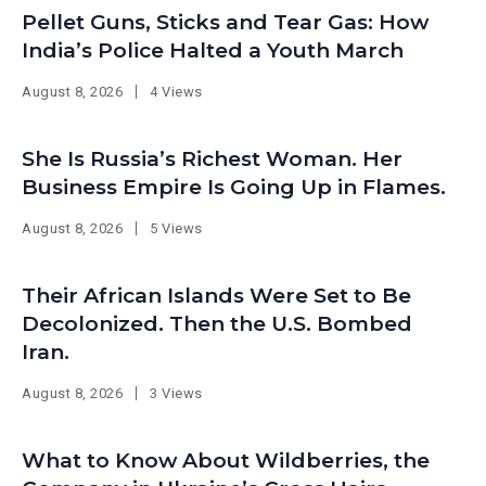
Pellet Guns, Sticks and Tear Gas: How
India’s Police Halted a Youth March
August 8, 2026
4 Views
She Is Russia’s Richest Woman. Her
Business Empire Is Going Up in Flames.
August 8, 2026
5 Views
Their African Islands Were Set to Be
Decolonized. Then the U.S. Bombed
Iran.
August 8, 2026
3 Views
What to Know About Wildberries, the