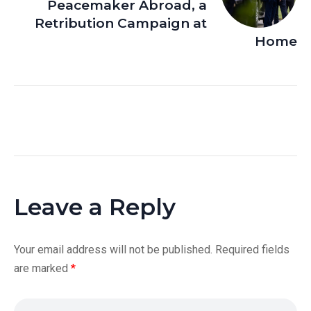
Peacemaker Abroad, a
Retribution Campaign at
Home
Leave a Reply
Your email address will not be published.
Required fields
are marked
*