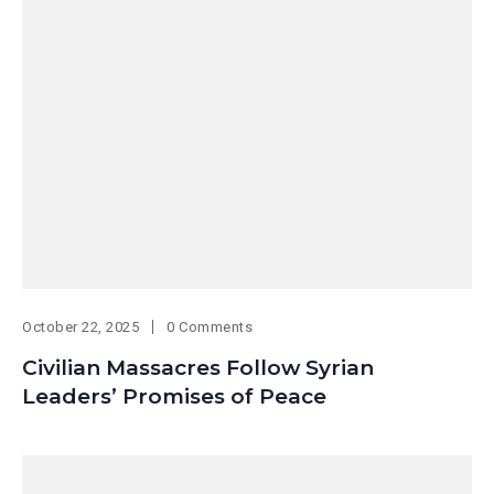
October 22, 2025
0 Comments
Civilian Massacres Follow Syrian
Leaders’ Promises of Peace