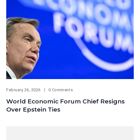
February 26, 2026
0 Comments
World Economic Forum Chief Resigns
Over Epstein Ties