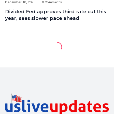
December 10, 2025
0 Comments
Divided Fed approves third rate cut this
year, sees slower pace ahead