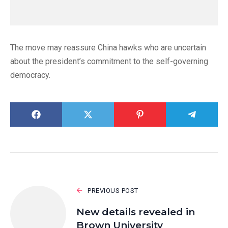
The move may reassure China hawks who are uncertain
about the president’s commitment to the self-governing
democracy.
PREVIOUS POST
New details revealed in
Brown University