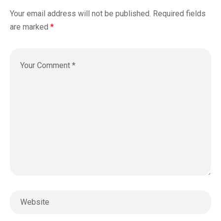
Your email address will not be published.
Required fields
are marked
*