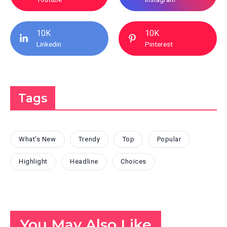
10K
10K
Linkedin
Pinterest
Tags
What's New
Trendy
Top
Popular
Highlight
Headline
Choices
You May Also Like