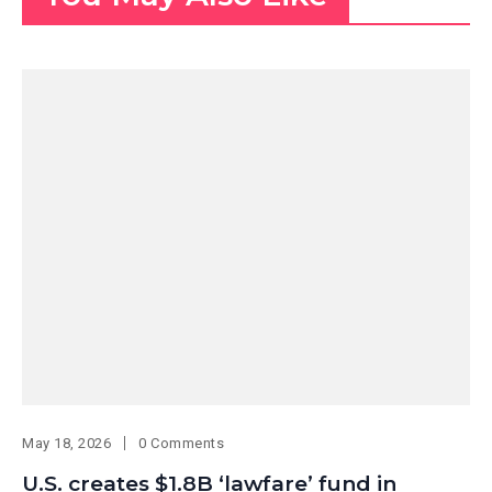
May 18, 2026
0 Comments
U.S. creates $1.8B ‘lawfare’ fund in