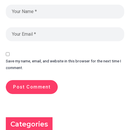
Save my name, email, and website in this browser for the next time I
comment.
Categories