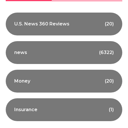
U.S. News 360 Reviews
(20)
news
(6322)
Money
(20)
Insurance
(1)