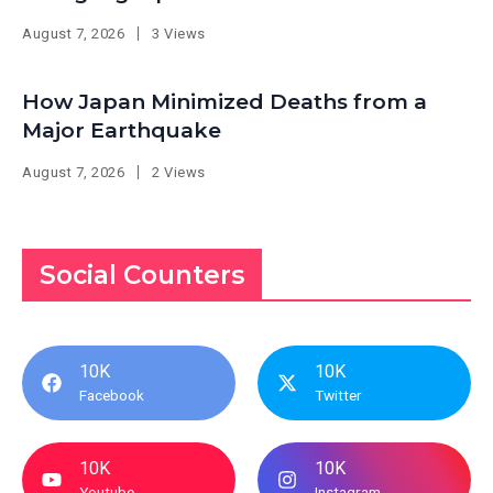
August 7, 2026
3 Views
How Japan Minimized Deaths from a
Major Earthquake
August 7, 2026
2 Views
Social Counters
10K
10K
Facebook
Twitter
10K
10K
Youtube
Instagram