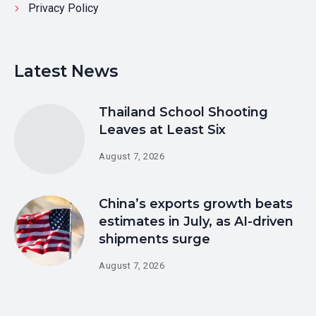
Privacy Policy
Latest News
Thailand School Shooting
Leaves at Least Six
August 7, 2026
China’s exports growth beats
estimates in July, as AI-driven
shipments surge
August 7, 2026