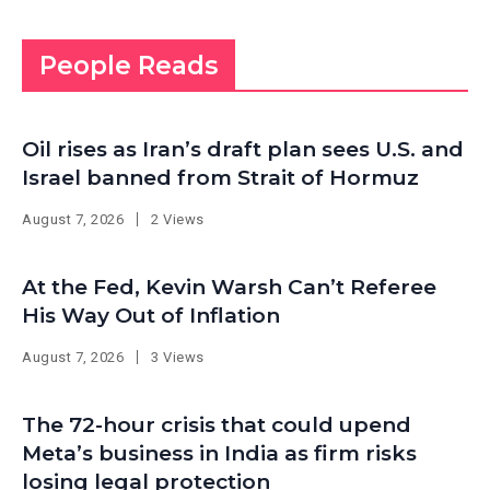
People Reads
Oil rises as Iran’s draft plan sees U.S. and
Israel banned from Strait of Hormuz
August 7, 2026
2 Views
At the Fed, Kevin Warsh Can’t Referee
His Way Out of Inflation
August 7, 2026
3 Views
The 72-hour crisis that could upend
Meta’s business in India as firm risks
losing legal protection