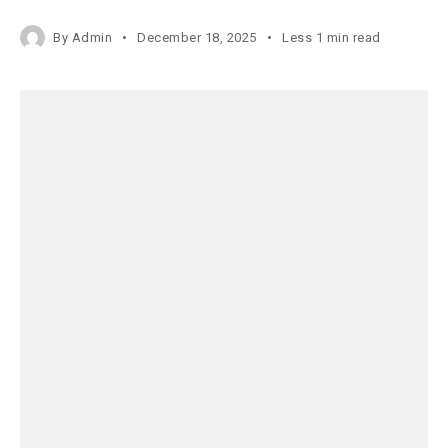
By
Admin
December 18, 2025
Less 1 min read