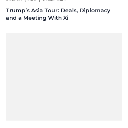
Trump’s Asia Tour: Deals, Diplomacy
and a Meeting With Xi