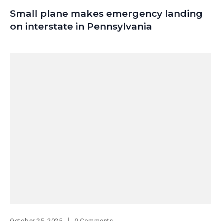
Small plane makes emergency landing
on interstate in Pennsylvania
October 25, 2025
0 Comments