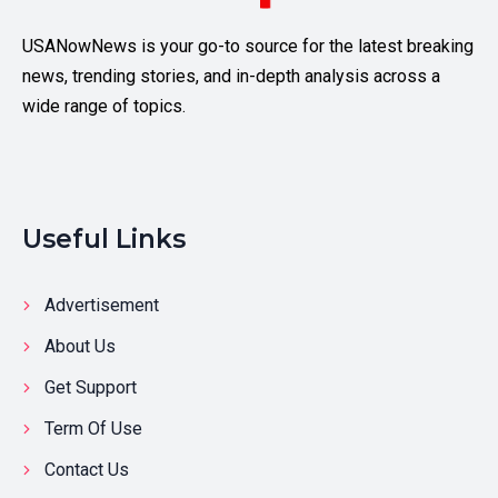
USANowNews is your go-to source for the latest breaking
news, trending stories, and in-depth analysis across a
wide range of topics.
Useful Links
Advertisement
About Us
Get Support
Term Of Use
Contact Us