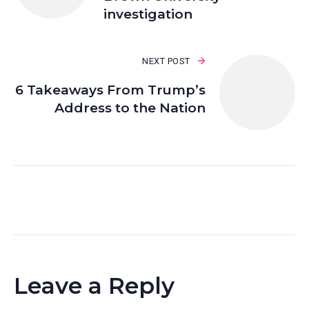
investigation
NEXT POST
6 Takeaways From Trump’s
Address to the Nation
Leave a Reply