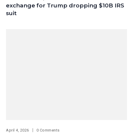
exchange for Trump dropping $10B IRS
suit
April 4, 2026
0 Comments