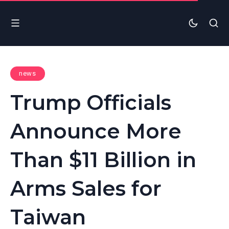
news
Trump Officials
Announce More
Than $11 Billion in
Arms Sales for
Taiwan