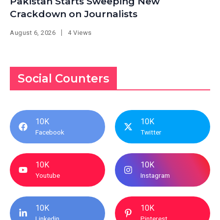
Pakistan Starts Sweeping New
Crackdown on Journalists
August 6, 2026
4 Views
Social Counters
10K
10K
Facebook
Twitter
10K
10K
Youtube
Instagram
10K
10K
Linkedin
Pinterest