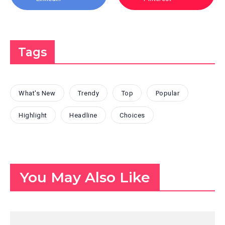
Tags
What's New
Trendy
Top
Popular
Highlight
Headline
Choices
You May Also Like