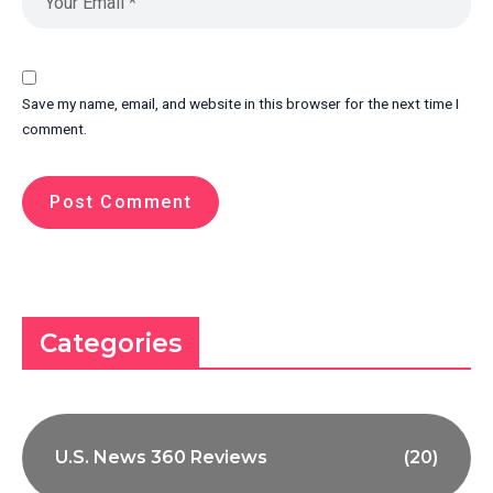
Save my name, email, and website in this browser for the next time I
comment.
Categories
U.S. News 360 Reviews
(20)