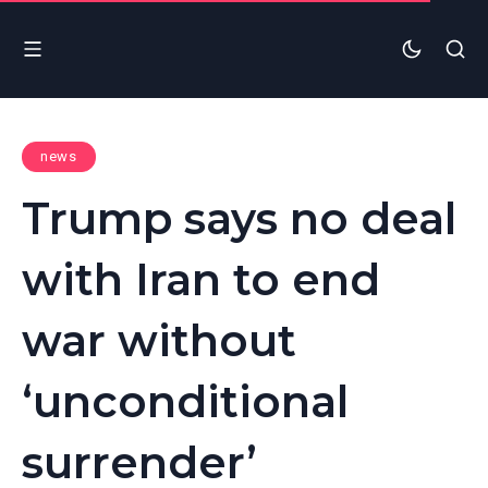
news
Trump says no deal
with Iran to end
war without
‘unconditional
surrender’