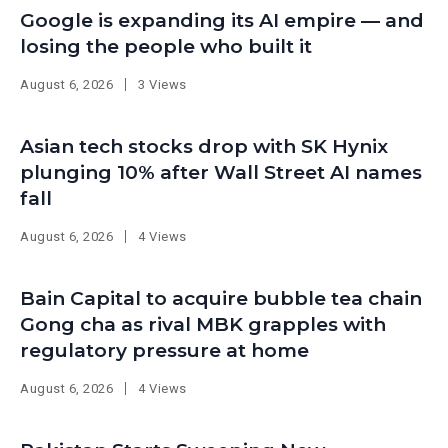
Google is expanding its AI empire — and
losing the people who built it
August 6, 2026
3 Views
Asian tech stocks drop with SK Hynix
plunging 10% after Wall Street AI names
fall
August 6, 2026
4 Views
Bain Capital to acquire bubble tea chain
Gong cha as rival MBK grapples with
regulatory pressure at home
August 6, 2026
4 Views