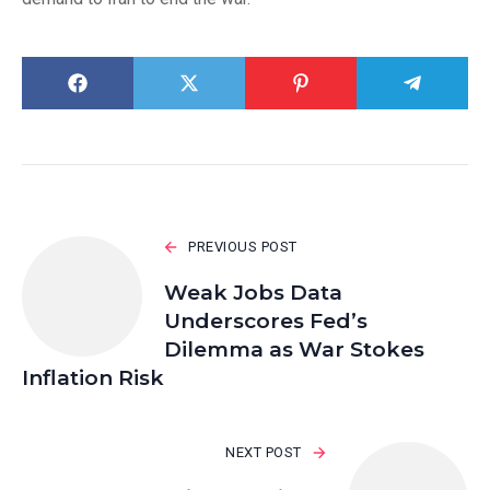
PREVIOUS POST
Weak Jobs Data
Underscores Fed’s
Dilemma as War Stokes
Inflation Risk
NEXT POST