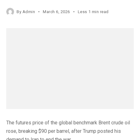
By
Admin
March 6, 2026
Less 1 min read
The futures price of the global benchmark Brent crude oil
rose, breaking $90 per barrel, after Trump posted his
demand to Iran to end the war.