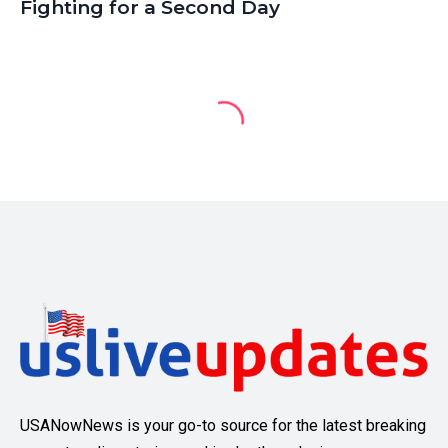
Fighting for a Second Day
USANowNews is your go-to source for the latest breaking