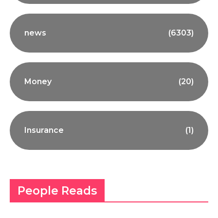
news
(6303)
Money
(20)
Insurance
(1)
People Reads