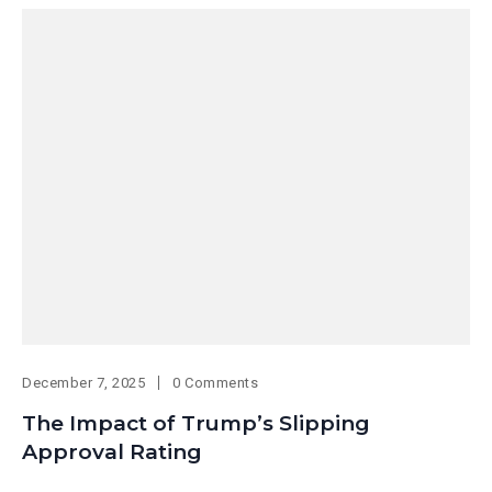
December 7, 2025
0 Comments
The Impact of Trump’s Slipping
Approval Rating