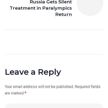
Russia Gets Silent
Treatment in Paralympics
Return
Leave a Reply
Your email address will not be published.
Required fields
are marked
*