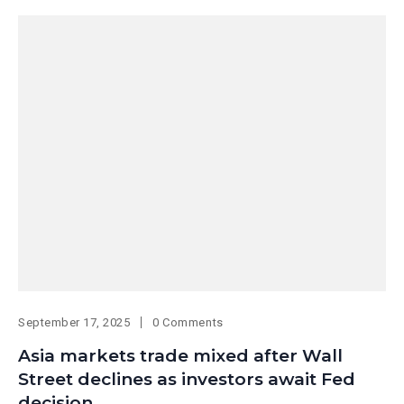
September 17, 2025
0 Comments
Asia markets trade mixed after Wall
Street declines as investors await Fed
decision