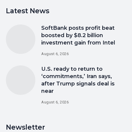
Latest News
SoftBank posts profit beat
boosted by $8.2 billion
investment gain from Intel
August 6, 2026
U.S. ready to return to
‘commitments,’ Iran says,
after Trump signals deal is
near
August 6, 2026
Newsletter