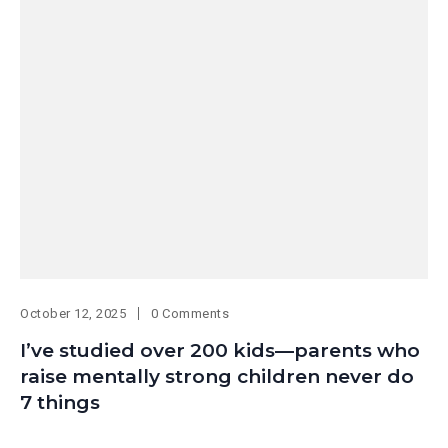
October 12, 2025
0 Comments
I’ve studied over 200 kids—parents who
raise mentally strong children never do
7 things