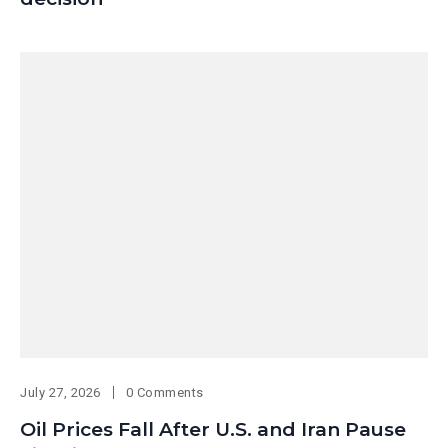
July 27, 2026
0 Comments
Oil Prices Fall After U.S. and Iran Pause