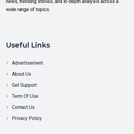
news, trending stories, and in-depth analysis across a
wide range of topics.
Useful Links
Advertisement
About Us
Get Support
Term Of Use
Contact Us
Privacy Policy