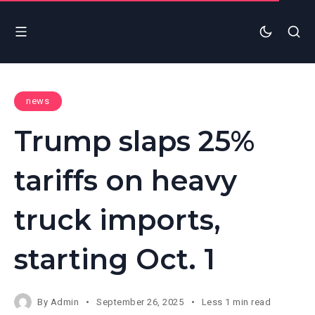
news
Trump slaps 25%
tariffs on heavy
truck imports,
starting Oct. 1
By
Admin
September 26, 2025
Less 1 min read