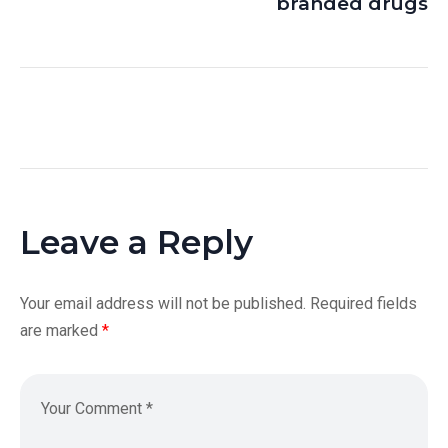
branded drugs
Leave a Reply
Your email address will not be published.
Required fields
are marked
*