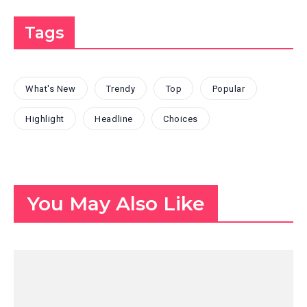
Tags
What's New
Trendy
Top
Popular
Highlight
Headline
Choices
You May Also Like