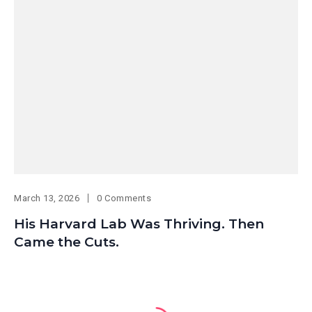
March 13, 2026
0 Comments
His Harvard Lab Was Thriving. Then
Came the Cuts.