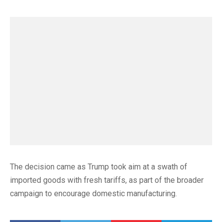
The decision came as Trump took aim at a swath of
imported goods with fresh tariffs, as part of the broader
campaign to encourage domestic manufacturing.