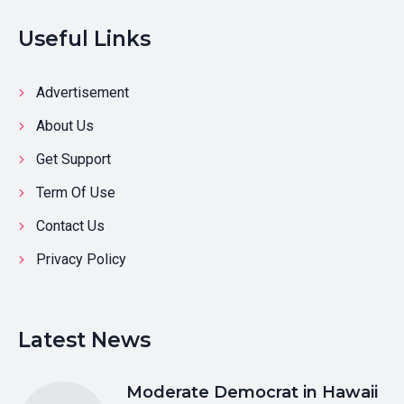
Useful Links
Advertisement
About Us
Get Support
Term Of Use
Contact Us
Privacy Policy
Latest News
Moderate Democrat in Hawaii