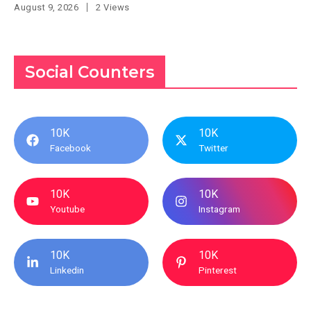
August 9, 2026
2 Views
Social Counters
10K
10K
Facebook
Twitter
10K
10K
Youtube
Instagram
10K
10K
Linkedin
Pinterest