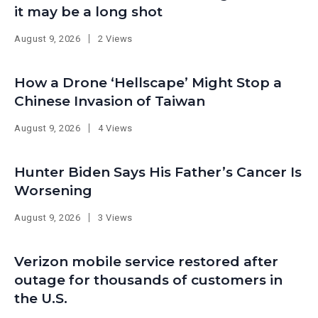
it may be a long shot
August 9, 2026
2 Views
How a Drone ‘Hellscape’ Might Stop a
Chinese Invasion of Taiwan
August 9, 2026
4 Views
Hunter Biden Says His Father’s Cancer Is
Worsening
August 9, 2026
3 Views
Verizon mobile service restored after
outage for thousands of customers in
the U.S.