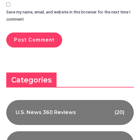
Save my name, email, and website in this browser for the next time I
comment.
Categories
U.S. News 360 Reviews
(20)