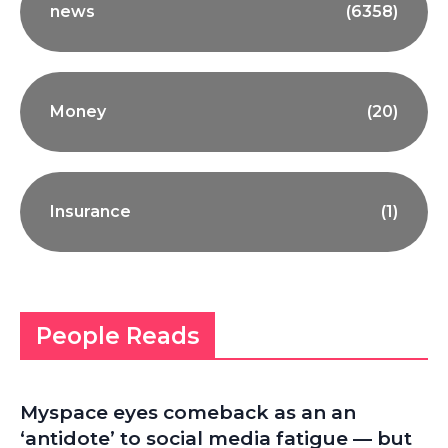
news
(6358)
Money
(20)
Insurance
(1)
People Reads
Myspace eyes comeback as an an
‘antidote’ to social media fatigue — but