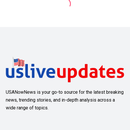
USANowNews is your go-to source for the latest breaking
news, trending stories, and in-depth analysis across a
wide range of topics.