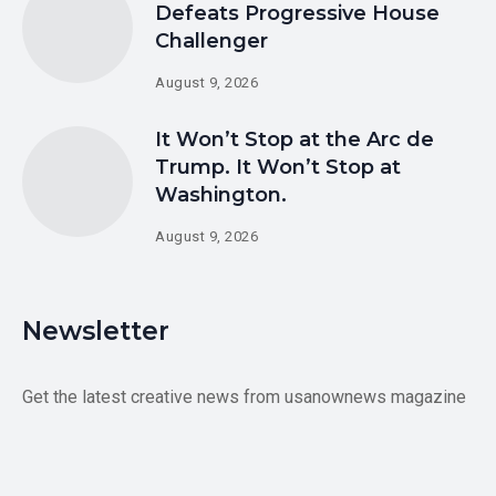
Defeats Progressive House
Challenger
August 9, 2026
It Won’t Stop at the Arc de
Trump. It Won’t Stop at
Washington.
August 9, 2026
Newsletter
Get the latest creative news from usanownews magazine