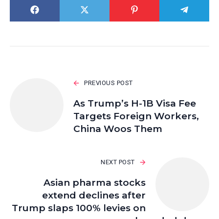
PREVIOUS POST
As Trump’s H-1B Visa Fee
Targets Foreign Workers,
China Woos Them
NEXT POST
Asian pharma stocks
extend declines after
Trump slaps 100% levies on