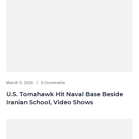
March 9, 2026
0 Comments
U.S. Tomahawk Hit Naval Base Beside
Iranian School, Video Shows