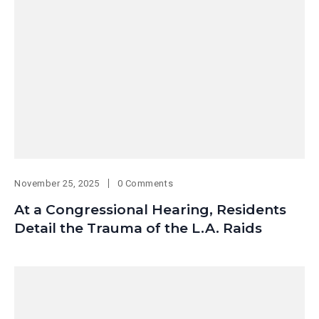
November 25, 2025
0 Comments
At a Congressional Hearing, Residents
Detail the Trauma of the L.A. Raids