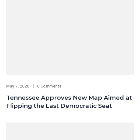
May 7, 2026
0 Comments
Tennessee Approves New Map Aimed at
Flipping the Last Democratic Seat