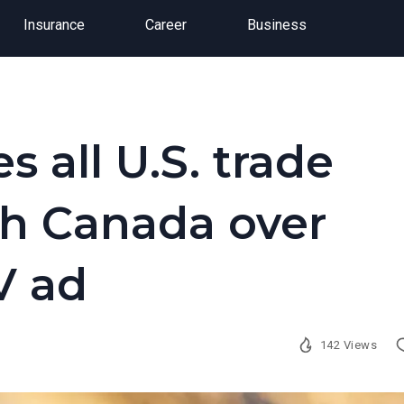
Insurance
Career
Business
 all U.S. trade
th Canada over
V ad
142 Views