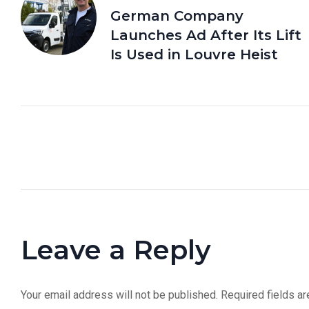
German Company
Launches Ad After Its Lift
Is Used in Louvre Heist
Leave a Reply
Your email address will not be published.
Required fields a