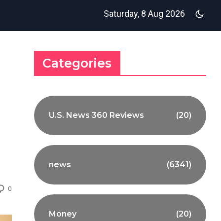
Saturday, 8 Aug 2026
Categories
U.S. News 360 Reviews
(20)
news
(6341)
0
Money
(20)