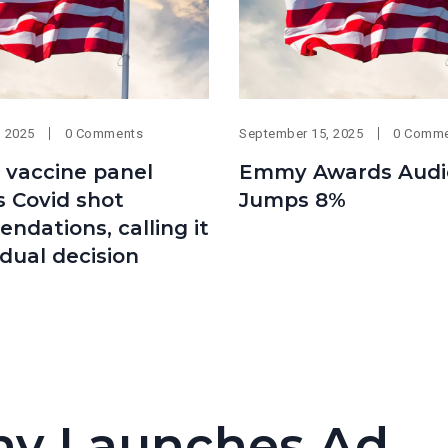
, 2025
0 Comments
September 15, 2025
0 Comm
s vaccine panel
Emmy Awards Audi
 Covid shot
Jumps 8%
dations, calling it
idual decision
y Launches Ad