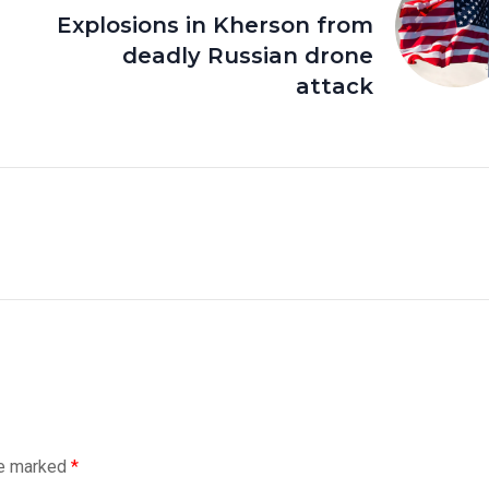
Explosions in Kherson from
deadly Russian drone
attack
re marked
*