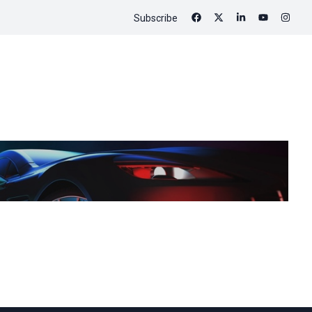
Subscribe