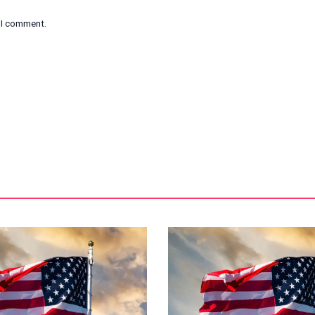
e I comment.