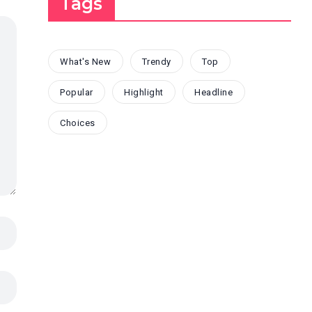
Tags
What's New
Trendy
Top
Popular
Highlight
Headline
Choices