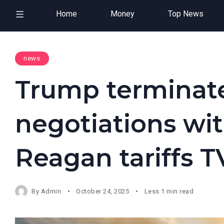
Home
Money
Top News
news
Trump terminates
negotiations wi
Reagan tariffs T
By
Admin
October 24, 2025
Less 1 min read