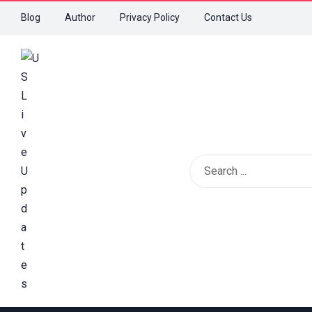
Blog
Author
Privacy Policy
Contact Us