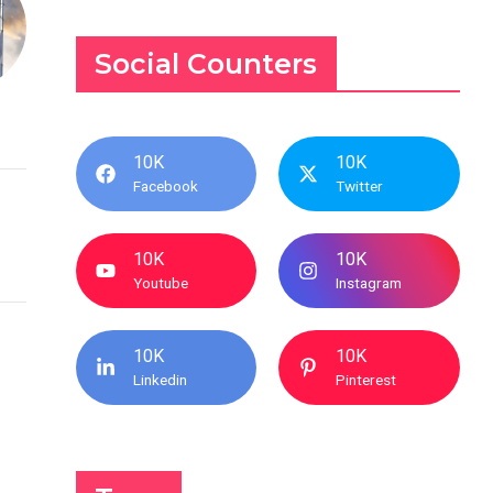
Social Counters
10K
10K
Facebook
Twitter
10K
10K
Youtube
Instagram
10K
10K
Linkedin
Pinterest