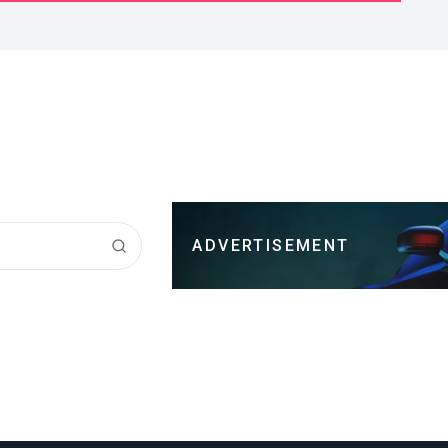
ADVERTISEMENT