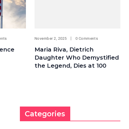
ents
November 2, 2025
0 Comments
ence
Maria Riva, Dietrich
Daughter Who Demystified
the Legend, Dies at 100
Categories