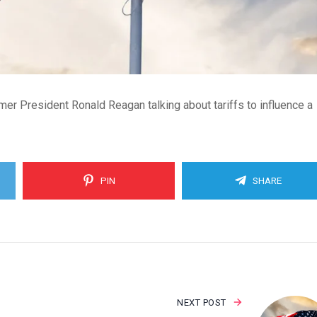
er President Ronald Reagan talking about tariffs to influence a
PIN
SHARE
NEXT POST