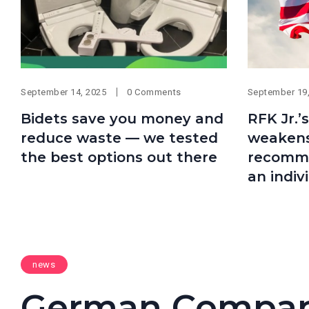
September 14, 2025
0 Comments
September 19
Bidets save you money and
RFK Jr.’
reduce waste — we tested
weakens
the best options out there
recommen
an indiv
news
German Compan