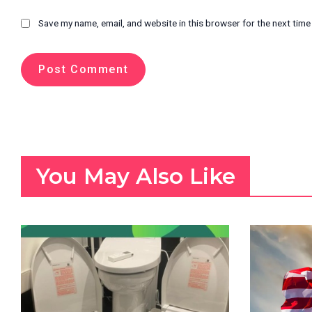
Save my name, email, and website in this browser for the next tim
You May Also Like