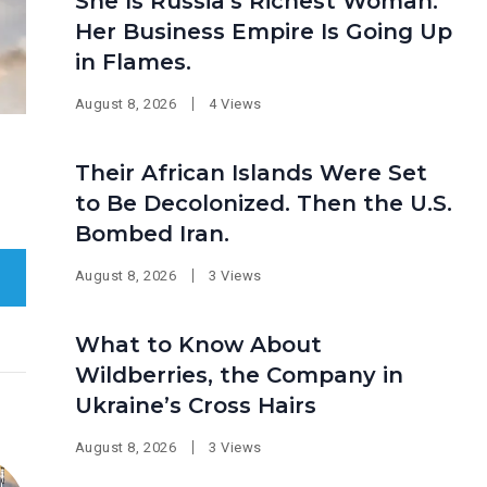
She Is Russia’s Richest Woman.
Her Business Empire Is Going Up
in Flames.
August 8, 2026
4 Views
Their African Islands Were Set
to Be Decolonized. Then the U.S.
Bombed Iran.
August 8, 2026
3 Views
What to Know About
Wildberries, the Company in
Ukraine’s Cross Hairs
August 8, 2026
3 Views