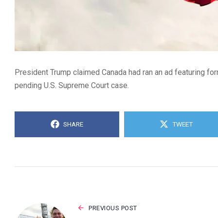
President Trump claimed Canada had ran an ad featuring form
pending U.S. Supreme Court case.
SHARE
TWEET
PREVIOUS POST