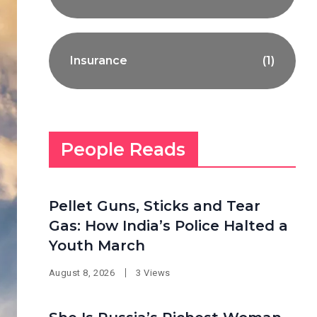
Insurance
(1)
People Reads
Pellet Guns, Sticks and Tear
Gas: How India’s Police Halted a
Youth March
August 8, 2026
3 Views