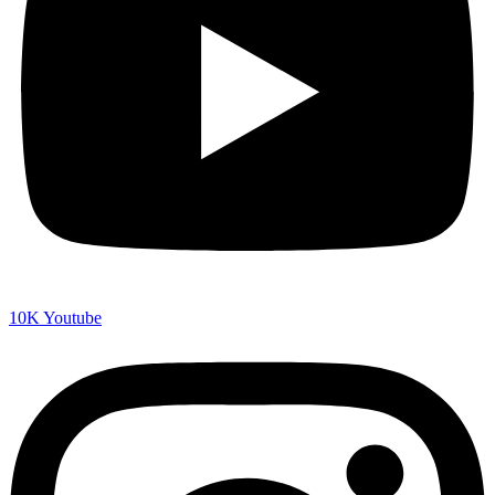
10K
Youtube