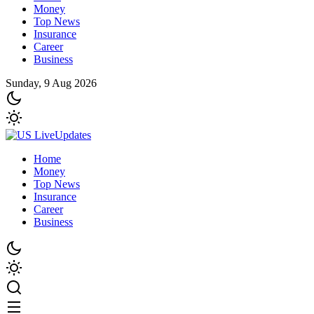
Money
Top News
Insurance
Career
Business
Sunday, 9 Aug 2026
Home
Money
Top News
Insurance
Career
Business