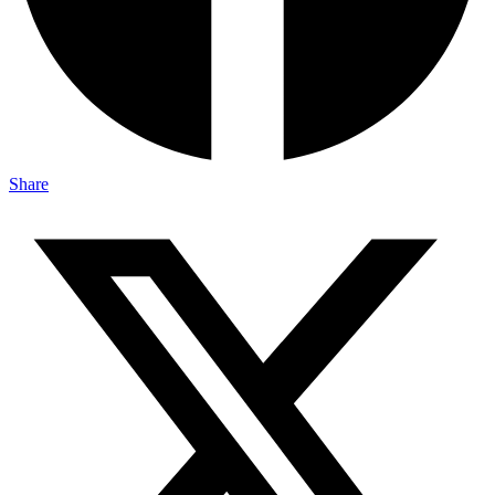
Share