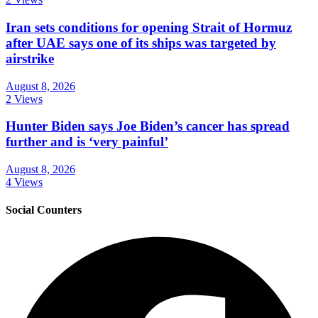
Iran sets conditions for opening Strait of Hormuz
after UAE says one of its ships was targeted by
airstrike
August 8, 2026
2 Views
Hunter Biden says Joe Biden’s cancer has spread
further and is ‘very painful’
August 8, 2026
4 Views
Social Counters