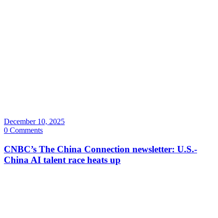
December 10, 2025
0 Comments
CNBC’s The China Connection newsletter: U.S.-
China AI talent race heats up