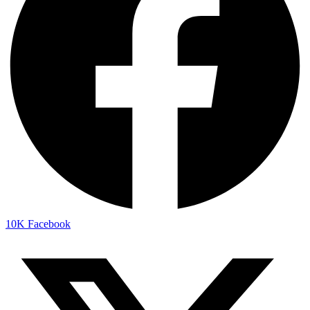
10K
Facebook