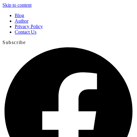
Skip to content
Blog
Author
Privacy Policy
Contact Us
Subscribe