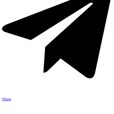
Share