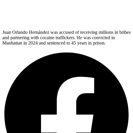
Juan Orlando Hernández was accused of receiving millions in bribes
and partnering with cocaine traffickers. He was convicted in
Manhattan in 2024 and sentenced to 45 years in prison.