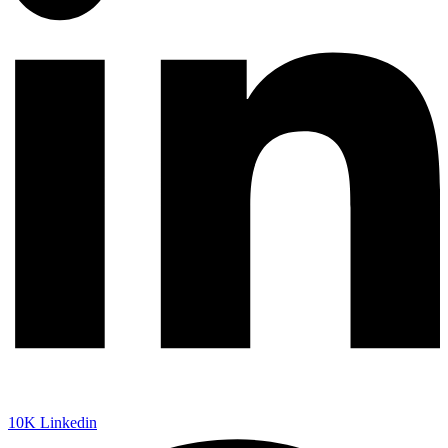
10K
Linkedin