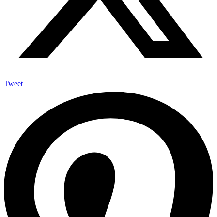
Tweet