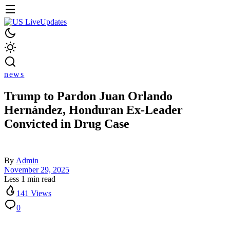
news
Trump to Pardon Juan Orlando
Hernández, Honduran Ex-Leader
Convicted in Drug Case
By
Admin
November 29, 2025
Less 1 min read
141 Views
0