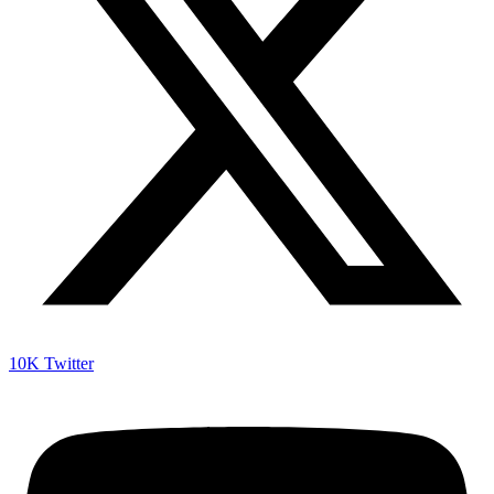
10K
Twitter