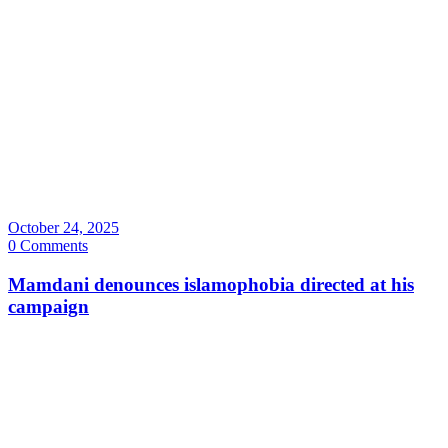
October 24, 2025
0 Comments
Mamdani denounces islamophobia directed at his
campaign