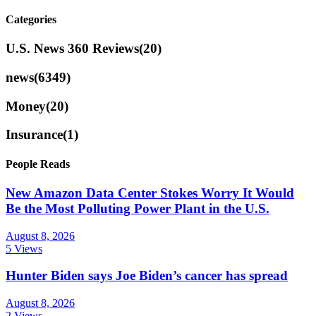
Categories
U.S. News 360 Reviews
(20)
news
(6349)
Money
(20)
Insurance
(1)
People Reads
New Amazon Data Center Stokes Worry It Would
Be the Most Polluting Power Plant in the U.S.
August 8, 2026
5 Views
Hunter Biden says Joe Biden’s cancer has spread
August 8, 2026
2 Views