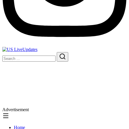
Advertisement
Home