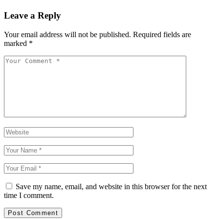
Leave a Reply
Your email address will not be published.
Required fields are
marked
*
Save my name, email, and website in this browser for the next
time I comment.