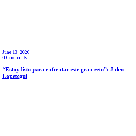
June 13, 2026
0 Comments
“Estoy listo para enfrentar este gran reto”: Julen
Lopetegui