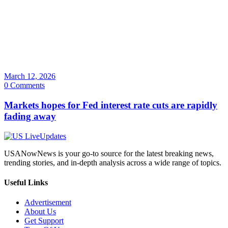
March 12, 2026
0 Comments
Markets hopes for Fed interest rate cuts are rapidly
fading away
USANowNews is your go-to source for the latest breaking news,
trending stories, and in-depth analysis across a wide range of topics.
Useful Links
Advertisement
About Us
Get Support