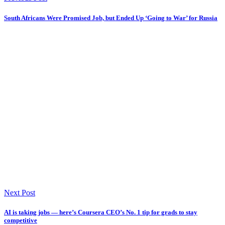
South Africans Were Promised Job, but Ended Up ‘Going to War’ for Russia
Next Post
AI is taking jobs — here’s Coursera CEO’s No. 1 tip for grads to stay
competitive