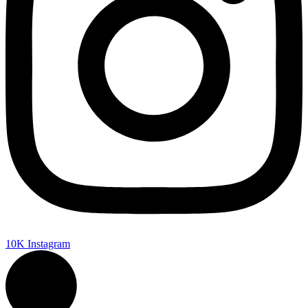
10K
Instagram