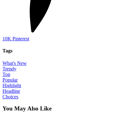
10K
Pinterest
Tags
What's New
Trendy
Top
Popular
Highlight
Headline
Choices
You May Also Like