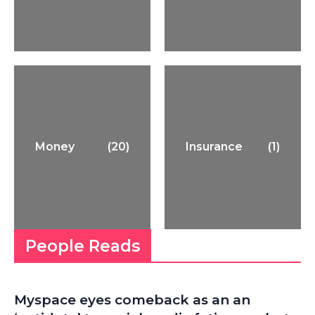
Money
(20)
Insurance
(1)
People Reads
Myspace eyes comeback as an an