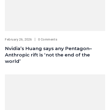
February 26, 2026
0 Comments
Nvidia’s Huang says any Pentagon–
Anthropic rift is ‘not the end of the
world’