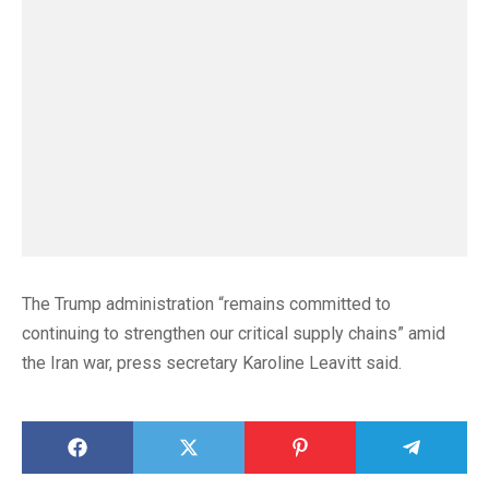
The Trump administration “remains committed to
continuing to strengthen our critical supply chains” amid
the Iran war, press secretary Karoline Leavitt said.