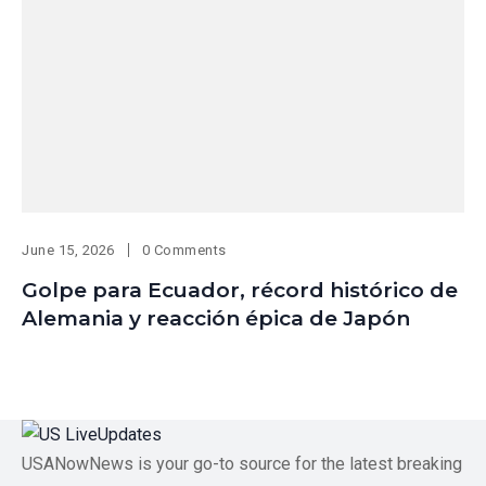
June 15, 2026
0 Comments
Golpe para Ecuador, récord histórico de
Alemania y reacción épica de Japón
USANowNews is your go-to source for the latest breaking