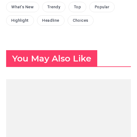
What's New
Trendy
Top
Popular
Highlight
Headline
Choices
You May Also Like