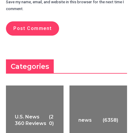
Save my name, email, and website in this browser for the next time I
comment.
Categories
U.S. News
(2
news
(6358)
360 Reviews
0)