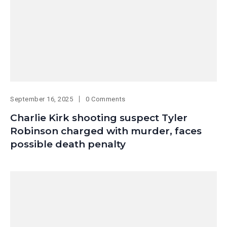
September 16, 2025
0 Comments
Charlie Kirk shooting suspect Tyler
Robinson charged with murder, faces
possible death penalty