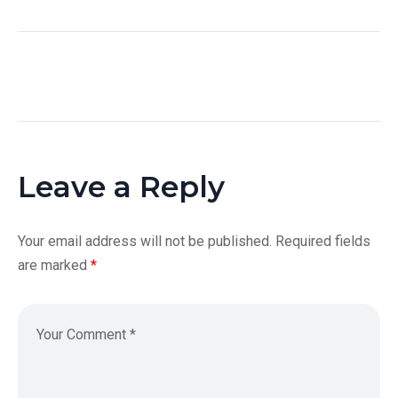
Leave a Reply
Your email address will not be published.
Required fields
are marked
*