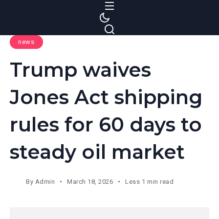
S
k
i
news
p
t
Trump waives
o
c
Jones Act shipping
o
n
rules for 60 days to
t
e
steady oil market
n
t
By
Admin
March 18, 2026
Less 1 min read