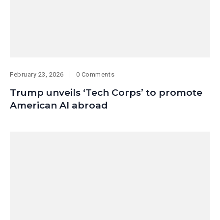
February 23, 2026
0 Comments
Trump unveils ‘Tech Corps’ to promote
American AI abroad