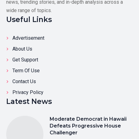
news, trending stories, and in-depth analysis across a
wide range of topics.
Useful Links
Advertisement
About Us
Get Support
Term Of Use
Contact Us
Privacy Policy
Latest News
Moderate Democrat in Hawaii
Defeats Progressive House
Challenger