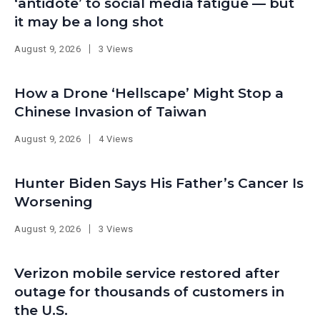
‘antidote’ to social media fatigue — but
it may be a long shot
August 9, 2026
3 Views
How a Drone ‘Hellscape’ Might Stop a
Chinese Invasion of Taiwan
August 9, 2026
4 Views
Hunter Biden Says His Father’s Cancer Is
Worsening
August 9, 2026
3 Views
Verizon mobile service restored after
outage for thousands of customers in
the U.S.