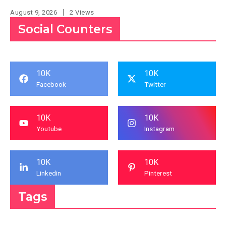
August 9, 2026
2 Views
Social Counters
10K
10K
Facebook
Twitter
10K
10K
Youtube
Instagram
10K
10K
Linkedin
Pinterest
Tags