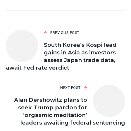
PREVIOUS POST
South Korea’s Kospi lead
gains in Asia as investors
assess Japan trade data,
await Fed rate verdict
NEXT POST
Alan Dershowitz plans to
seek Trump pardon for
‘orgasmic meditation’
leaders awaiting federal sentencing