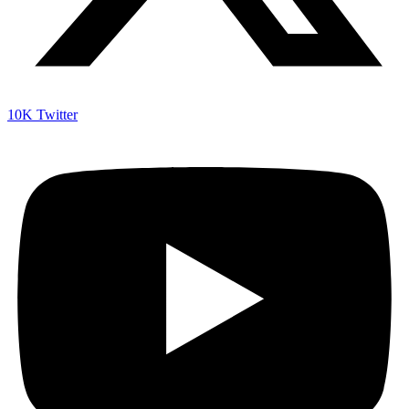
10K
Twitter