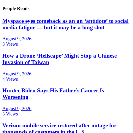
People Reads
Myspace eyes comeback as an an ‘antidote’ to social
media fatigue — but it may be a long shot
August 9, 2026
3 Views
How a Drone ‘Hellscape’ Might Stop a Chinese
Invasion of Taiwan
August 9, 2026
4 Views
Hunter Biden Says His Father’s Cancer Is
Worsening
August 9, 2026
3 Views
Verizon mobile service restored after outage for
thousands of customers in the U.S.