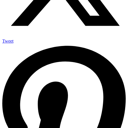
Tweet