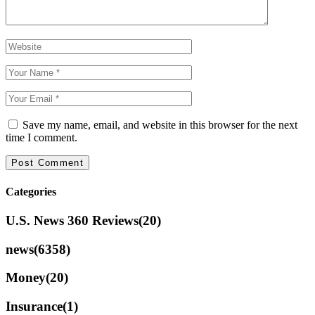
Save my name, email, and website in this browser for the next
time I comment.
Categories
U.S. News 360 Reviews
(20)
news
(6358)
Money
(20)
Insurance
(1)