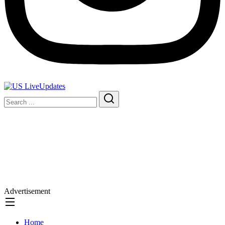
Advertisement
Home