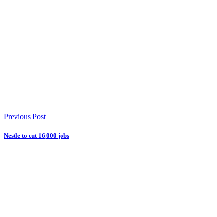
Previous Post
Nestle to cut 16,000 jobs