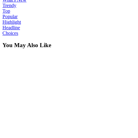
Trendy
Top
Popular
Highlight
Headline
Choices
You May Also Like