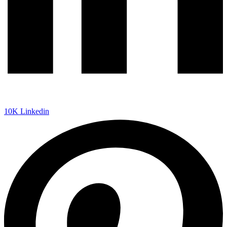
10K
Linkedin