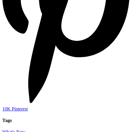
10K
Pinterest
Tags
What's New