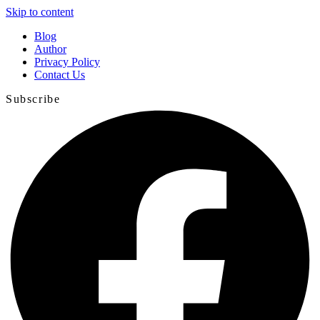
Skip to content
Blog
Author
Privacy Policy
Contact Us
Subscribe