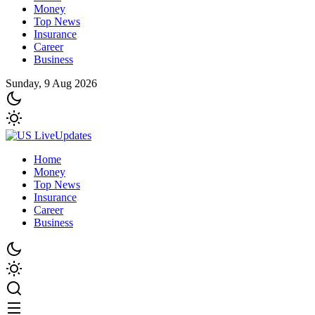
Money
Top News
Insurance
Career
Business
Sunday, 9 Aug 2026
Home
Money
Top News
Insurance
Career
Business