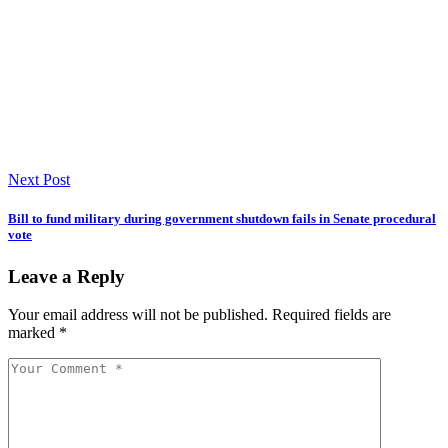
Next Post
Bill to fund military during government shutdown fails in Senate procedural
vote
Leave a Reply
Your email address will not be published.
Required fields are
marked
*