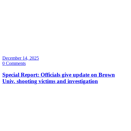
December 14, 2025
0 Comments
Special Report: Officials give update on Brown
Univ. shooting victims and investigation