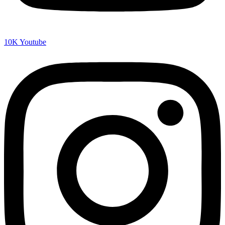
10K
Youtube