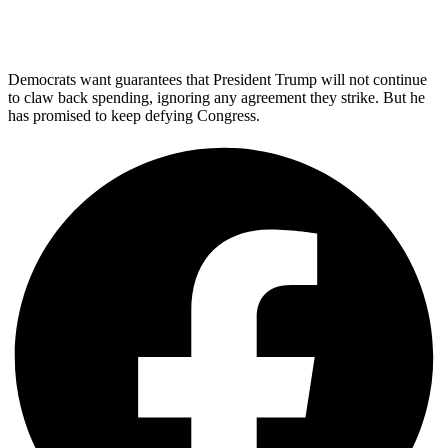
Democrats want guarantees that President Trump will not continue
to claw back spending, ignoring any agreement they strike. But he
has promised to keep defying Congress.