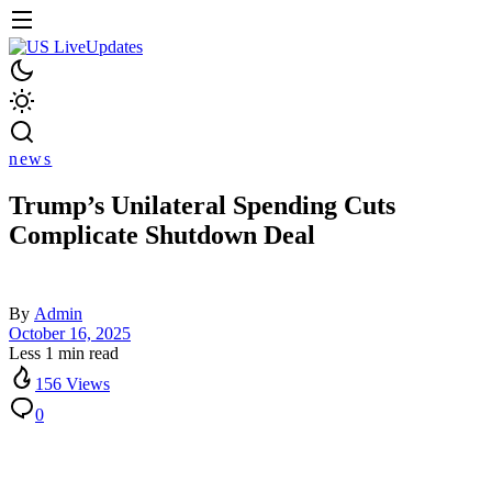
news
Trump’s Unilateral Spending Cuts
Complicate Shutdown Deal
By
Admin
October 16, 2025
Less 1 min read
156 Views
0