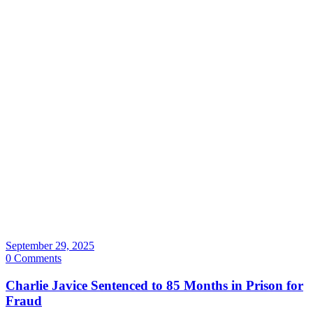
September 29, 2025
0 Comments
Charlie Javice Sentenced to 85 Months in Prison for
Fraud