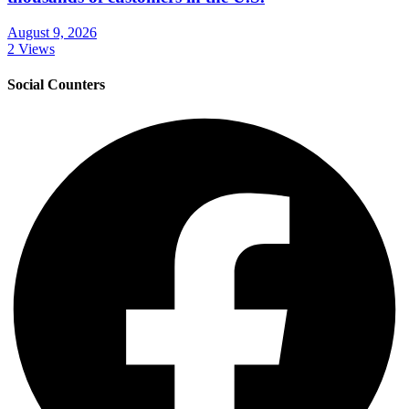
August 9, 2026
2 Views
Social Counters