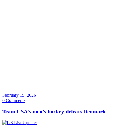
February 15, 2026
0 Comments
Team USA’s men’s hockey defeats Denmark