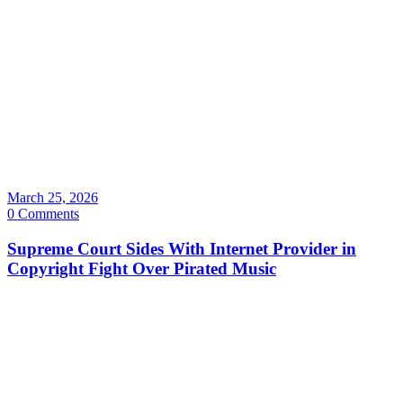
March 25, 2026
0 Comments
Supreme Court Sides With Internet Provider in
Copyright Fight Over Pirated Music