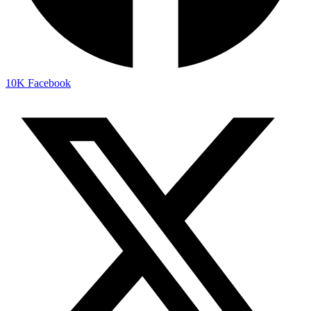
10K
Facebook