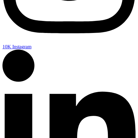
10K
Instagram