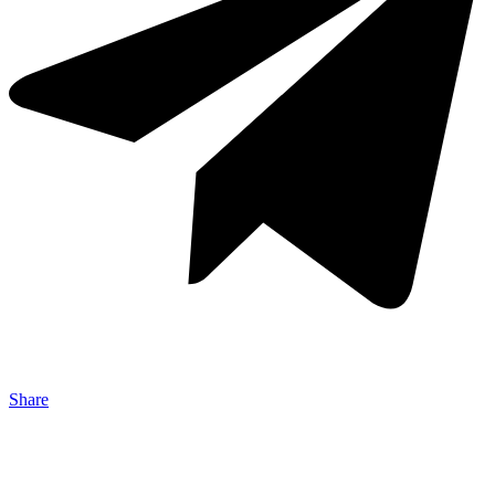
Share