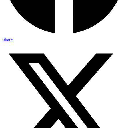
Share