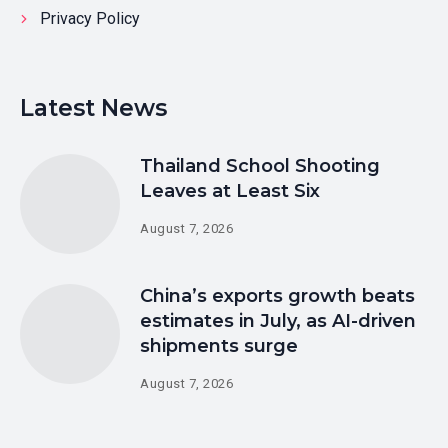
Privacy Policy
Latest News
Thailand School Shooting
Leaves at Least Six
August 7, 2026
China’s exports growth beats
estimates in July, as AI-driven
shipments surge
August 7, 2026