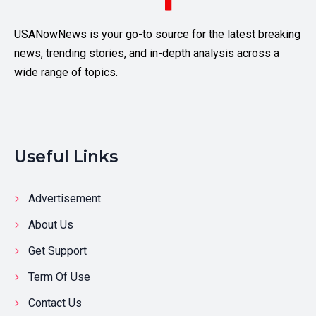
USANowNews is your go-to source for the latest breaking
news, trending stories, and in-depth analysis across a
wide range of topics.
Useful Links
Advertisement
About Us
Get Support
Term Of Use
Contact Us