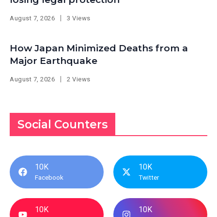
August 7, 2026
3 Views
How Japan Minimized Deaths from a
Major Earthquake
August 7, 2026
2 Views
Social Counters
10K
10K
Facebook
Twitter
10K
10K