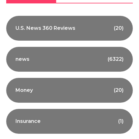
U.S. News 360 Reviews
(20)
news
(6322)
Money
(20)
Insurance
(1)