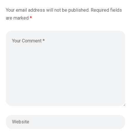
Your email address will not be published.
Required fields
are marked
*