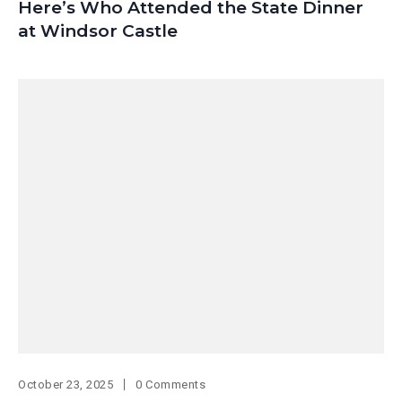
Here’s Who Attended the State Dinner
at Windsor Castle
October 23, 2025
0 Comments