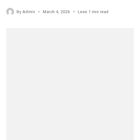
By
Admin
March 4, 2026
Less 1 min read