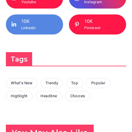
Youtube
Instagram
10K
10K
Linkedin
Pinterest
Tags
What's New
Trendy
Top
Popular
Highlight
Headline
Choices