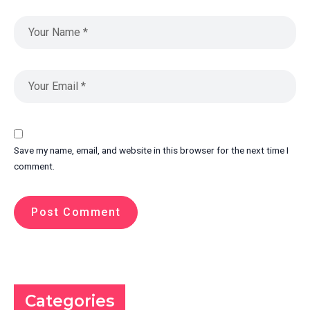
Save my name, email, and website in this browser for the next time I
comment.
Categories