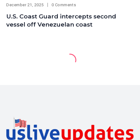
December 21, 2025
0 Comments
U.S. Coast Guard intercepts second
vessel off Venezuelan coast