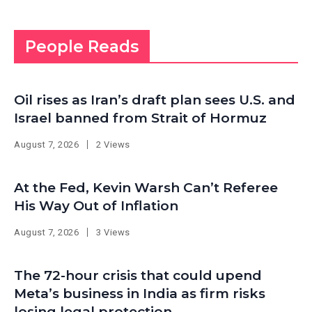
People Reads
Oil rises as Iran’s draft plan sees U.S. and
Israel banned from Strait of Hormuz
August 7, 2026
2 Views
At the Fed, Kevin Warsh Can’t Referee
His Way Out of Inflation
August 7, 2026
3 Views
The 72-hour crisis that could upend
Meta’s business in India as firm risks
losing legal protection