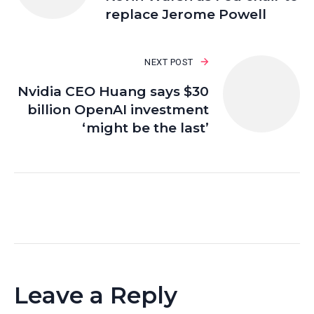
replace Jerome Powell
NEXT POST
Nvidia CEO Huang says $30
billion OpenAI investment
‘might be the last’
Leave a Reply