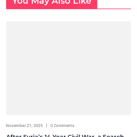
You May Also Like
November 21, 2025
0 Comments
After Syria’s 14-Year Civil War, a Search