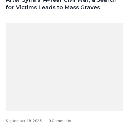
for Victims Leads to Mass Graves
September 18, 2025
0 Comments