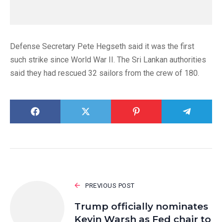
Defense Secretary Pete Hegseth said it was the first
such strike since World War II. The Sri Lankan authorities
said they had rescued 32 sailors from the crew of 180.
PREVIOUS POST
Trump officially nominates
Kevin Warsh as Fed chair to