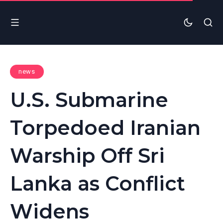
news
U.S. Submarine
Torpedoed Iranian
Warship Off Sri
Lanka as Conflict
Widens