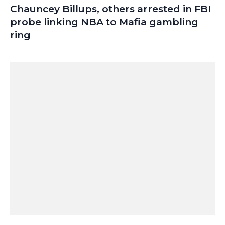
Chauncey Billups, others arrested in FBI
probe linking NBA to Mafia gambling
ring