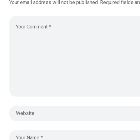
Your email address will not be published.
Required fields a