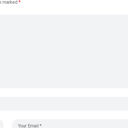
re marked
*