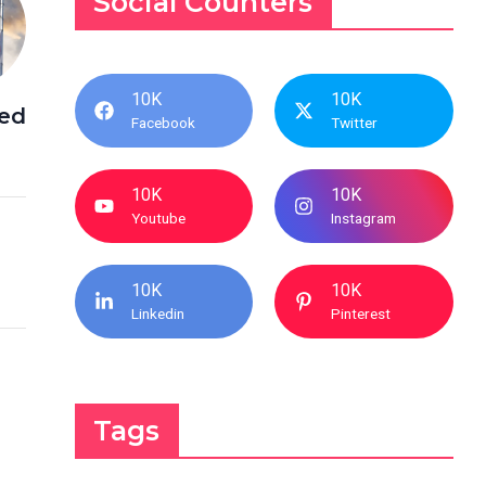
Social Counters
10K
10K
ed
Facebook
Twitter
10K
10K
Youtube
Instagram
10K
10K
Linkedin
Pinterest
Tags