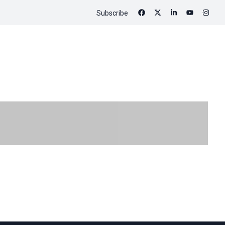
Subscribe