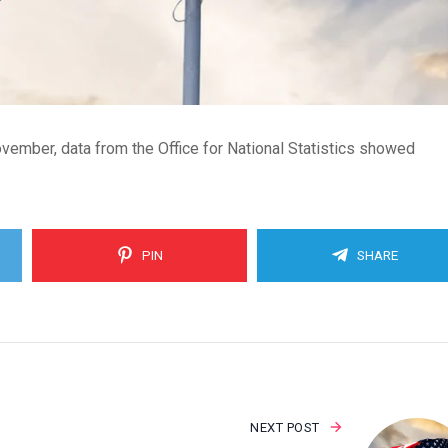
ember, data from the Office for National Statistics showed
PIN
SHARE
NEXT POST