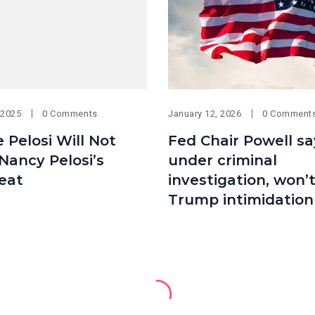
 2025
0 Comments
January 12, 2026
0 Comment
e Pelosi Will Not
Fed Chair Powell sa
Nancy Pelosi’s
under criminal
eat
investigation, won’
Trump intimidation