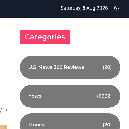
Saturday, 8 Aug 2026
Categories
U.S. News 360 Reviews
(20)
news
(6332)
0
Money
(20)