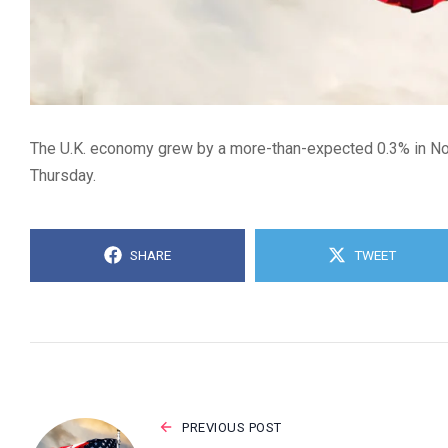
The U.K. economy grew by a more-than-expected 0.3% in Nov
Thursday.
SHARE
TWEET
PREVIOUS POST