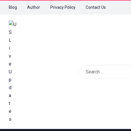
Blog
Author
Privacy Policy
Contact Us