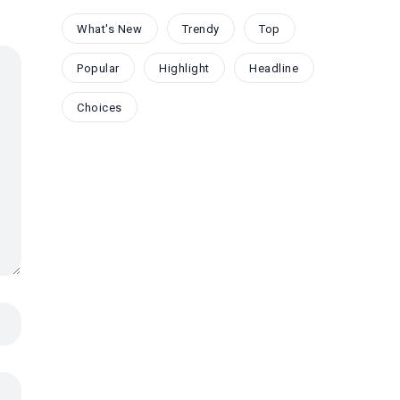
What's New
Trendy
Top
Popular
Highlight
Headline
Choices