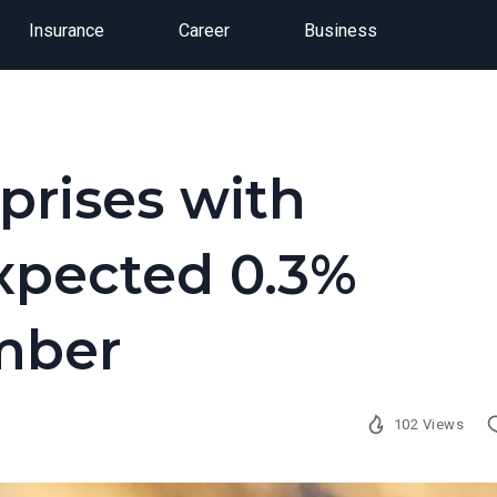
Insurance
Career
Business
rises with
xpected 0.3%
mber
102 Views