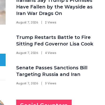
Iranians Say Trump’s Promises
Have Fallen by the Wayside as
Iran War Drags On
August 7, 2026
2 Views
Trump Restarts Battle to Fire
Sitting Fed Governor Lisa Cook
August 7, 2026
4 Views
Senate Passes Sanctions Bill
Targeting Russia and Iran
August 7, 2026
3 Views