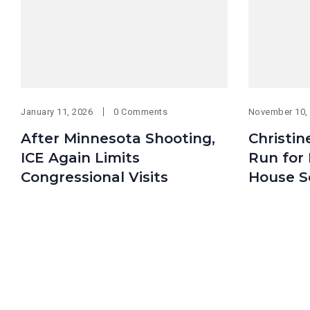
January 11, 2026
0 Comments
November 10,
After Minnesota Shooting,
Christin
ICE Again Limits
Run for 
Congressional Visits
House S