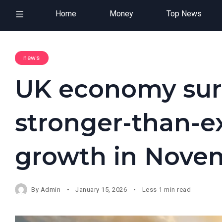
Home
Money
Top News
news
UK economy surp
stronger-than-e
growth in Nove
By
Admin
January 15, 2026
Less 1 min read