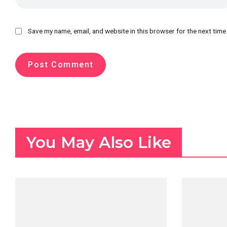
Save my name, email, and website in this browser for the next tim
You May Also Like