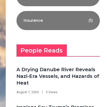
Insurance
(1)
People Reads
A Drying Danube River Reveals
Nazi-Era Vessels, and Hazards of
Heat
August 7, 2026
3 Views