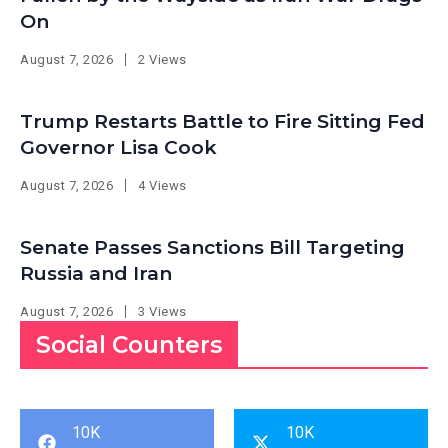
On
August 7, 2026
2 Views
Trump Restarts Battle to Fire Sitting Fed
Governor Lisa Cook
August 7, 2026
4 Views
Senate Passes Sanctions Bill Targeting
Russia and Iran
August 7, 2026
3 Views
Social Counters
10K
10K