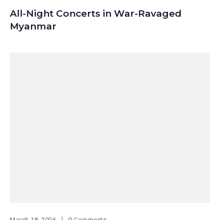
All-Night Concerts in War-Ravaged
Myanmar
March 18, 2026
0 Comments