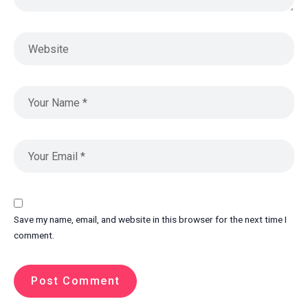
Save my name, email, and website in this browser for the next time I
comment.