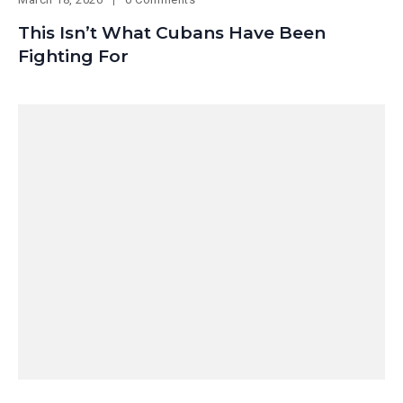
This Isn’t What Cubans Have Been
Fighting For