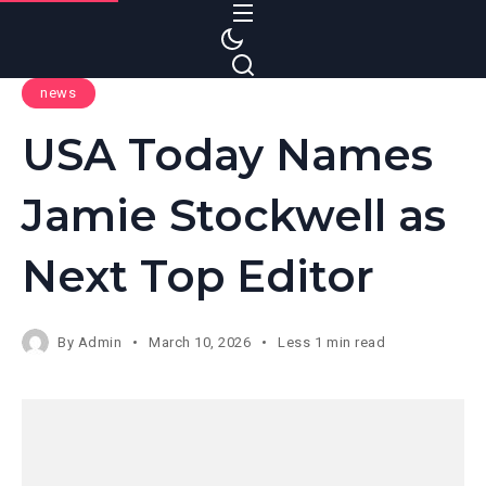
S
k
i
news
p
t
USA Today Names
o
c
Jamie Stockwell as
o
n
Next Top Editor
t
e
n
By
Admin
March 10, 2026
Less 1 min read
t