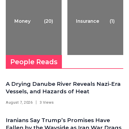
Money
(20)
Insurance
(1)
People Reads
A Drying Danube River Reveals Nazi-Era
Vessels, and Hazards of Heat
August 7, 2026
3 Views
Iranians Say Trump’s Promises Have
Fallen by the Wayside as Iran War Drags