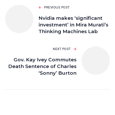
PREVIOUS POST
Nvidia makes ‘significant
investment’ in Mira Murati’s
Thinking Machines Lab
NEXT POST
Gov. Kay Ivey Commutes
Death Sentence of Charles
‘Sonny’ Burton