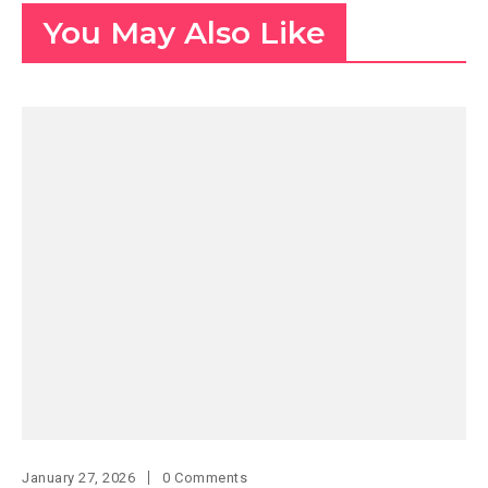
You May Also Like
January 27, 2026
0 Comments