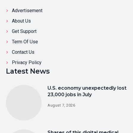
Advertisement
About Us
Get Support
Term Of Use
Contact Us
Privacy Policy
Latest News
U.S. economy unexpectedly lost
23,000 jobs in July
August 7, 2026
Shares of this digital medical