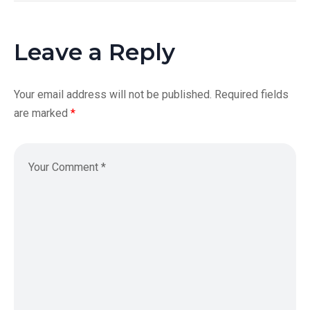
Leave a Reply
Your email address will not be published.
Required fields
are marked
*