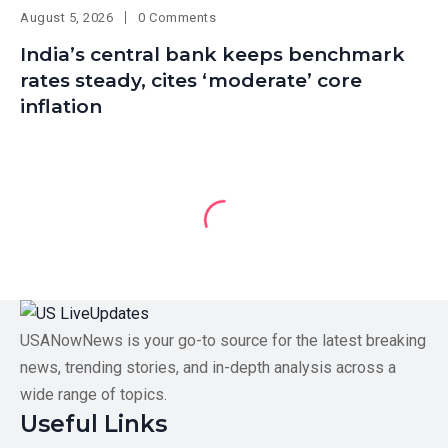
August 5, 2026
0 Comments
India’s central bank keeps benchmark
rates steady, cites ‘moderate’ core
inflation
USANowNews is your go-to source for the latest breaking
news, trending stories, and in-depth analysis across a
wide range of topics.
Useful Links