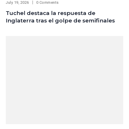
July 19, 2026
0 Comments
Tuchel destaca la respuesta de
Inglaterra tras el golpe de semifinales