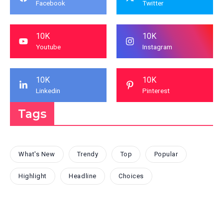
Facebook
Twitter
10K
10K
Youtube
Instagram
10K
10K
Linkedin
Pinterest
Tags
What's New
Trendy
Top
Popular
Highlight
Headline
Choices