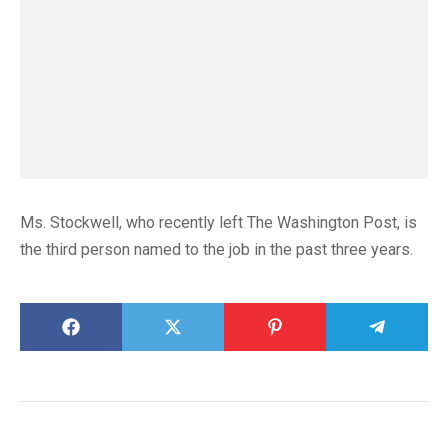
Ms. Stockwell, who recently left The Washington Post, is
the third person named to the job in the past three years.