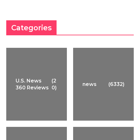
Categories
U.S. News
(2
news
(6332)
360 Reviews
0)