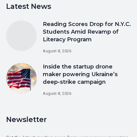
Latest News
Reading Scores Drop for N.Y.C.
Students Amid Revamp of
Literacy Program
August 8, 2026
Inside the startup drone
maker powering Ukraine’s
deep-strike campaign
August 8, 2026
Newsletter