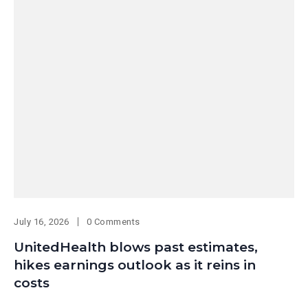
July 16, 2026
0 Comments
UnitedHealth blows past estimates,
hikes earnings outlook as it reins in
costs