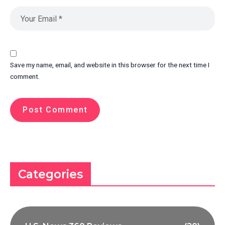
Save my name, email, and website in this browser for the next time I
comment.
Categories