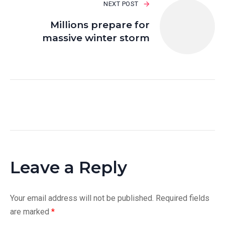
NEXT POST
Millions prepare for
massive winter storm
Leave a Reply
Your email address will not be published.
Required fields
are marked
*