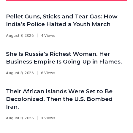
Pellet Guns, Sticks and Tear Gas: How
India’s Police Halted a Youth March
August 8, 2026
4 Views
She Is Russia’s Richest Woman. Her
Business Empire Is Going Up in Flames.
August 8, 2026
6 Views
Their African Islands Were Set to Be
Decolonized. Then the U.S. Bombed
Iran.
August 8, 2026
3 Views