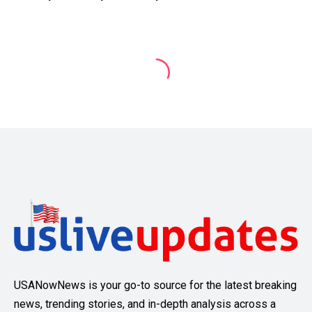
USANowNews is your go-to source for the latest breaking
news, trending stories, and in-depth analysis across a