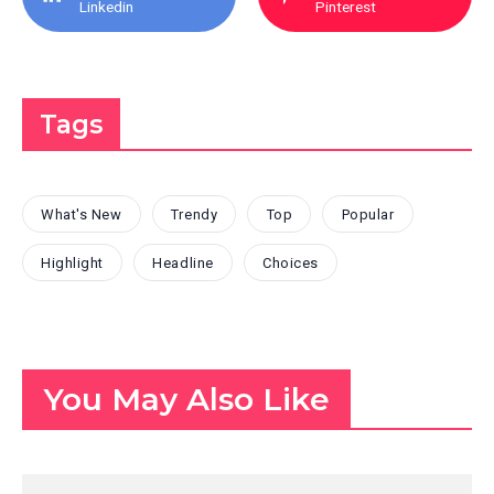
Linkedin
Pinterest
Tags
What's New
Trendy
Top
Popular
Highlight
Headline
Choices
You May Also Like