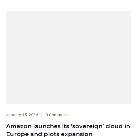
January 15, 2026
0 Comments
Amazon launches its ‘sovereign’ cloud in
Europe and plots expansion