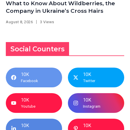
What to Know About Wildberries, the
Company in Ukraine’s Cross Hairs
August 8, 2026
3 Views
Social Counters
10K
10K
Facebook
Twitter
10K
10K
Youtube
Instagram
10K
10K