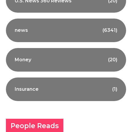
U.S. News 360 Reviews
(20)
news
(6341)
Money
(20)
Insurance
(1)
People Reads