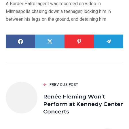
A Border Patrol agent was recorded on video in
Minneapolis chasing down a teenager, locking him in
between his legs on the ground, and detaining him
PREVIOUS POST
Renée Fleming Won’t
Perform at Kennedy Center
Concerts