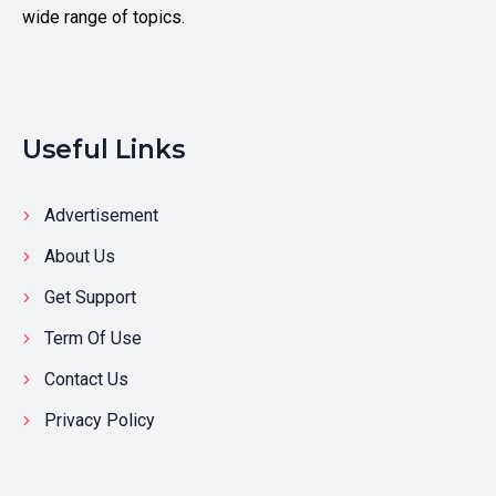
wide range of topics.
Useful Links
Advertisement
About Us
Get Support
Term Of Use
Contact Us
Privacy Policy