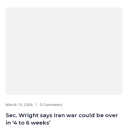
March 15, 2026
0 Comments
Sec. Wright says Iran war could be over
in ‘4 to 6 weeks’