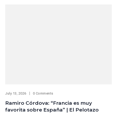
July 13, 2026
0 Comments
Ramiro Córdova: “Francia es muy
favorita sobre España” | El Pelotazo