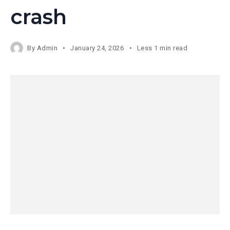
crash
By
Admin
January 24, 2026
Less 1 min read