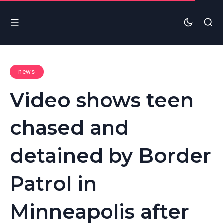
news
Video shows teen
chased and
detained by Border
Patrol in
Minneapolis after