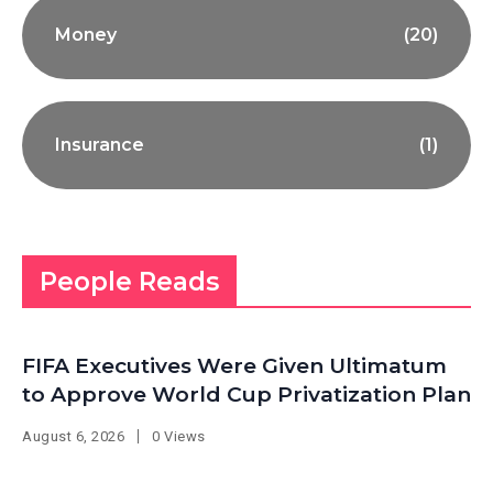
Money
(20)
Insurance
(1)
People Reads
FIFA Executives Were Given Ultimatum
to Approve World Cup Privatization Plan
August 6, 2026
0 Views