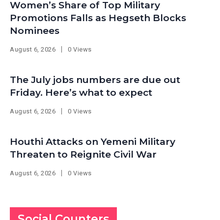
Women’s Share of Top Military
Promotions Falls as Hegseth Blocks
Nominees
August 6, 2026
0 Views
The July jobs numbers are due out
Friday. Here’s what to expect
August 6, 2026
0 Views
Houthi Attacks on Yemeni Military
Threaten to Reignite Civil War
August 6, 2026
0 Views
Social Counters