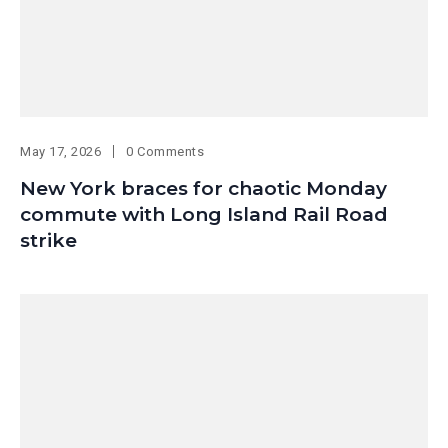
May 17, 2026
0 Comments
New York braces for chaotic Monday
commute with Long Island Rail Road
strike