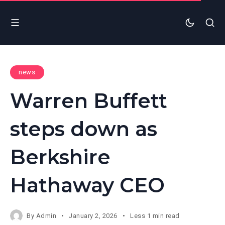
news
Warren Buffett
steps down as
Berkshire
Hathaway CEO
By
Admin
January 2, 2026
Less 1 min read