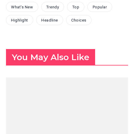
What's New
Trendy
Top
Popular
Highlight
Headline
Choices
You May Also Like