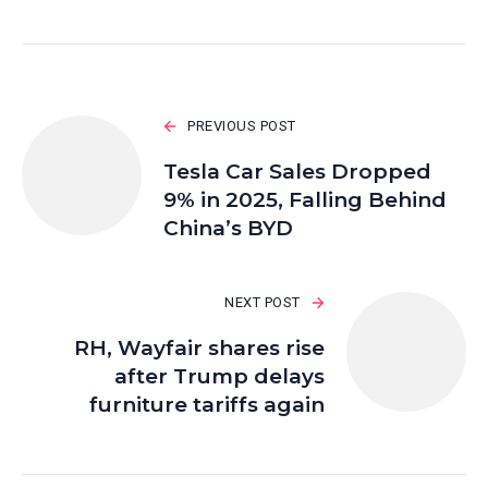
PREVIOUS POST
Tesla Car Sales Dropped
9% in 2025, Falling Behind
China’s BYD
NEXT POST
RH, Wayfair shares rise
after Trump delays
furniture tariffs again