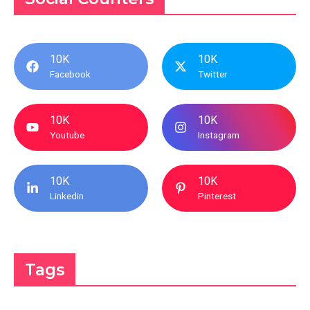
10K
10K
Facebook
Twitter
10K
10K
Youtube
Instagram
10K
10K
Linkedin
Pinterest
Tags