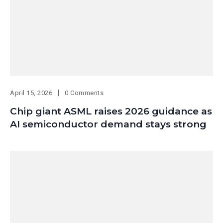
April 15, 2026
0 Comments
Chip giant ASML raises 2026 guidance as
AI semiconductor demand stays strong