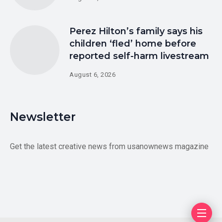
Perez Hilton’s family says his
children ‘fled’ home before
reported self-harm livestream
August 6, 2026
Newsletter
Get the latest creative news from usanownews magazine