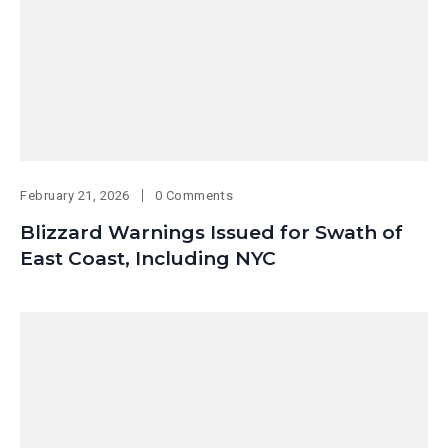
February 21, 2026
0 Comments
Blizzard Warnings Issued for Swath of
East Coast, Including NYC