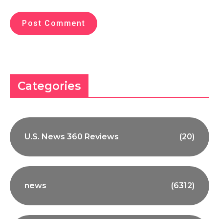
Categories
U.S. News 360 Reviews
(20)
news
(6312)