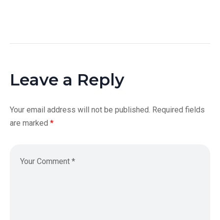
Leave a Reply
Your email address will not be published.
Required fields
are marked
*