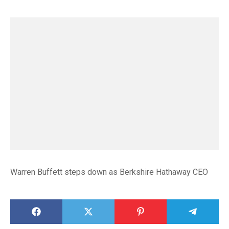
Warren Buffett steps down as Berkshire Hathaway CEO