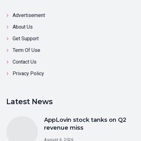
Advertisement
About Us
Get Support
Term Of Use
Contact Us
Privacy Policy
Latest News
AppLovin stock tanks on Q2
revenue miss
August 6, 2026