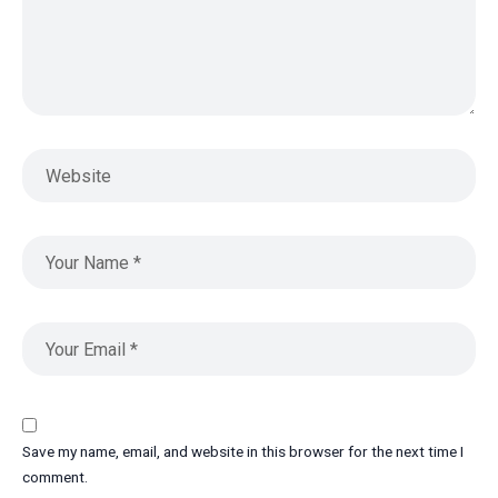
Save my name, email, and website in this browser for the next time I
comment.