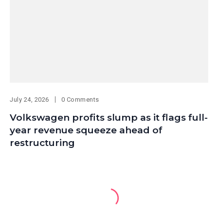
July 24, 2026
0 Comments
Volkswagen profits slump as it flags full-
year revenue squeeze ahead of
restructuring