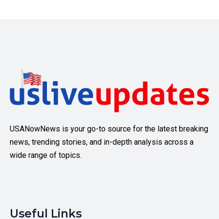
USANowNews is your go-to source for the latest breaking
news, trending stories, and in-depth analysis across a
wide range of topics.
Useful Links