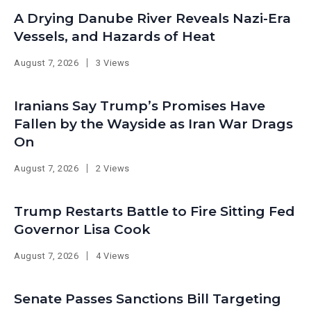
A Drying Danube River Reveals Nazi-Era
Vessels, and Hazards of Heat
August 7, 2026
3 Views
Iranians Say Trump’s Promises Have
Fallen by the Wayside as Iran War Drags
On
August 7, 2026
2 Views
Trump Restarts Battle to Fire Sitting Fed
Governor Lisa Cook
August 7, 2026
4 Views
Senate Passes Sanctions Bill Targeting