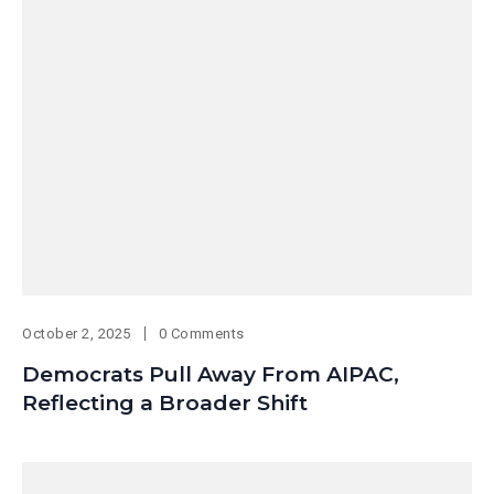
October 2, 2025
0 Comments
Democrats Pull Away From AIPAC,
Reflecting a Broader Shift