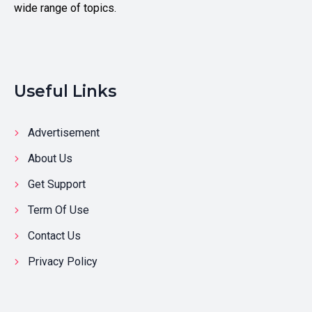
wide range of topics.
Useful Links
Advertisement
About Us
Get Support
Term Of Use
Contact Us
Privacy Policy