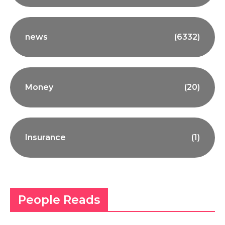
news
(6332)
Money
(20)
Insurance
(1)
People Reads