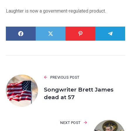
Laughter is now a government-regulated product.
PREVIOUS POST
Songwriter Brett James
dead at 57
NEXT POST