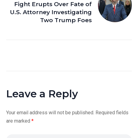
Fight Erupts Over Fate of
U.S. Attorney Investigating
Two Trump Foes
Leave a Reply
Your email address will not be published.
Required fields
are marked
*