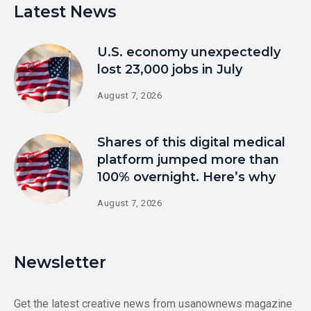
Latest News
U.S. economy unexpectedly
lost 23,000 jobs in July
August 7, 2026
Shares of this digital medical
platform jumped more than
100% overnight. Here’s why
August 7, 2026
Newsletter
Get the latest creative news from usanownews magazine