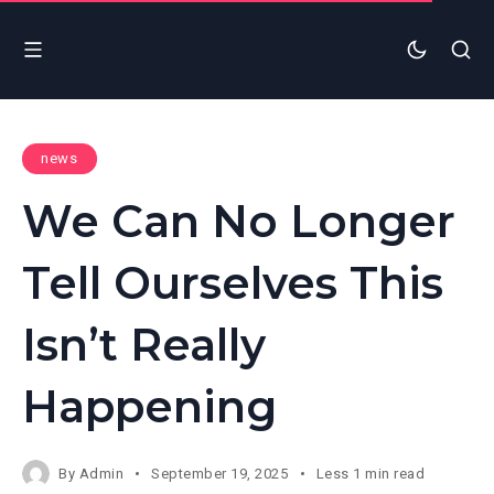
news
We Can No Longer
Tell Ourselves This
Isn’t Really
Happening
By
Admin
September 19, 2025
Less 1 min read