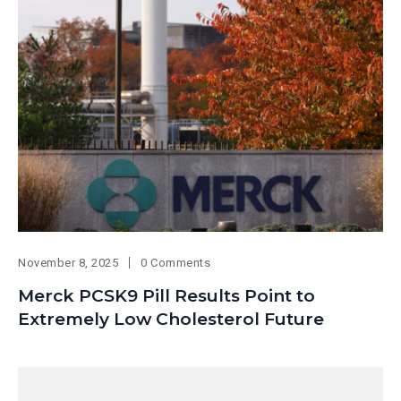
November 8, 2025
0 Comments
Merck PCSK9 Pill Results Point to
Extremely Low Cholesterol Future