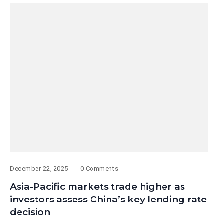
December 22, 2025
0 Comments
Asia-Pacific markets trade higher as
investors assess China’s key lending rate
decision