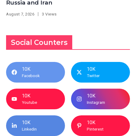
Russia and Iran
August 7, 2026
3 Views
Social Counters
10K
10K
Facebook
Twitter
10K
10K
Youtube
Instagram
10K
10K
Linkedin
Pinterest