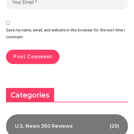
Save my name, email, and website in this browser for the next time I
comment.
Categories
U.S. News 360 Reviews
(20)