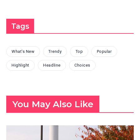
Tags
What's New
Trendy
Top
Popular
Highlight
Headline
Choices
You May Also Like