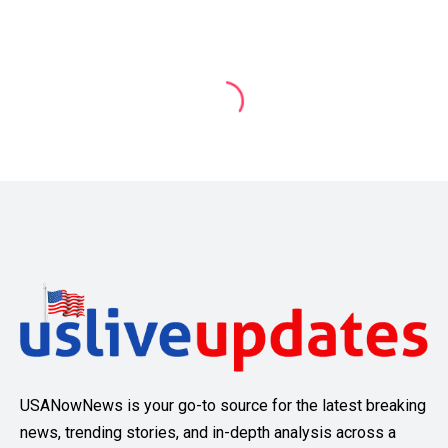
USANowNews is your go-to source for the latest breaking
news, trending stories, and in-depth analysis across a