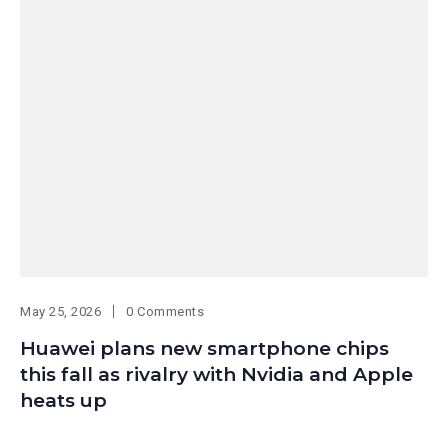
May 25, 2026
0 Comments
Huawei plans new smartphone chips
this fall as rivalry with Nvidia and Apple
heats up