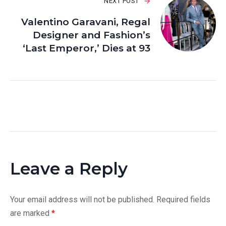
NEXT POST
Valentino Garavani, Regal
Designer and Fashion’s
‘Last Emperor,’ Dies at 93
Leave a Reply
Your email address will not be published.
Required fields
are marked
*