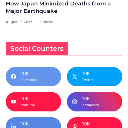
How Japan Minimized Deaths from a
Major Earthquake
August 7, 2026
2 Views
Social Counters
10K
10K
Facebook
Twitter
10K
10K
Youtube
Instagram
10K
10K