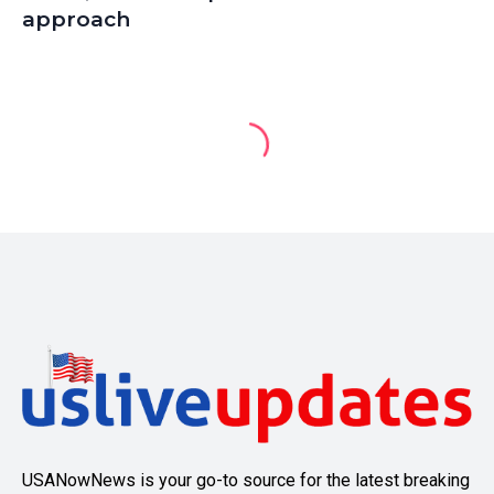
approach
USANowNews is your go-to source for the latest breaking