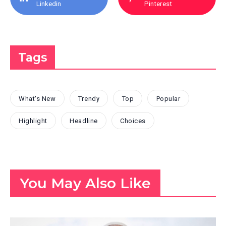
Linkedin
Pinterest
Tags
What's New
Trendy
Top
Popular
Highlight
Headline
Choices
You May Also Like