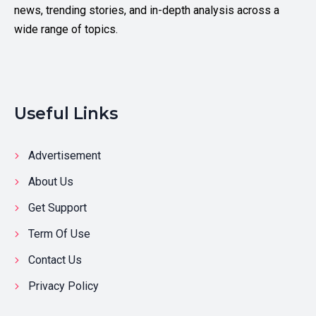
news, trending stories, and in-depth analysis across a
wide range of topics.
Useful Links
Advertisement
About Us
Get Support
Term Of Use
Contact Us
Privacy Policy