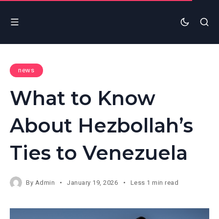
news
What to Know
About Hezbollah’s
Ties to Venezuela
By
Admin
January 19, 2026
Less 1 min read