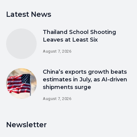
Latest News
Thailand School Shooting
Leaves at Least Six
August 7, 2026
China’s exports growth beats
estimates in July, as AI-driven
shipments surge
August 7, 2026
Newsletter