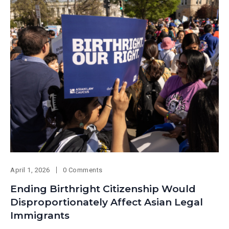
April 1, 2026
0 Comments
Ending Birthright Citizenship Would
Disproportionately Affect Asian Legal
Immigrants