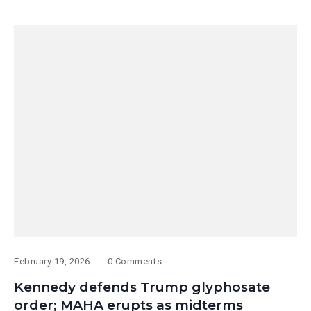
February 19, 2026
0 Comments
Kennedy defends Trump glyphosate
order; MAHA erupts as midterms