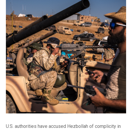
U.S. authorities have accused Hezbollah of complicity in