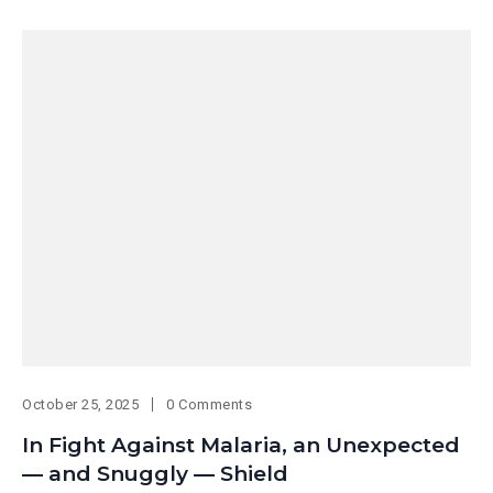
October 25, 2025
0 Comments
In Fight Against Malaria, an Unexpected
— and Snuggly — Shield