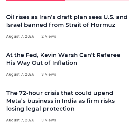
Oil rises as Iran’s draft plan sees U.S. and
Israel banned from Strait of Hormuz
August 7, 2026
2 Views
At the Fed, Kevin Warsh Can’t Referee
His Way Out of Inflation
August 7, 2026
3 Views
The 72-hour crisis that could upend
Meta’s business in India as firm risks
losing legal protection
August 7, 2026
3 Views