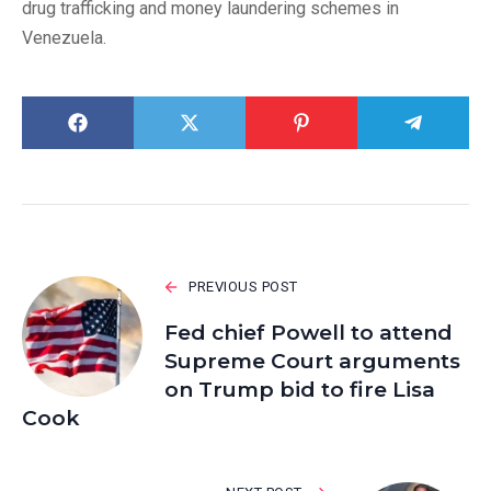
drug trafficking and money laundering schemes in
Venezuela.
PREVIOUS POST
Fed chief Powell to attend
Supreme Court arguments
on Trump bid to fire Lisa
Cook