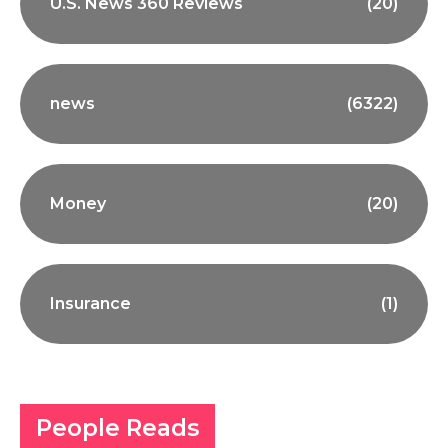
U.S. News 360 Reviews
(20)
news
(6322)
Money
(20)
Insurance
(1)
People Reads