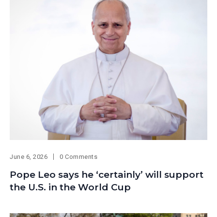
June 6, 2026
0 Comments
Pope Leo says he ‘certainly’ will support
the U.S. in the World Cup