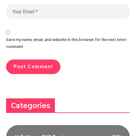
Save my name, email, and website in this browser for the next time I
comment.
Categories