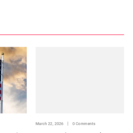
March 22, 2026
0 Comments