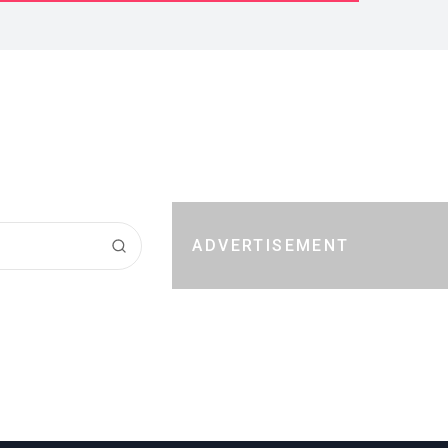
ADVERTISEMENT