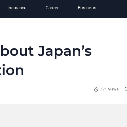
Insurance
Career
Business
bout Japan’s
tion
171 Views