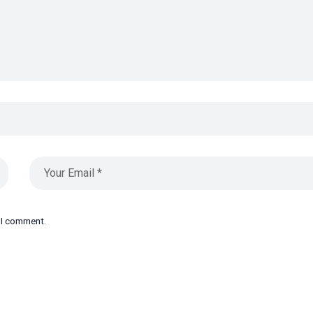
e I comment.