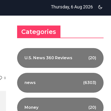
Thursday, 6 Aug 2026
Categories
U.S. News 360 Reviews
(20)
0
news
(6303)
Money
(20)