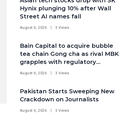
Asian tech stocks drop with SK
Hynix plunging 10% after Wall
Street AI names fall
August 6, 2026
3 Views
Bain Capital to acquire bubble
tea chain Gong cha as rival MBK
grapples with regulatory
pressure at home
August 6, 2026
3 Views
Pakistan Starts Sweeping New
Crackdown on Journalists
August 6, 2026
3 Views