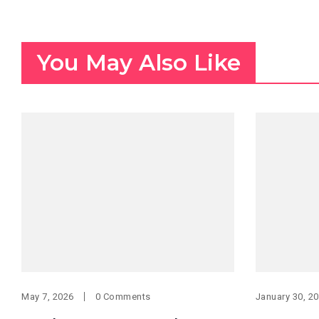
You May Also Like
May 7, 2026
0 Comments
January 30, 2