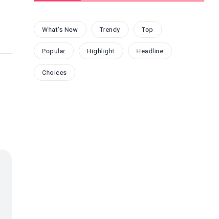
What's New
Trendy
Top
Popular
Highlight
Headline
Choices