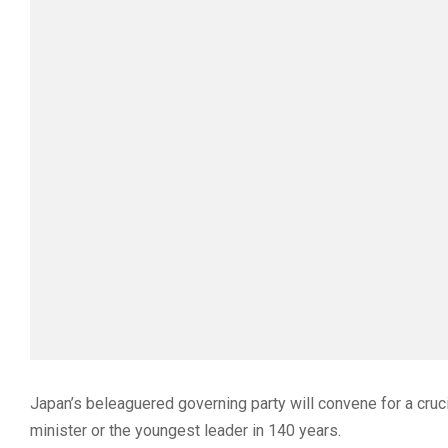
Japan’s beleaguered governing party will convene for a cruci
minister or the youngest leader in 140 years.