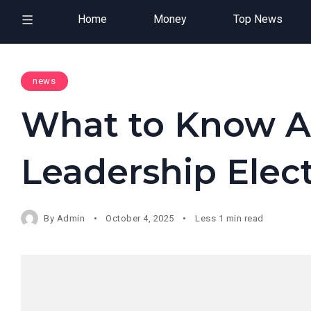
Home
Money
Top News
news
What to Know A
Leadership Elec
By
Admin
October 4, 2025
Less 1 min read