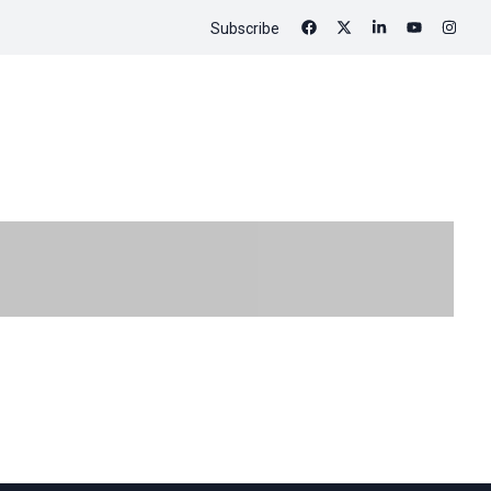
Subscribe