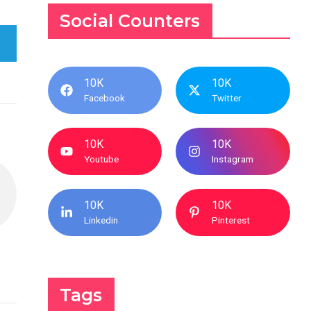
Social Counters
10K
10K
Facebook
Twitter
10K
10K
Youtube
Instagram
10K
10K
Linkedin
Pinterest
Tags