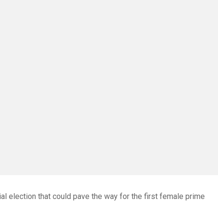
al election that could pave the way for the first female prime