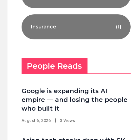
Insurance
(1)
People Reads
Google is expanding its AI
empire — and losing the people
who built it
August 6, 2026
3 Views