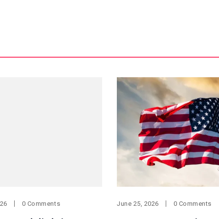
026
0 Comments
June 25, 2026
0 Comments