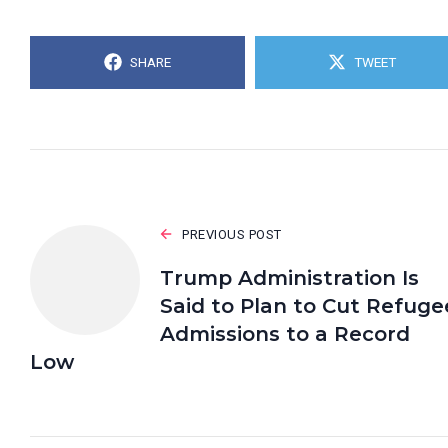
SHARE
TWEET
PREVIOUS POST
Trump Administration Is
Said to Plan to Cut Refuge
Admissions to a Record
Low