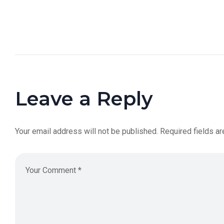
Leave a Reply
Your email address will not be published.
Required fields a