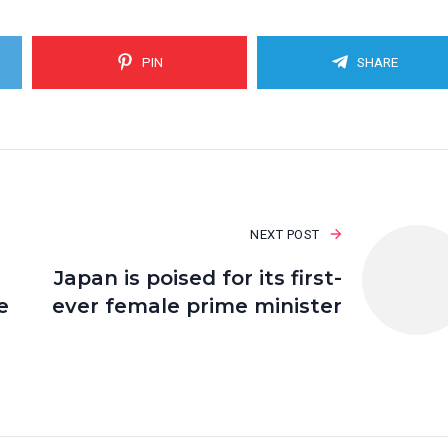
PIN
SHARE
NEXT POST
Japan is poised for its first-
e
ever female prime minister