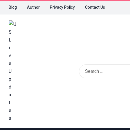
Blog
Author
Privacy Policy
Contact Us