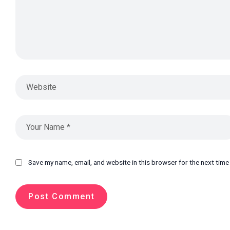
Save my name, email, and website in this browser for the next tim