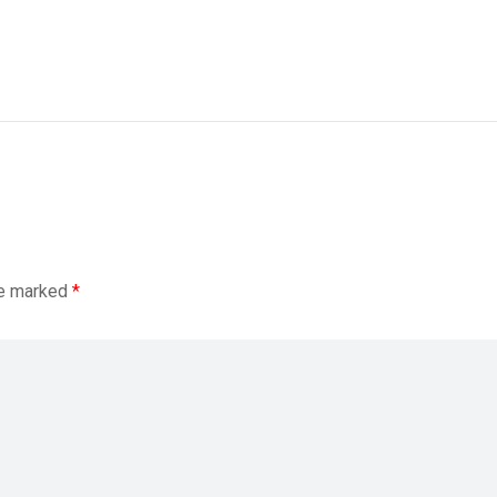
re marked
*