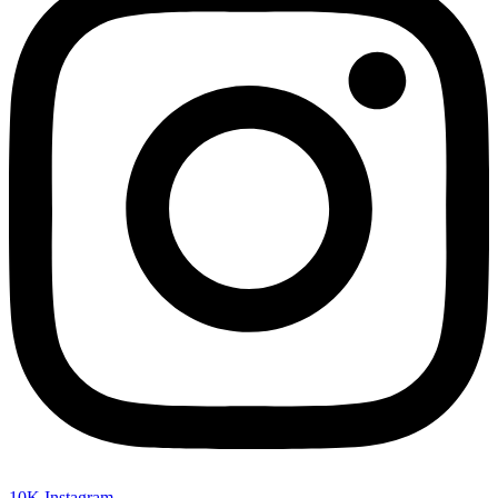
10K
Instagram