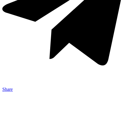
Share