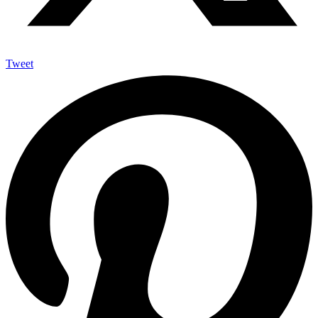
Tweet