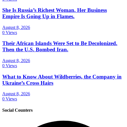
She Is Russia’s Richest Woman. Her Business
Empire Is Going Up in Flames.
August 8, 2026
0 Views
Their African Islands Were Set to Be Decolonized.
Then the U.S. Bombed Iran.
August 8, 2026
0 Views
What to Know About Wildberries, the Company in
Ukraine’s Cross Hairs
August 8, 2026
0 Views
Social Counters