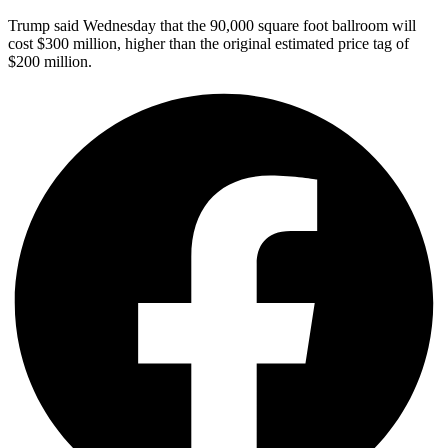
Trump said Wednesday that the 90,000 square foot ballroom will
cost $300 million, higher than the original estimated price tag of
$200 million.