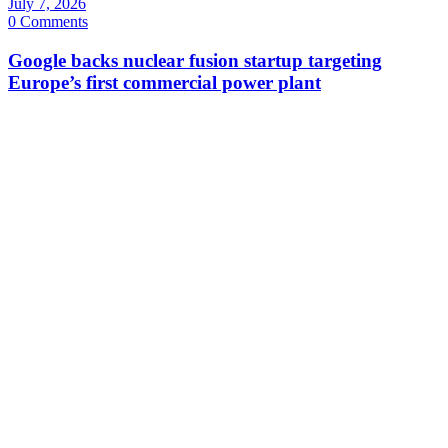
July 7, 2026
0 Comments
Google backs nuclear fusion startup targeting
Europe’s first commercial power plant