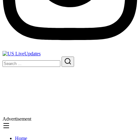
Advertisement
Home