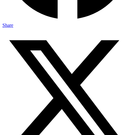
Share