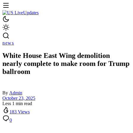
news
White House East Wing demolition
nearly complete to make room for Trump
ballroom
By
Admin
October 23, 2025
Less 1 min read
183 Views
0