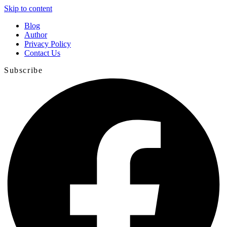
Skip to content
Blog
Author
Privacy Policy
Contact Us
Subscribe