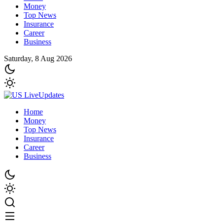
Money
Top News
Insurance
Career
Business
Saturday, 8 Aug 2026
Home
Money
Top News
Insurance
Career
Business