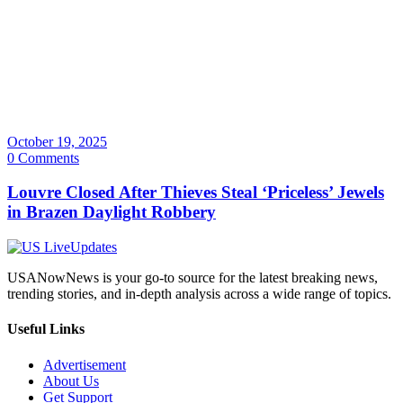
October 19, 2025
0 Comments
Louvre Closed After Thieves Steal ‘Priceless’ Jewels
in Brazen Daylight Robbery
USANowNews is your go-to source for the latest breaking news,
trending stories, and in-depth analysis across a wide range of topics.
Useful Links
Advertisement
About Us
Get Support