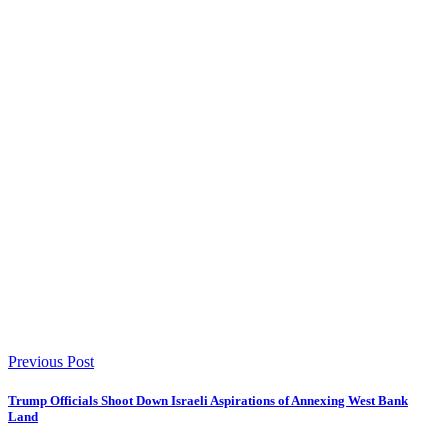
Previous Post
Trump Officials Shoot Down Israeli Aspirations of Annexing West Bank
Land