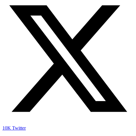
10K
Twitter