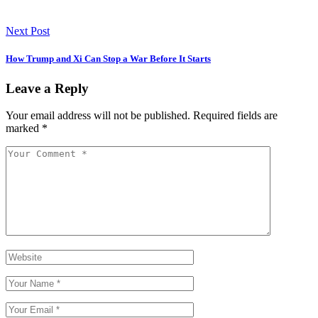
Next Post
How Trump and Xi Can Stop a War Before It Starts
Leave a Reply
Your email address will not be published.
Required fields are
marked
*