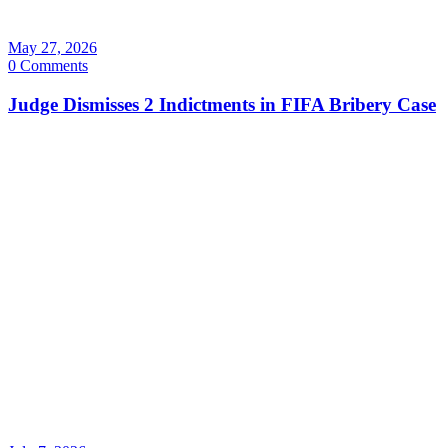
May 27, 2026
0 Comments
Judge Dismisses 2 Indictments in FIFA Bribery Case