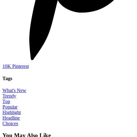
10K
Pinterest
Tags
What's New
Trendy
Top
Popular
Highlight
Headline
Choices
You May Also Like