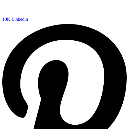
10K
Linkedin