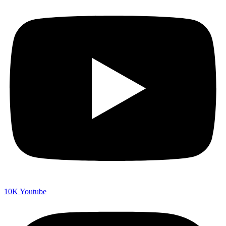
10K
Youtube