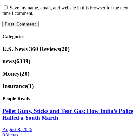
Save my name, email, and website in this browser for the next
time I comment.
Categories
U.S. News 360 Reviews
(20)
news
(6339)
Money
(20)
Insurance
(1)
People Reads
Pellet Guns, Sticks and Tear Gas: How India’s Police
Halted a Youth March
August 8, 2026
0 Views