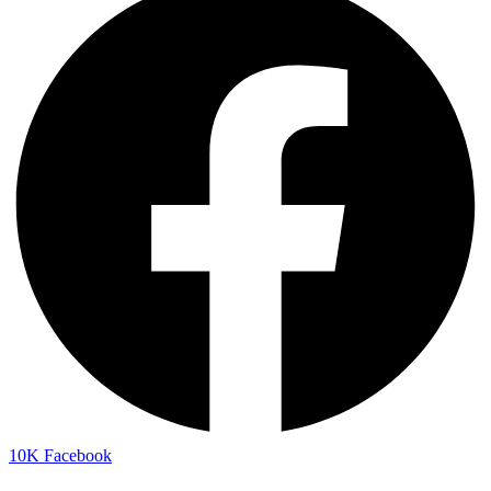
10K
Facebook