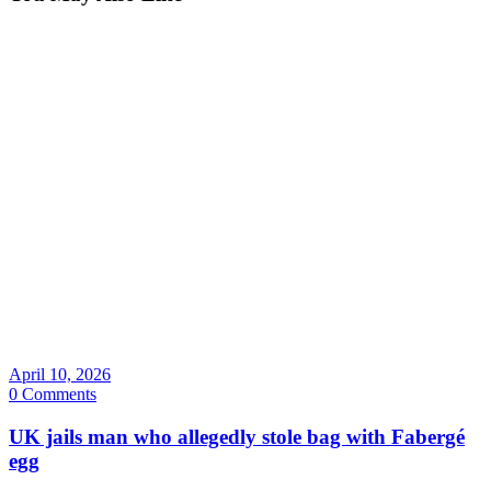
April 10, 2026
0 Comments
UK jails man who allegedly stole bag with Fabergé
egg