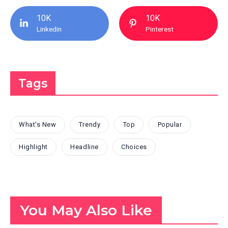
10K
10K
Linkedin
Pinterest
Tags
What's New
Trendy
Top
Popular
Highlight
Headline
Choices
You May Also Like