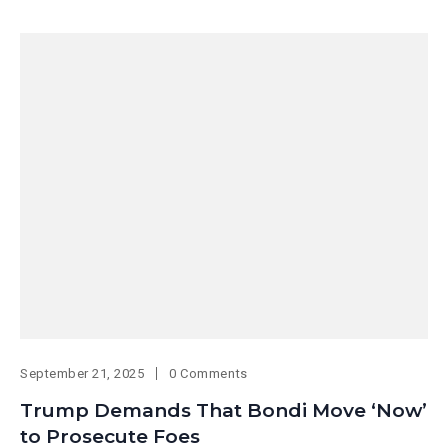
September 21, 2025
0 Comments
Trump Demands That Bondi Move ‘Now’
to Prosecute Foes