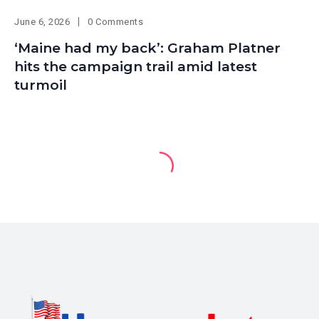
June 6, 2026
0 Comments
‘Maine had my back’: Graham Platner
hits the campaign trail amid latest
turmoil