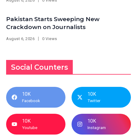
August 6, 2026
0 Views
Pakistan Starts Sweeping New
Crackdown on Journalists
August 6, 2026
0 Views
Social Counters
10K
10K
Facebook
Twitter
10K
10K
Youtube
Instagram