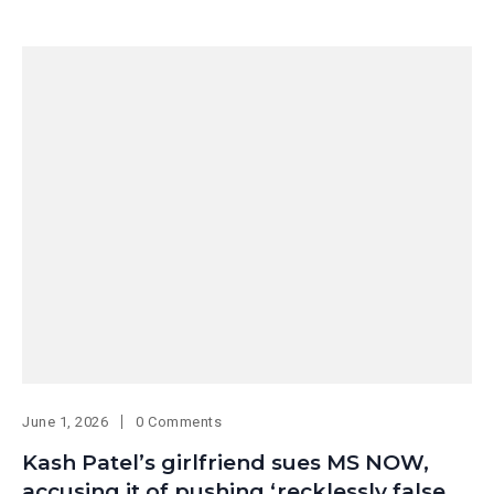
June 1, 2026
0 Comments
Kash Patel’s girlfriend sues MS NOW,
accusing it of pushing ‘recklessly false