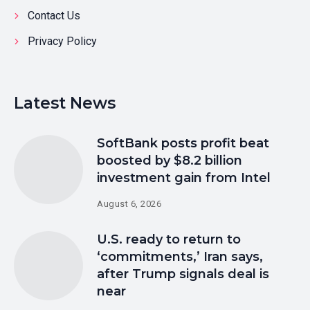
Contact Us
Privacy Policy
Latest News
SoftBank posts profit beat
boosted by $8.2 billion
investment gain from Intel
August 6, 2026
U.S. ready to return to
‘commitments,’ Iran says,
after Trump signals deal is
near