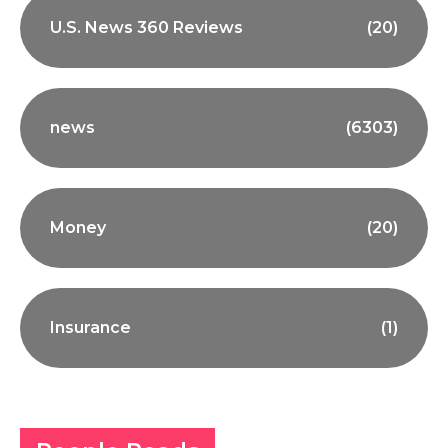
U.S. News 360 Reviews
(20)
news
(6303)
Money
(20)
Insurance
(1)