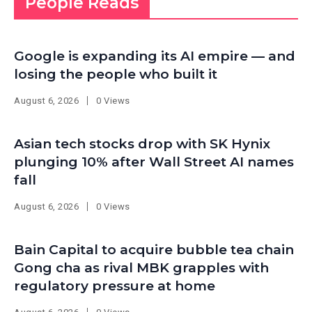
People Reads
Google is expanding its AI empire — and
losing the people who built it
August 6, 2026
0 Views
Asian tech stocks drop with SK Hynix
plunging 10% after Wall Street AI names
fall
August 6, 2026
0 Views
Bain Capital to acquire bubble tea chain
Gong cha as rival MBK grapples with
regulatory pressure at home