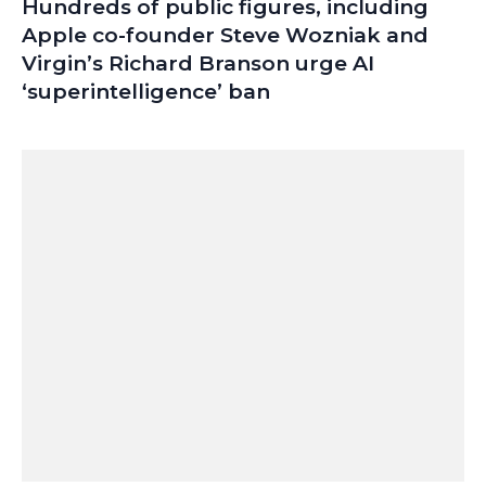
Hundreds of public figures, including
Apple co-founder Steve Wozniak and
Virgin’s Richard Branson urge AI
‘superintelligence’ ban