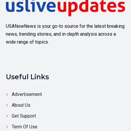
USANowNews is your go-to source for the latest breaking
news, trending stories, and in-depth analysis across a
wide range of topics.
Useful Links
Advertisement
About Us
Get Support
Term Of Use