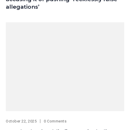
allegations’
October 22, 2025
0 Comments