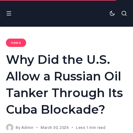
news
Why Did the U.S.
Allow a Russian Oil
Tanker Through Its
Cuba Blockade?
By
Admin
March 30, 2026
Less 1 min read