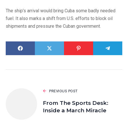
The ship’s arrival would bring Cuba some badly needed
fuel. It also marks a shift from U.S. efforts to block oil
shipments and pressure the Cuban government.
PREVIOUS POST
From The Sports Desk:
Inside a March Miracle