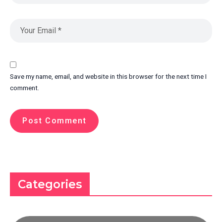
Save my name, email, and website in this browser for the next time I
comment.
Categories