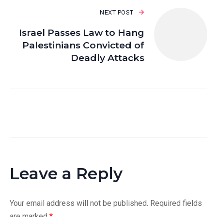
NEXT POST
Israel Passes Law to Hang
Palestinians Convicted of
Deadly Attacks
Leave a Reply
Your email address will not be published.
Required fields
are marked
*