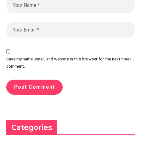
Save my name, email, and website in this browser for the next time I
comment.
Categories