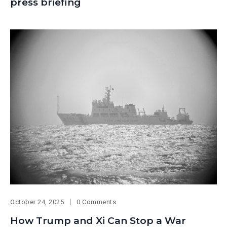
press briefing
October 24, 2025
0 Comments
How Trump and Xi Can Stop a War