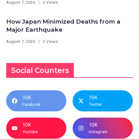
August 7, 2026
3 Views
How Japan Minimized Deaths from a
Major Earthquake
August 7, 2026
2 Views
Social Counters
10K
10K
Facebook
Twitter
10K
10K
Youtube
Instagram