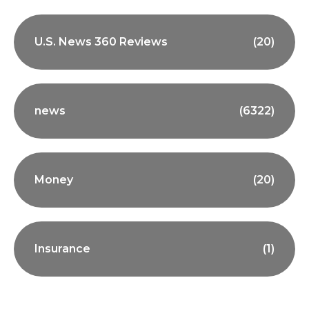
U.S. News 360 Reviews
(20)
news
(6322)
Money
(20)
Insurance
(1)