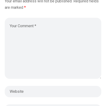
Your email address will not be published.
Required fields
are marked
*