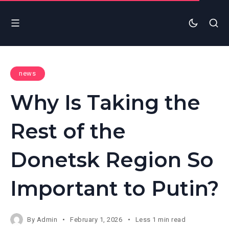
news
Why Is Taking the
Rest of the
Donetsk Region So
Important to Putin?
By
Admin
February 1, 2026
Less 1 min read