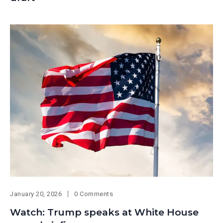
January 20, 2026
0 Comments
Watch: Trump speaks at White House