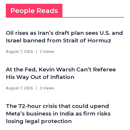
People Reads
Oil rises as Iran’s draft plan sees U.S. and
Israel banned from Strait of Hormuz
August 7, 2026
2 Views
At the Fed, Kevin Warsh Can’t Referee
His Way Out of Inflation
August 7, 2026
3 Views
The 72-hour crisis that could upend
Meta’s business in India as firm risks
losing legal protection