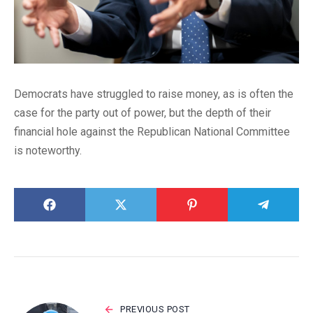
Democrats have struggled to raise money, as is often the
case for the party out of power, but the depth of their
financial hole against the Republican National Committee
is noteworthy.
PREVIOUS POST