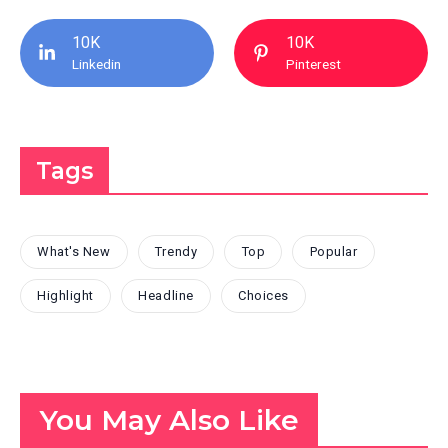
10K
10K
Linkedin
Pinterest
Tags
What's New
Trendy
Top
Popular
Highlight
Headline
Choices
You May Also Like