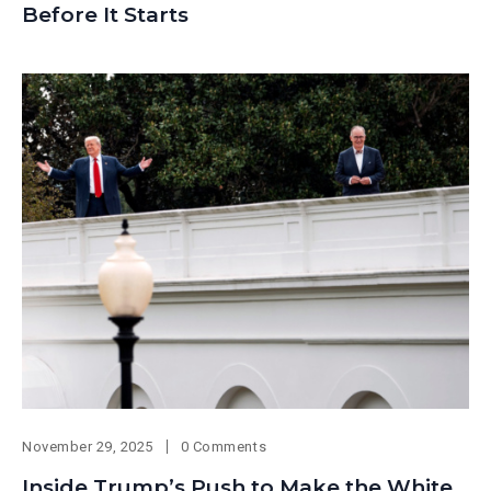
Before It Starts
November 29, 2025
0 Comments
Inside Trump’s Push to Make the White