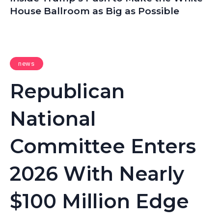
House Ballroom as Big as Possible
news
Republican
National
Committee Enters
2026 With Nearly
$100 Million Edge