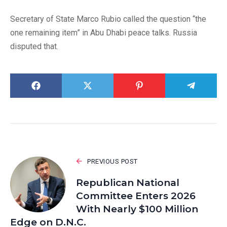
Secretary of State Marco Rubio called the question “the
one remaining item” in Abu Dhabi peace talks. Russia
disputed that.
PREVIOUS POST
Republican National
Committee Enters 2026
With Nearly $100 Million
Edge on D.N.C.