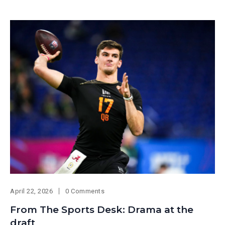
April 22, 2026
0 Comments
From The Sports Desk: Drama at the
draft