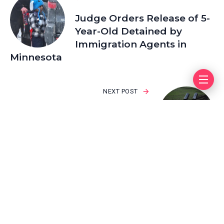
Judge Orders Release of 5-
Year-Old Detained by
Immigration Agents in
Minnesota
NEXT POST
Why Is Taking the Rest of
the Donetsk Region So
Important to Putin?