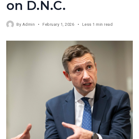
on D.N.C.
By
Admin
February 1, 2026
Less 1 min read