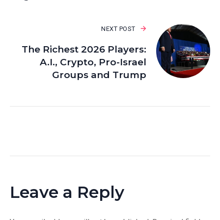
NEXT POST
The Richest 2026 Players:
A.I., Crypto, Pro-Israel
Groups and Trump
Leave a Reply