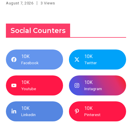
August 7, 2026
3 Views
Social Counters
10K
10K
Facebook
Twitter
10K
10K
Youtube
Instagram
10K
10K
Linkedin
Pinterest