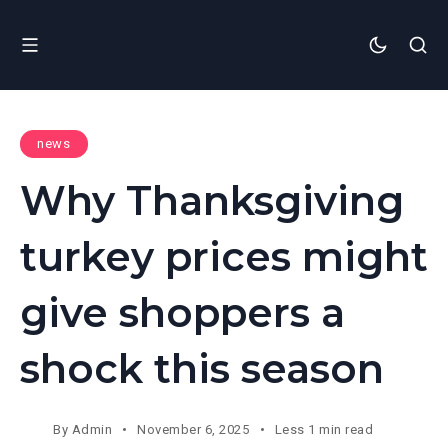
news
Why Thanksgiving
turkey prices might
give shoppers a
shock this season
By
Admin
November 6, 2025
Less 1 min read