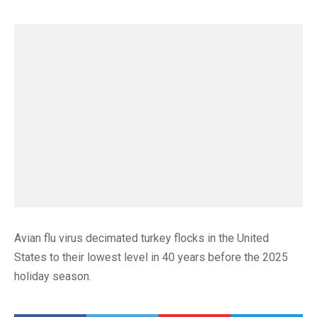
Avian flu virus decimated turkey flocks in the United
States to their lowest level in 40 years before the 2025
holiday season.