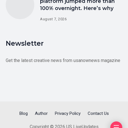
platform jumped more than
100% overnight. Here’s why
August 7, 2026
Newsletter
Get the latest creative news from usanownews magazine
Blog
Author
Privacy Policy
Contact Us
Copyright © 2026 US LiveUpdates