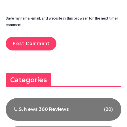
Save my name, email, and website in this browser for the next time I
comment.
Categories
U.S. News 360 Reviews
(20)