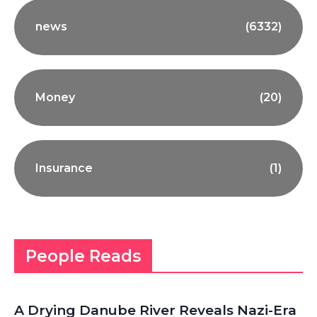
news
(6332)
Money
(20)
Insurance
(1)
People Reads
A Drying Danube River Reveals Nazi-Era