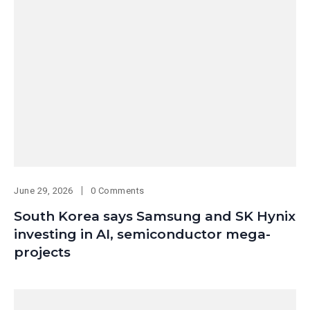
June 29, 2026
0 Comments
South Korea says Samsung and SK Hynix
investing in AI, semiconductor mega-
projects