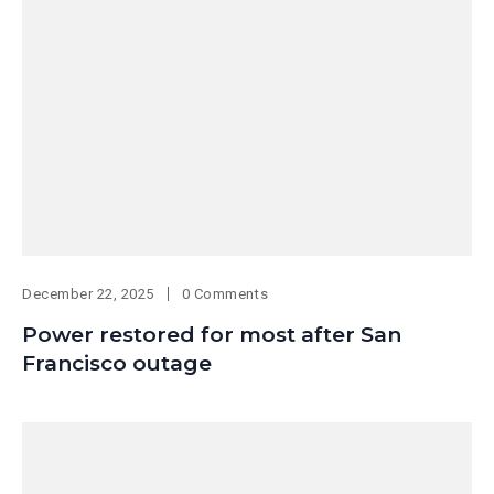
December 22, 2025
0 Comments
Power restored for most after San
Francisco outage