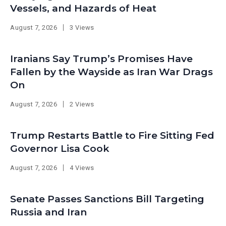
Vessels, and Hazards of Heat
August 7, 2026
3 Views
Iranians Say Trump’s Promises Have
Fallen by the Wayside as Iran War Drags
On
August 7, 2026
2 Views
Trump Restarts Battle to Fire Sitting Fed
Governor Lisa Cook
August 7, 2026
4 Views
Senate Passes Sanctions Bill Targeting
Russia and Iran