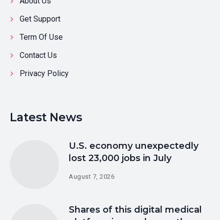
About Us
Get Support
Term Of Use
Contact Us
Privacy Policy
Latest News
U.S. economy unexpectedly
lost 23,000 jobs in July
August 7, 2026
Shares of this digital medical