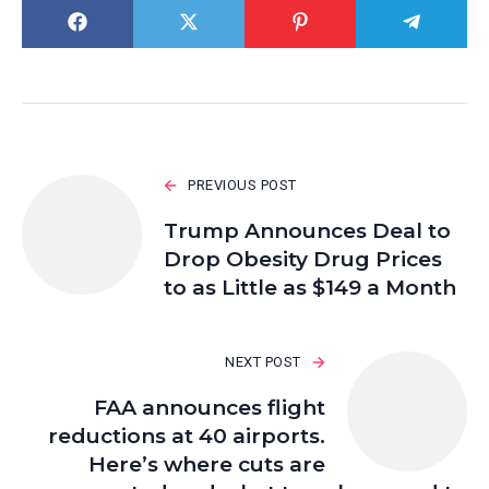
PREVIOUS POST
Trump Announces Deal to
Drop Obesity Drug Prices
to as Little as $149 a Month
NEXT POST
FAA announces flight
reductions at 40 airports.
Here’s where cuts are