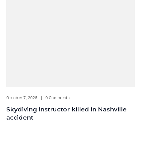
October 7, 2025
0 Comments
Skydiving instructor killed in Nashville
accident