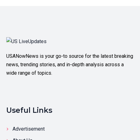
USANowNews is your go-to source for the latest breaking
news, trending stories, and in-depth analysis across a
wide range of topics.
Useful Links
Advertisement