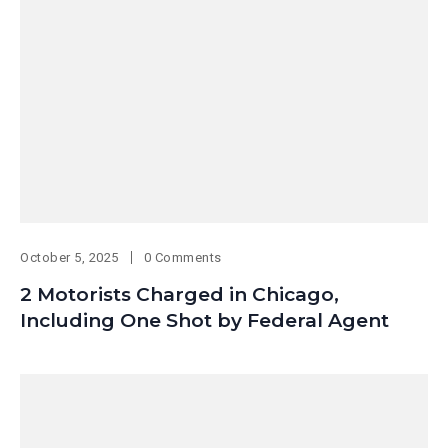
October 5, 2025
0 Comments
2 Motorists Charged in Chicago,
Including One Shot by Federal Agent