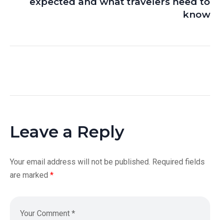
expected and what travelers need to
know
Leave a Reply
Your email address will not be published.
Required fields
are marked
*