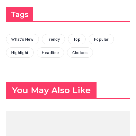
Tags
What's New
Trendy
Top
Popular
Highlight
Headline
Choices
You May Also Like