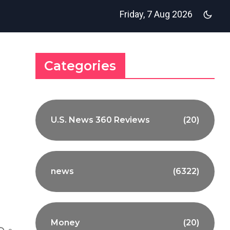
Friday, 7 Aug 2026
Categories
U.S. News 360 Reviews
(20)
news
(6322)
Money
(20)