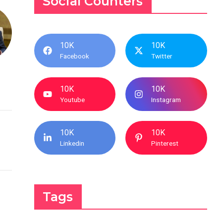
Social Counters
10K
10K
Facebook
Twitter
10K
10K
Youtube
Instagram
10K
10K
Linkedin
Pinterest
Tags