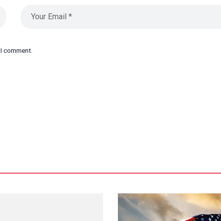
e I comment.