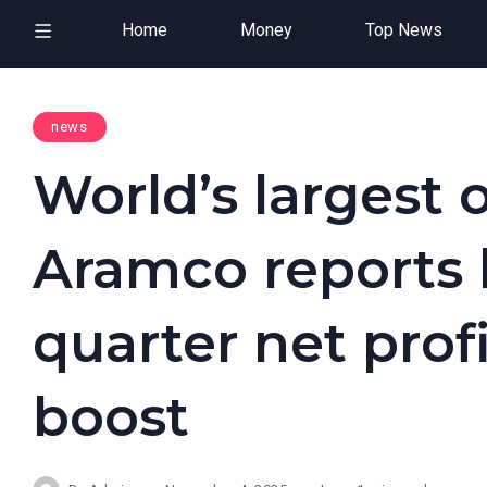
Home
Money
Top News
news
World’s largest 
Aramco reports 
quarter net prof
boost