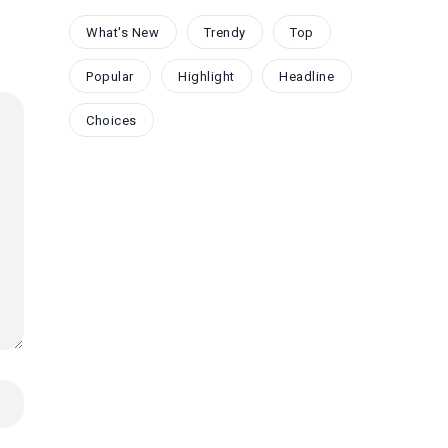
What's New
Trendy
Top
Popular
Highlight
Headline
Choices