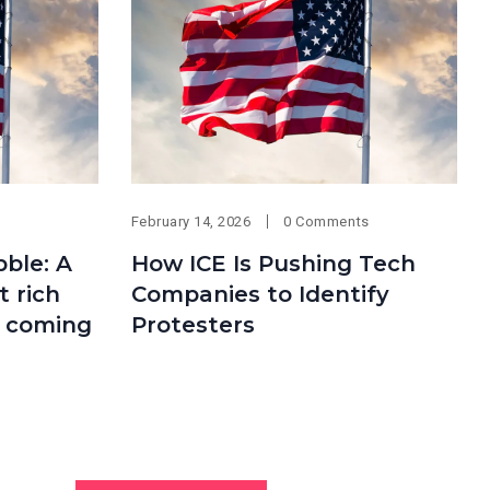
February 14, 2026
0 Comments
bble: A
How ICE Is Pushing Tech
 rich
Companies to Identify
s coming
Protesters