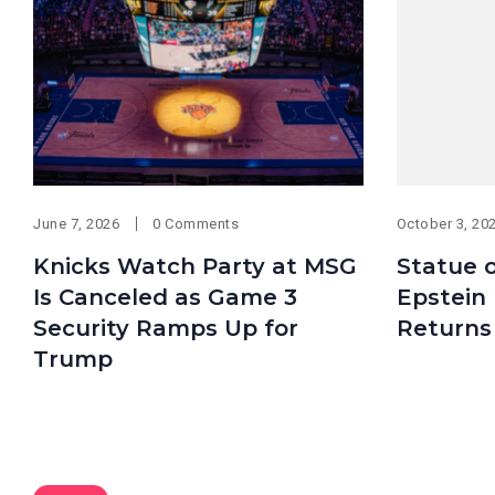
June 7, 2026
0 Comments
October 3, 20
Knicks Watch Party at MSG
Statue 
Is Canceled as Game 3
Epstein
Security Ramps Up for
Returns 
Trump