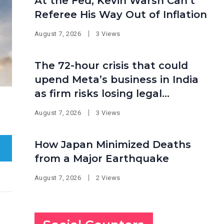
At the Fed, Kevin Warsh Can’t
Referee His Way Out of Inflation
August 7, 2026
3 Views
The 72-hour crisis that could
upend Meta’s business in India
as firm risks losing legal
protection
August 7, 2026
3 Views
How Japan Minimized Deaths
from a Major Earthquake
August 7, 2026
2 Views