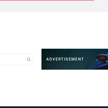
ADVERTISEMENT