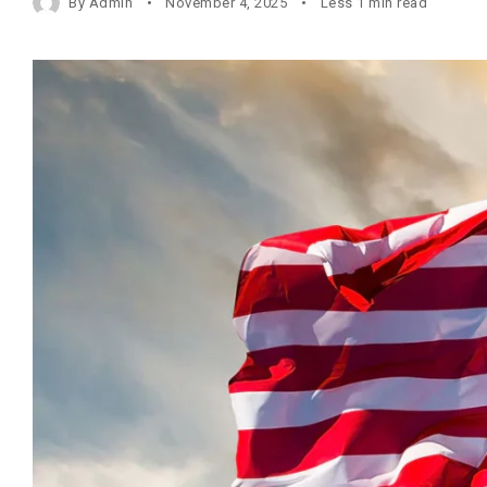
By
Admin
November 4, 2025
Less 1 min read