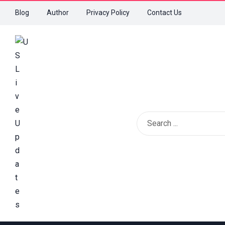
Blog
Author
Privacy Policy
Contact Us