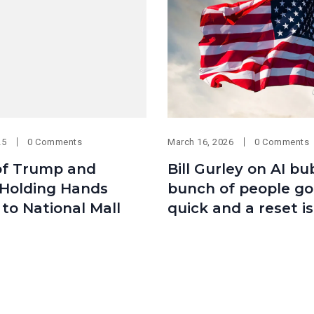
25
0 Comments
March 16, 2026
0 Comments
of Trump and
Bill Gurley on AI bu
 Holding Hands
bunch of people got
to National Mall
quick and a reset i