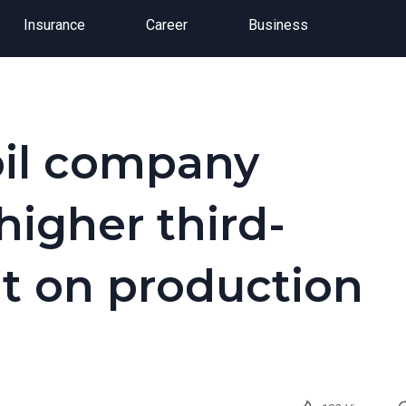
Insurance
Career
Business
oil company
higher third-
it on production