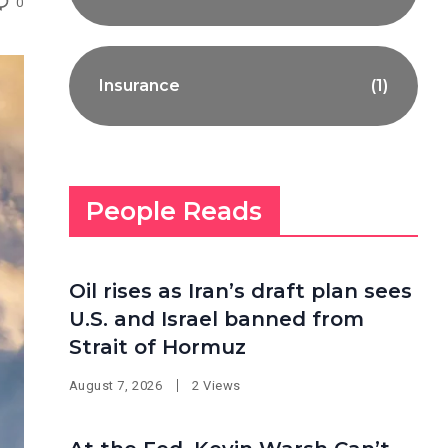
0
Insurance
(1)
People Reads
Oil rises as Iran’s draft plan sees
U.S. and Israel banned from
Strait of Hormuz
August 7, 2026
2 Views