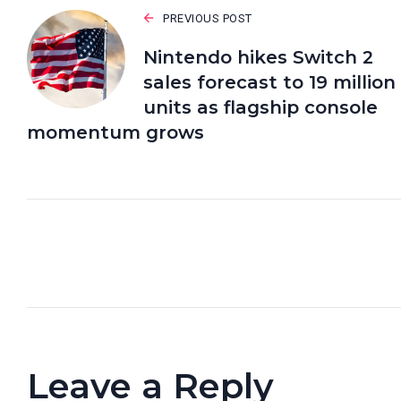
PREVIOUS POST
Nintendo hikes Switch 2
sales forecast to 19 million
units as flagship console
momentum grows
Leave a Reply