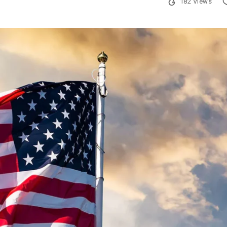
182 Views