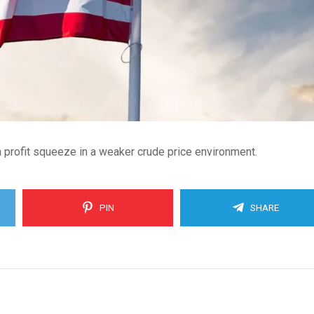
 profit squeeze in a weaker crude price environment.
PIN
SHARE