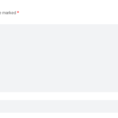
re marked
*