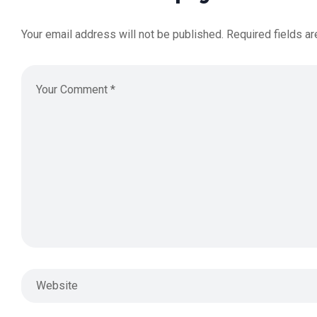
Your email address will not be published.
Required fields a