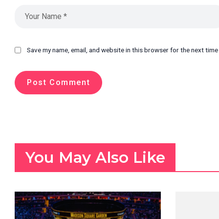
Save my name, email, and website in this browser for the next tim
You May Also Like