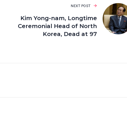
NEXT POST
Kim Yong-nam, Longtime
Ceremonial Head of North
Korea, Dead at 97