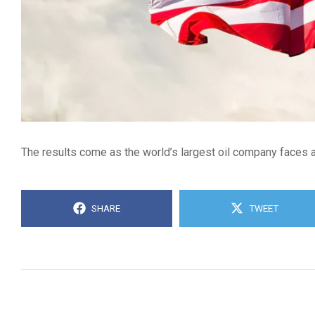
The results come as the world’s largest oil company faces a
SHARE
TWEET