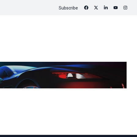
Subscribe