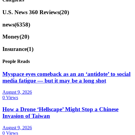
U.S. News 360 Reviews
(20)
news
(6358)
Money
(20)
Insurance
(1)
People Reads
Myspace eyes comeback as an an ‘antidote’ to social
media fatigue — but it may be a long shot
August 9, 2026
0 Views
How a Drone ‘Hellscape’ Might Stop a Chinese
Invasion of Taiwan
August 9, 2026
0 Views