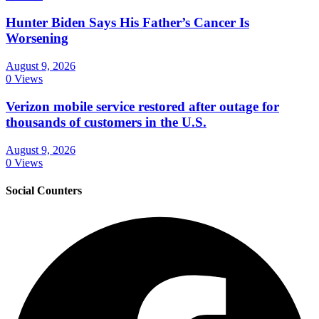
Hunter Biden Says His Father’s Cancer Is
Worsening
August 9, 2026
0 Views
Verizon mobile service restored after outage for
thousands of customers in the U.S.
August 9, 2026
0 Views
Social Counters