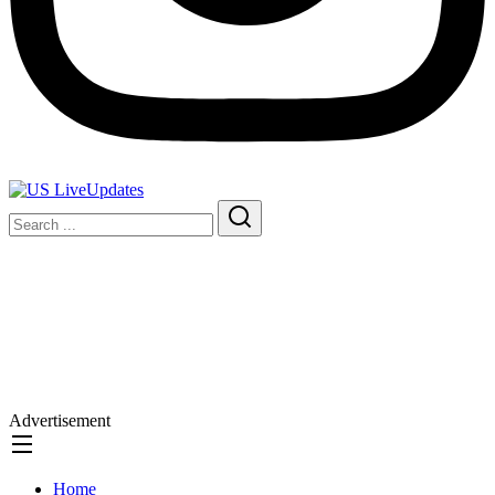
Advertisement
Home