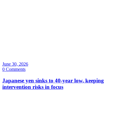
June 30, 2026
0 Comments
Japanese yen sinks to 40-year low, keeping
intervention risks in focus