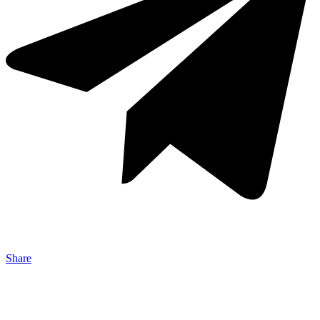
Share