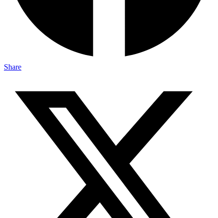
Share