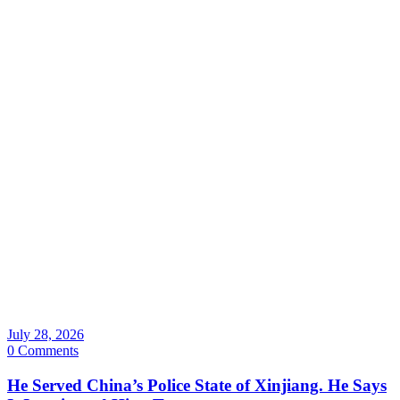
July 28, 2026
0 Comments
He Served China’s Police State of Xinjiang. He Says