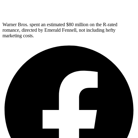
Warner Bros. spent an estimated $80 million on the R-rated
romance, directed by Emerald Fennell, not including hefty
marketing costs.