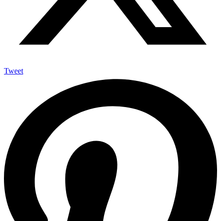
Tweet