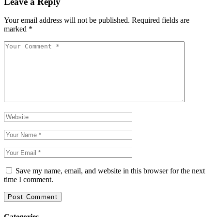
Leave a Reply
Your email address will not be published.
Required fields are
marked
*
Save my name, email, and website in this browser for the next
time I comment.
Categories