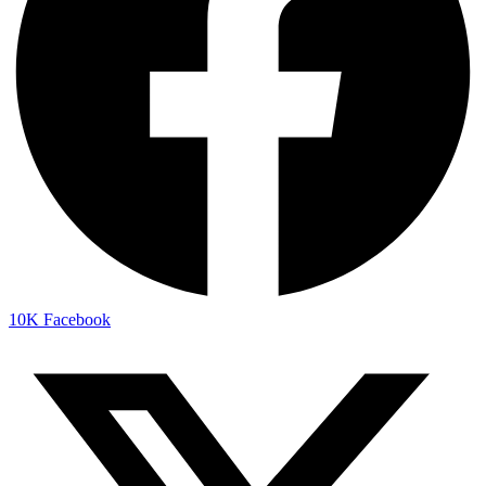
10K
Facebook