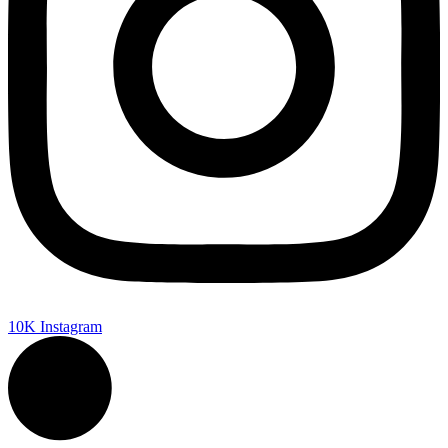
10K
Instagram