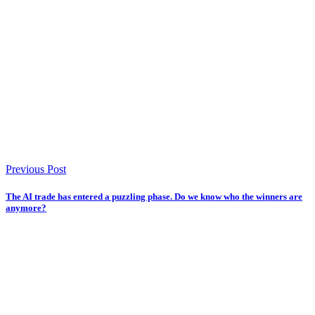
Previous Post
The AI trade has entered a puzzling phase. Do we know who the winners are
anymore?