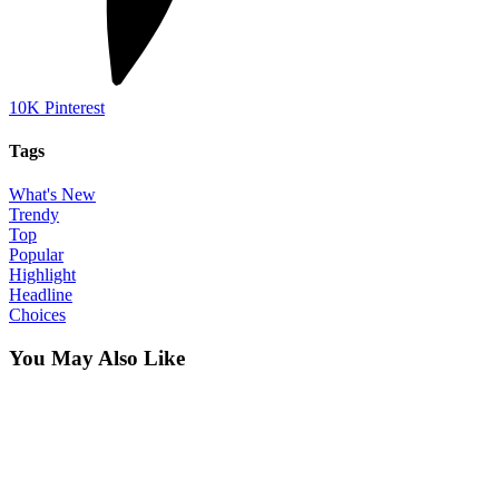
10K
Pinterest
Tags
What's New
Trendy
Top
Popular
Highlight
Headline
Choices
You May Also Like