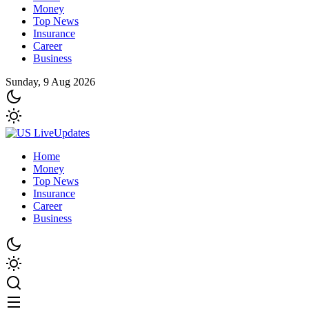
Money
Top News
Insurance
Career
Business
Sunday, 9 Aug 2026
Home
Money
Top News
Insurance
Career
Business