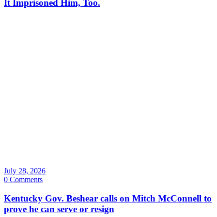
It Imprisoned Him, Too.
July 28, 2026
0 Comments
Kentucky Gov. Beshear calls on Mitch McConnell to
prove he can serve or resign