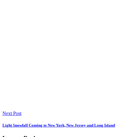
Next Post
Light Snowfall Coming to New York, New Jersey and Long Island