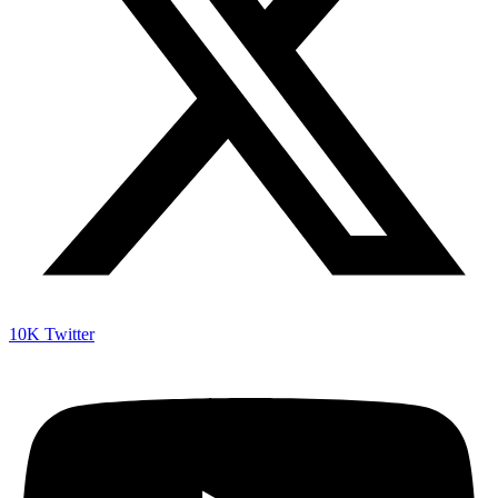
10K
Twitter