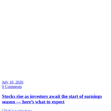
July 10, 2026
0 Comments
Stocks rise as investors await the start of earnings
season — here’s what to expect