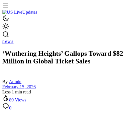
news
‘Wuthering Heights’ Gallops Toward $82
Million in Global Ticket Sales
By
Admin
February 15, 2026
Less 1 min read
89 Views
0