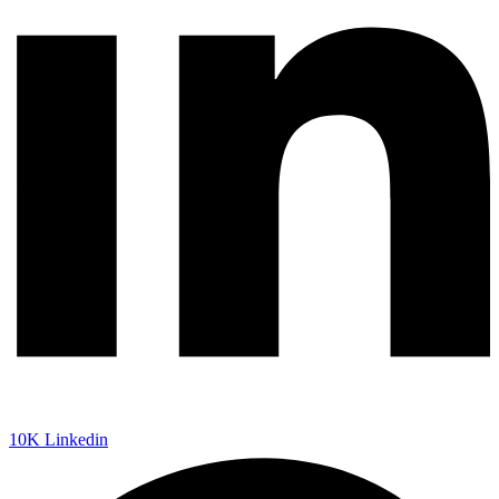
10K
Linkedin