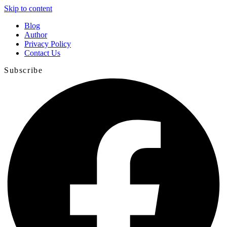
Skip to content
Blog
Author
Privacy Policy
Contact Us
Subscribe