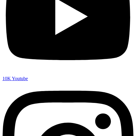
10K
Youtube