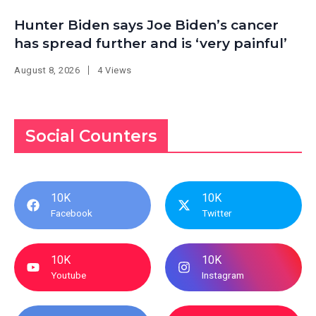
Hunter Biden says Joe Biden’s cancer
has spread further and is ‘very painful’
August 8, 2026
4 Views
Social Counters
10K
10K
Facebook
Twitter
10K
10K
Youtube
Instagram