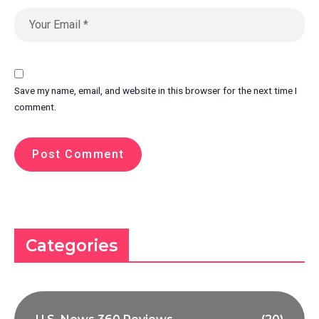
Save my name, email, and website in this browser for the next time I
comment.
Categories