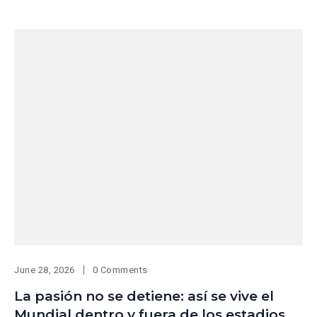
June 28, 2026
0 Comments
La pasión no se detiene: así se vive el
Mundial dentro y fuera de los estadios