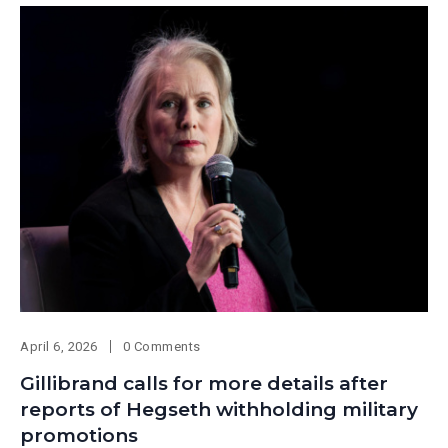
April 6, 2026
0 Comments
Gillibrand calls for more details after
reports of Hegseth withholding military
promotions