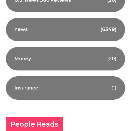
U.S. News 360 Reviews
(20)
news
(6349)
Money
(20)
Insurance
(1)
People Reads