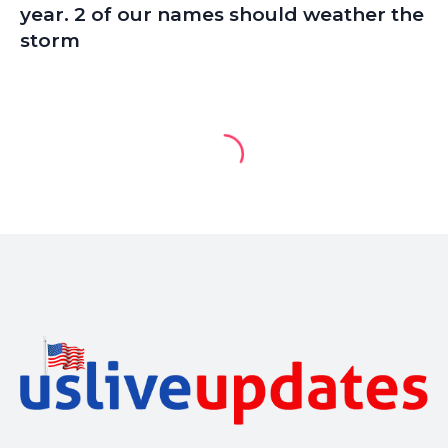
year. 2 of our names should weather the
storm