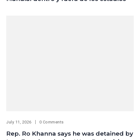
July 11, 2026
0 Comments
Rep. Ro Khanna says he was detained by