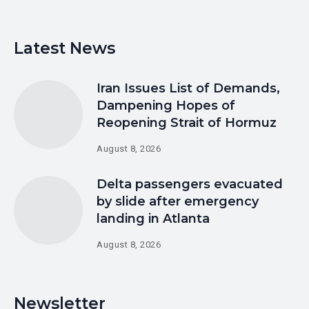
Latest News
Iran Issues List of Demands,
Dampening Hopes of
Reopening Strait of Hormuz
August 8, 2026
Delta passengers evacuated
by slide after emergency
landing in Atlanta
August 8, 2026
Newsletter