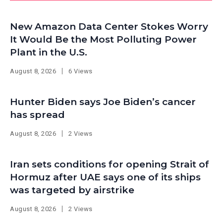
New Amazon Data Center Stokes Worry
It Would Be the Most Polluting Power
Plant in the U.S.
August 8, 2026
6 Views
Hunter Biden says Joe Biden’s cancer
has spread
August 8, 2026
2 Views
Iran sets conditions for opening Strait of
Hormuz after UAE says one of its ships
was targeted by airstrike
August 8, 2026
2 Views