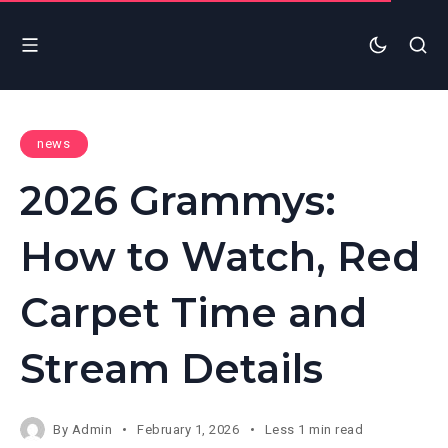
news
2026 Grammys:
How to Watch, Red
Carpet Time and
Stream Details
By
Admin
February 1, 2026
Less 1 min read