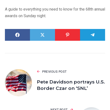
A guide to everything you need to know for the 68th annual
awards on Sunday night.
PREVIOUS POST
Pete Davidson portrays U.S.
Border Czar on ‘SNL’
NEXT POST