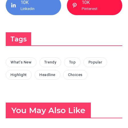
10K
10K
Linkedin
Pinterest
Tags
What's New
Trendy
Top
Popular
Highlight
Headline
Choices
You May Also Like