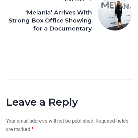
‘Melania’ Arrives With
Strong Box Office Showing
for a Documentary
Leave a Reply
Your email address will not be published.
Required fields
are marked
*