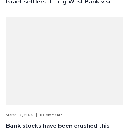
Israeli settlers during West Bank visit
March 15, 2026
0 Comments
Bank stocks have been crushed this