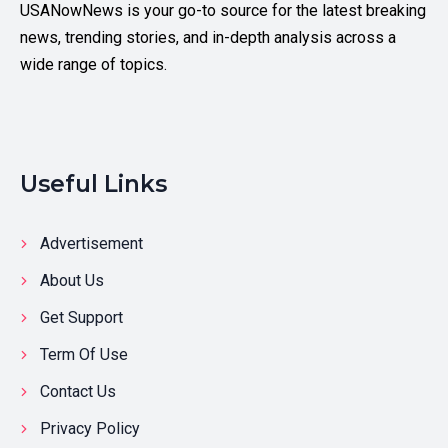
USANowNews is your go-to source for the latest breaking
news, trending stories, and in-depth analysis across a
wide range of topics.
Useful Links
Advertisement
About Us
Get Support
Term Of Use
Contact Us
Privacy Policy