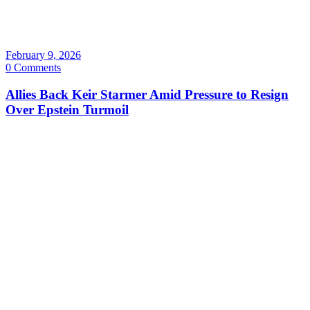
February 9, 2026
0 Comments
Allies Back Keir Starmer Amid Pressure to Resign
Over Epstein Turmoil