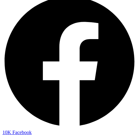
10K
Facebook