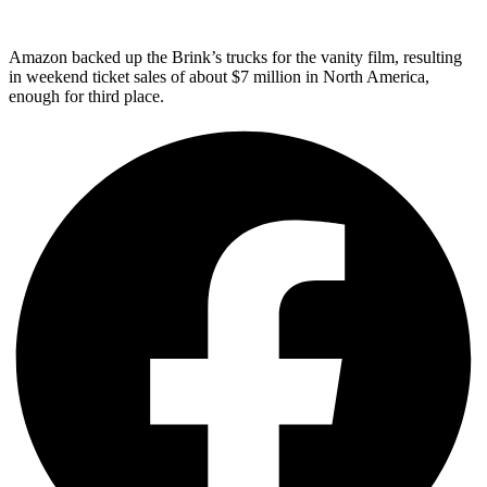
Amazon backed up the Brink’s trucks for the vanity film, resulting
in weekend ticket sales of about $7 million in North America,
enough for third place.