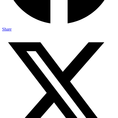
Share