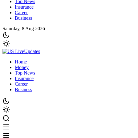
Top News
Insurance
Career
Business
Saturday, 8 Aug 2026
Home
Money
Top News
Insurance
Career
Business