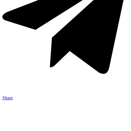
Share