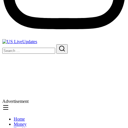
Advertisement
Home
Money