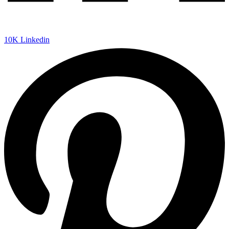
10K
Linkedin