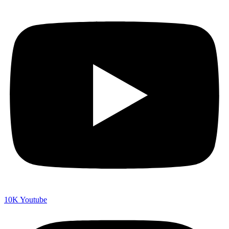
10K
Youtube