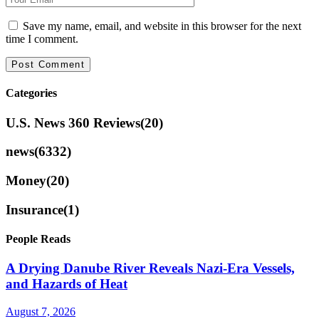
Save my name, email, and website in this browser for the next
time I comment.
Categories
U.S. News 360 Reviews
(20)
news
(6332)
Money
(20)
Insurance
(1)
People Reads
A Drying Danube River Reveals Nazi-Era Vessels,
and Hazards of Heat
August 7, 2026