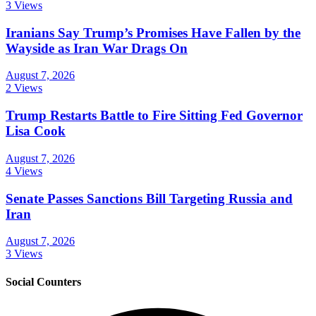
3 Views
Iranians Say Trump’s Promises Have Fallen by the
Wayside as Iran War Drags On
August 7, 2026
2 Views
Trump Restarts Battle to Fire Sitting Fed Governor
Lisa Cook
August 7, 2026
4 Views
Senate Passes Sanctions Bill Targeting Russia and
Iran
August 7, 2026
3 Views
Social Counters