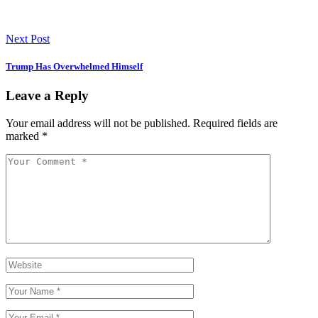
Next Post
Trump Has Overwhelmed Himself
Leave a Reply
Your email address will not be published.
Required fields are
marked
*