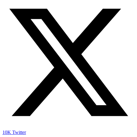
10K
Twitter