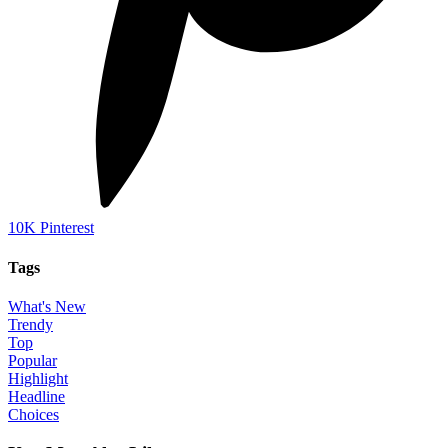
10K
Pinterest
Tags
What's New
Trendy
Top
Popular
Highlight
Headline
Choices