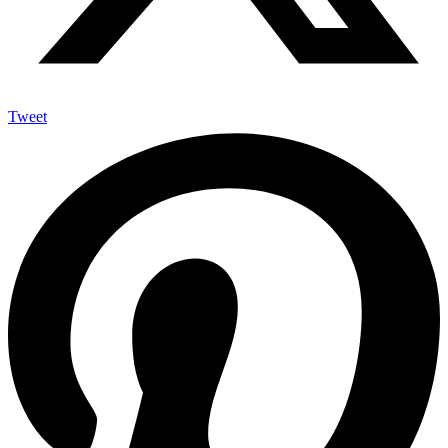
Tweet