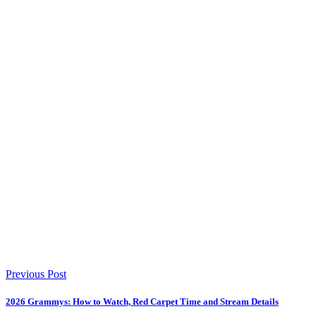
Previous Post
2026 Grammys: How to Watch, Red Carpet Time and Stream Details