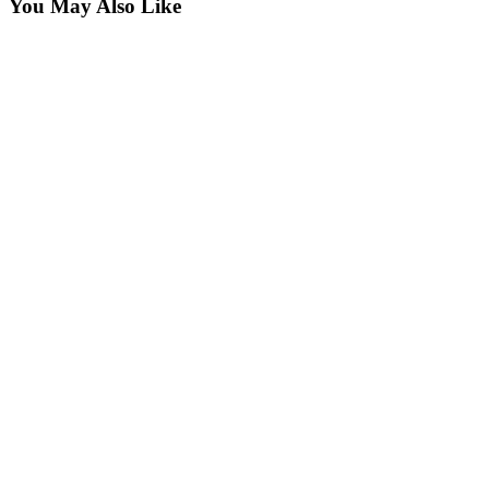
You May Also Like