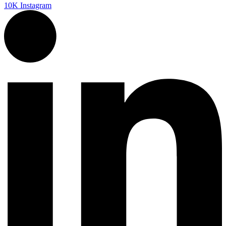
10K
Instagram