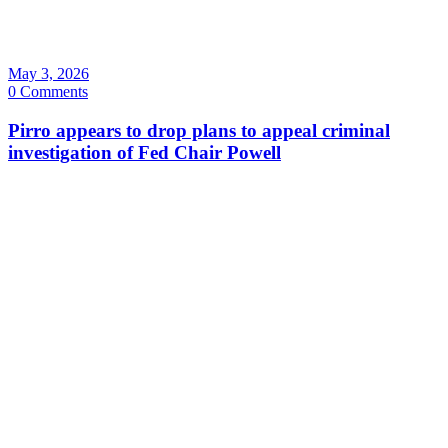
May 3, 2026
0 Comments
Pirro appears to drop plans to appeal criminal
investigation of Fed Chair Powell