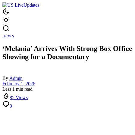
news
‘Melania’ Arrives With Strong Box Office
Showing for a Documentary
By
Admin
February 1, 2026
Less 1 min read
85 Views
0