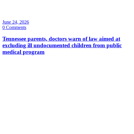
June 24, 2026
0 Comments
Tennessee parents, doctors warn of law aimed at
excluding ill undocumented children from public
medical program