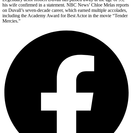
his wife confirmed in a statement. NBC News’ Chloe Melas reports
on Duvall’s seven-decade career, which earned multiple accolades,
including the Academy Award for Best Actor in the movie “Tender
Mercies.”