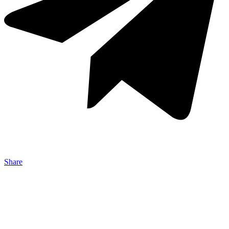
Share