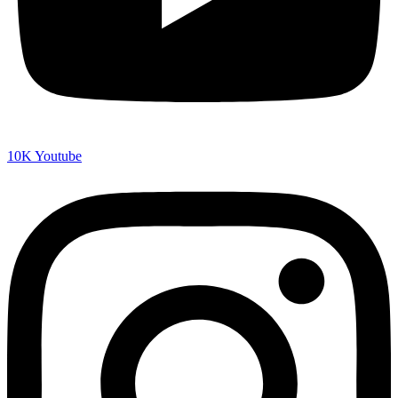
10K
Youtube