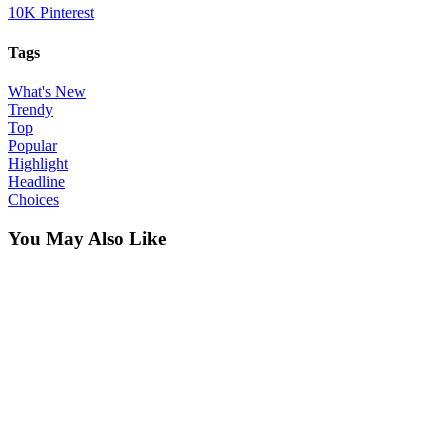
10K
Pinterest
Tags
What's New
Trendy
Top
Popular
Highlight
Headline
Choices
You May Also Like