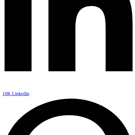
10K
Linkedin