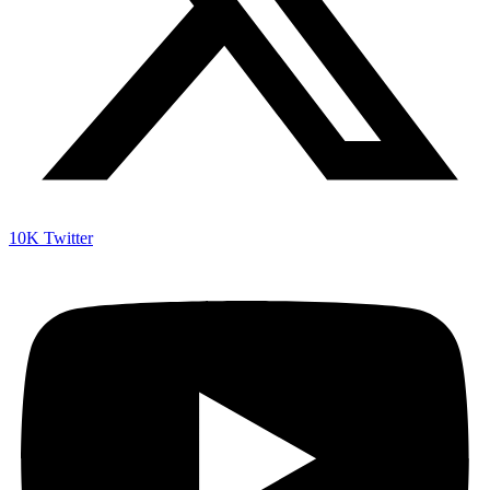
10K
Twitter