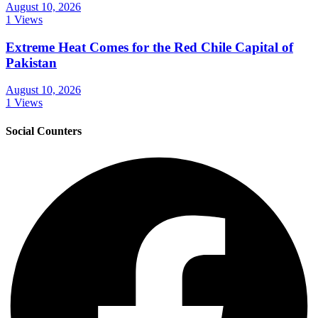
August 10, 2026
1 Views
Extreme Heat Comes for the Red Chile Capital of
Pakistan
August 10, 2026
1 Views
Social Counters