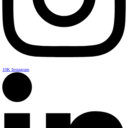
10K
Instagram