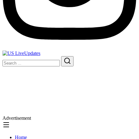
Advertisement
Home