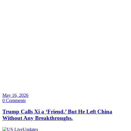
May 16, 2026
0 Comments
Trump Calls Xi a ‘Friend.’ But He Left China
Without Any Breakthroughs.