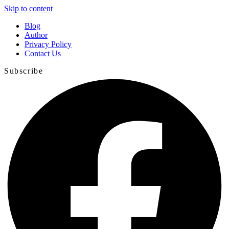
Skip to content
Blog
Author
Privacy Policy
Contact Us
Subscribe