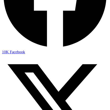
10K
Facebook