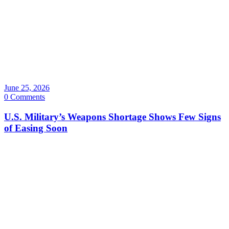
June 25, 2026
0 Comments
U.S. Military’s Weapons Shortage Shows Few Signs
of Easing Soon