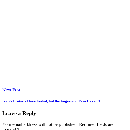
Next Post
Iran’s Protests Have Ended, but the Anger and Pain Haven’t
Leave a Reply
Your email address will not be published.
Required fields are
marked
*