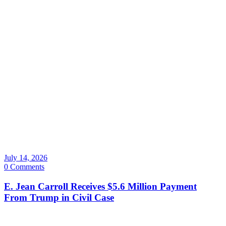
July 14, 2026
0 Comments
E. Jean Carroll Receives $5.6 Million Payment
From Trump in Civil Case