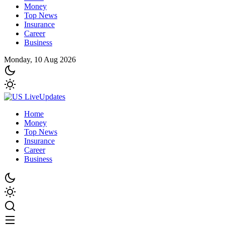
Money
Top News
Insurance
Career
Business
Monday, 10 Aug 2026
Home
Money
Top News
Insurance
Career
Business