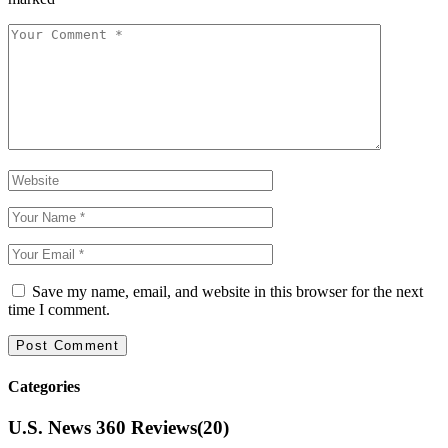
Save my name, email, and website in this browser for the next
time I comment.
Categories
U.S. News 360 Reviews
(20)