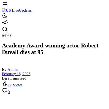
news
Academy Award-winning actor Robert
Duvall dies at 95
By
Admin
February 16, 2026
Less 1 min read
77 Views
0