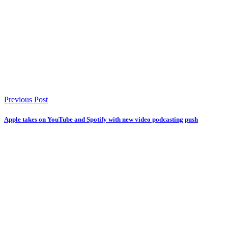
Previous Post
Apple takes on YouTube and Spotify with new video podcasting push