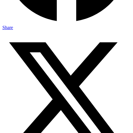
Share