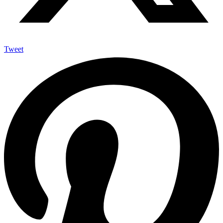
Tweet