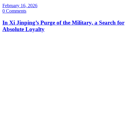
February 16, 2026
0 Comments
In Xi Jinping’s Purge of the Military, a Search for
Absolute Loyalty