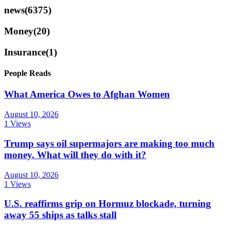
news
(6375)
Money
(20)
Insurance
(1)
People Reads
What America Owes to Afghan Women
August 10, 2026
1 Views
Trump says oil supermajors are making too much
money. What will they do with it?
August 10, 2026
1 Views
U.S. reaffirms grip on Hormuz blockade, turning
away 55 ships as talks stall