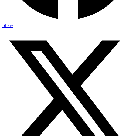
Share