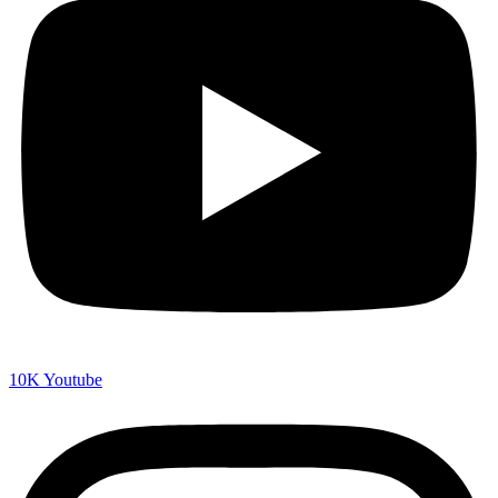
10K
Youtube