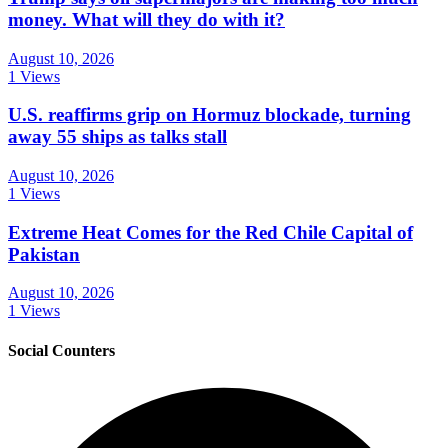
money. What will they do with it?
August 10, 2026
1 Views
U.S. reaffirms grip on Hormuz blockade, turning
away 55 ships as talks stall
August 10, 2026
1 Views
Extreme Heat Comes for the Red Chile Capital of
Pakistan
August 10, 2026
1 Views
Social Counters