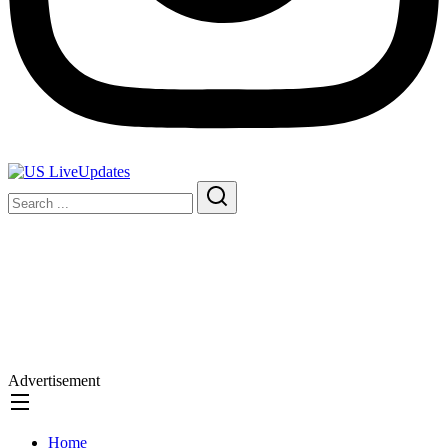
Advertisement
Home