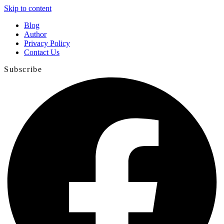
Skip to content
Blog
Author
Privacy Policy
Contact Us
Subscribe