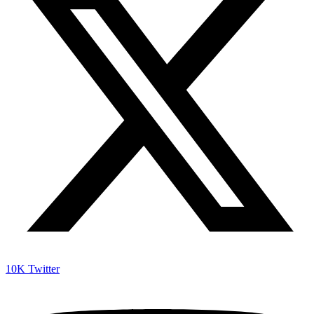
10K
Twitter