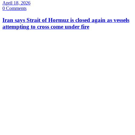
April 18, 2026
0 Comments
Iran says Strait of Hormuz is closed again as vessels
attempting to cross come under fire