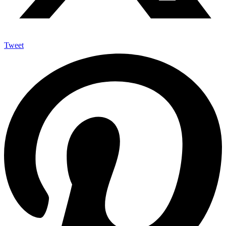
Tweet