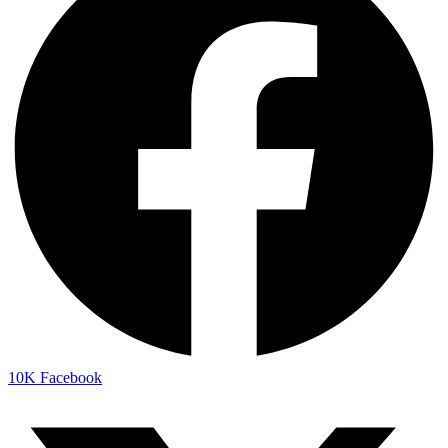
10K
Facebook