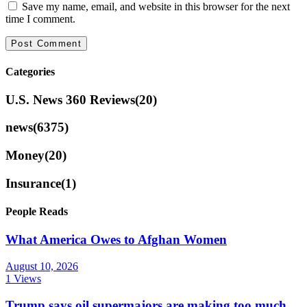
Save my name, email, and website in this browser for the next
time I comment.
Categories
U.S. News 360 Reviews
(20)
news
(6375)
Money
(20)
Insurance
(1)
People Reads
What America Owes to Afghan Women
August 10, 2026
1 Views
Trump says oil supermajors are making too much