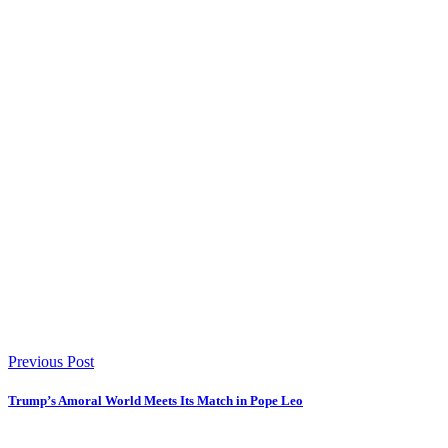
Previous Post
Trump’s Amoral World Meets Its Match in Pope Leo