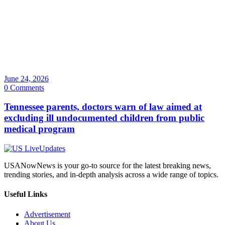
June 24, 2026
0 Comments
Tennessee parents, doctors warn of law aimed at
excluding ill undocumented children from public
medical program
USANowNews is your go-to source for the latest breaking news,
trending stories, and in-depth analysis across a wide range of topics.
Useful Links
Advertisement
About Us