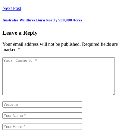
Next Post
Australia Wildfires Burn Nearly 900,000 Acres
Leave a Reply
Your email address will not be published.
Required fields are
marked
*