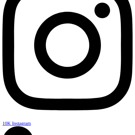
10K
Instagram