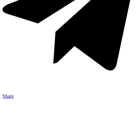
Share