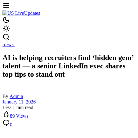
news
AI is helping recruiters find ‘hidden gem’
talent — a senior LinkedIn exec shares
top tips to stand out
By
Admin
January 11, 2026
Less 1 min read
89 Views
0