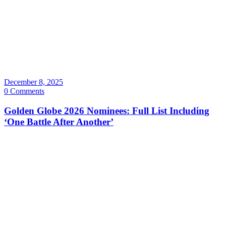
December 8, 2025
0 Comments
Golden Globe 2026 Nominees: Full List Including
‘One Battle After Another’