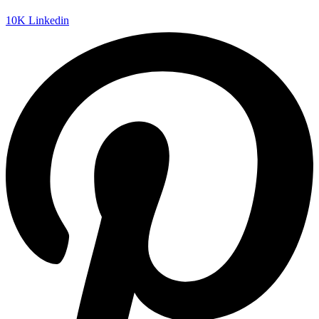
10K
Linkedin