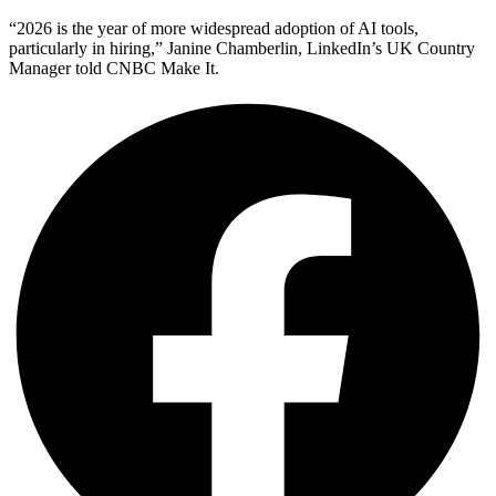
“2026 is the year of more widespread adoption of AI tools,
particularly in hiring,” Janine Chamberlin, LinkedIn’s UK Country
Manager told CNBC Make It.