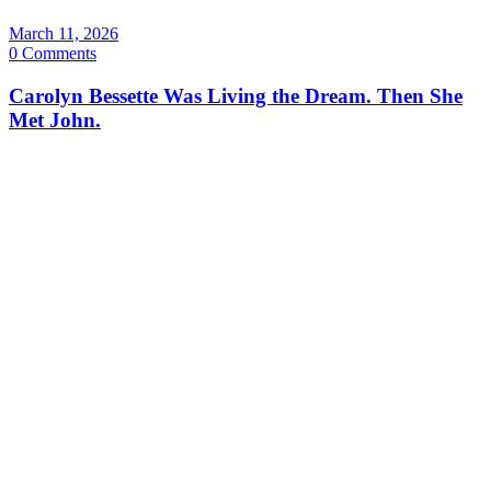
March 11, 2026
0 Comments
Carolyn Bessette Was Living the Dream. Then She
Met John.