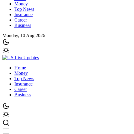
Money
Top News
Insurance
Career
Business
Monday, 10 Aug 2026
Home
Money
Top News
Insurance
Career
Business