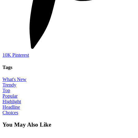
10K
Pinterest
Tags
What's New
Trendy
Top
Popular
Highlight
Headline
Choices
You May Also Like