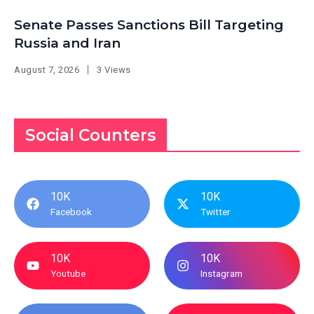
Senate Passes Sanctions Bill Targeting
Russia and Iran
August 7, 2026
3 Views
Social Counters
10K
10K
Facebook
Twitter
10K
10K
Youtube
Instagram