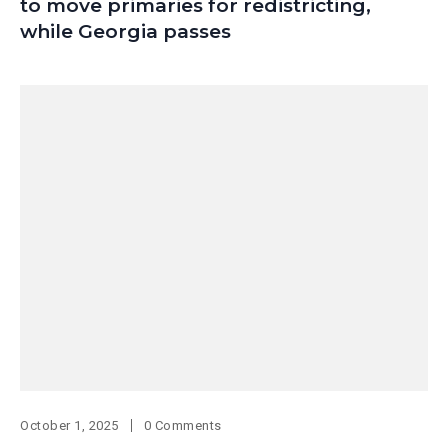
to move primaries for redistricting,
while Georgia passes
October 1, 2025
0 Comments