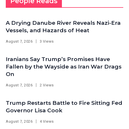
People Reads
A Drying Danube River Reveals Nazi-Era
Vessels, and Hazards of Heat
August 7, 2026
3 Views
Iranians Say Trump’s Promises Have
Fallen by the Wayside as Iran War Drags
On
August 7, 2026
2 Views
Trump Restarts Battle to Fire Sitting Fed
Governor Lisa Cook
August 7, 2026
4 Views