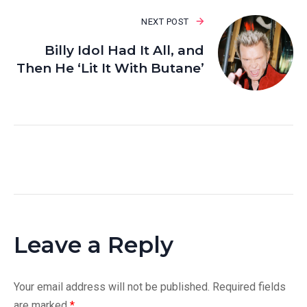
NEXT POST
Billy Idol Had It All, and
Then He ‘Lit It With Butane’
Leave a Reply
Your email address will not be published.
Required fields
are marked
*