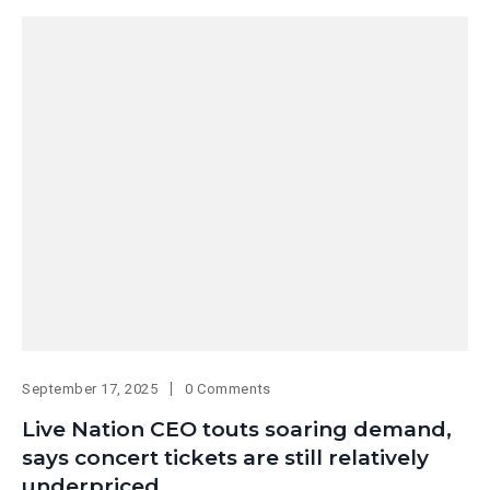
September 17, 2025
0 Comments
Live Nation CEO touts soaring demand,
says concert tickets are still relatively
underpriced