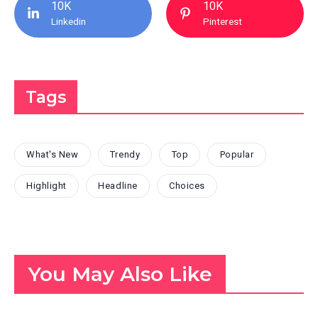
10K
10K
Linkedin
Pinterest
Tags
What's New
Trendy
Top
Popular
Highlight
Headline
Choices
You May Also Like