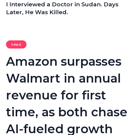
I Interviewed a Doctor in Sudan. Days
Later, He Was Killed.
news
Amazon surpasses
Walmart in annual
revenue for first
time, as both chase
AI-fueled growth