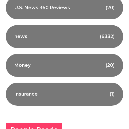
U.S. News 360 Reviews
(20)
news
(6332)
Money
(20)
Insurance
(1)