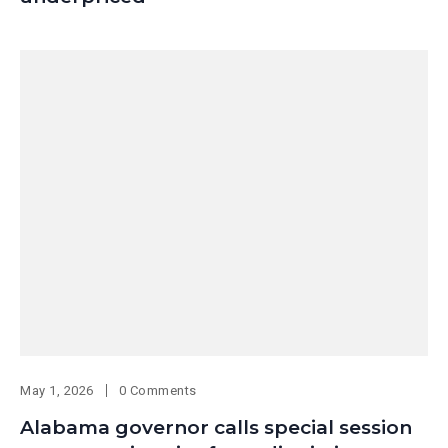
May 1, 2026
0 Comments
Alabama governor calls special session