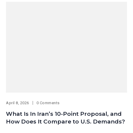
April 8, 2026
0 Comments
What Is In Iran’s 10-Point Proposal, and
How Does It Compare to U.S. Demands?