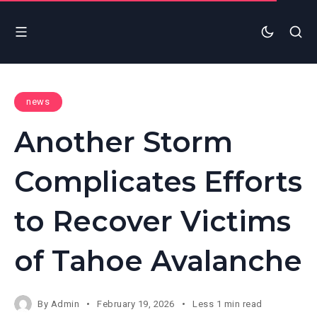
news
Another Storm
Complicates Efforts
to Recover Victims
of Tahoe Avalanche
By
Admin
February 19, 2026
Less 1 min read