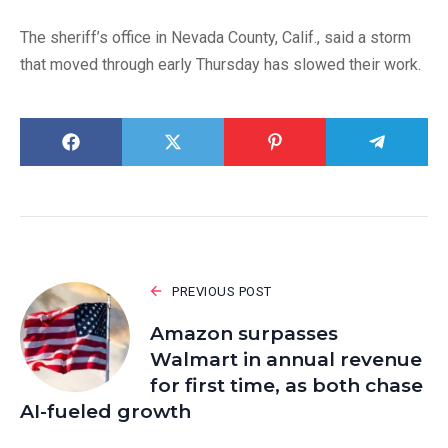
The sheriff’s office in Nevada County, Calif., said a storm
that moved through early Thursday has slowed their work.
PREVIOUS POST
Amazon surpasses
Walmart in annual revenue
for first time, as both chase
AI-fueled growth