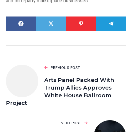
and third-party marketplace businesses.
PREVIOUS POST
Arts Panel Packed With
Trump Allies Approves
White House Ballroom
Project
NEXT POST