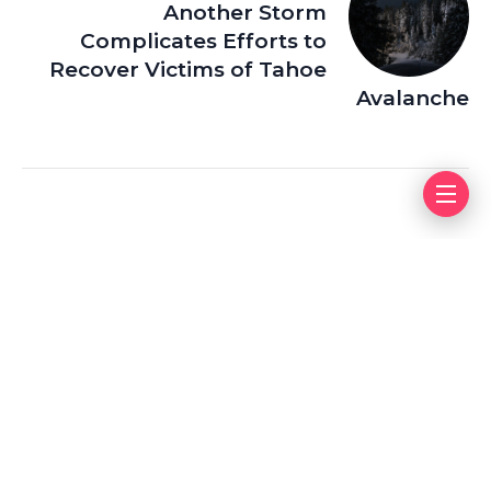
Another Storm
Complicates Efforts to
Recover Victims of Tahoe
Avalanche
Leave a Reply
Your email address will not be published.
Required fields
are marked
*