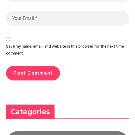
Save my name, email, and website in this browser for the next time I
comment.
Categories