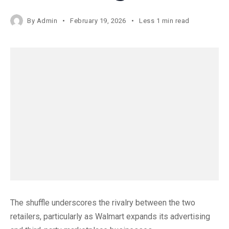
By
Admin
February 19, 2026
Less 1 min read
The shuffle underscores the rivalry between the two
retailers, particularly as Walmart expands its advertising