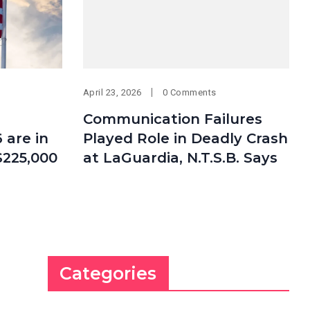
April 23, 2026
0 Comments
Communication Failures
 are in
Played Role in Deadly Crash
$225,000
at LaGuardia, N.T.S.B. Says
Categories