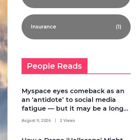
Insurance
(1)
People Reads
Myspace eyes comeback as an
an ‘antidote’ to social media
fatigue — but it may be a long
shot
August 9, 2026
2 Views