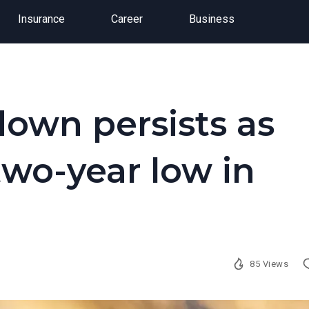
Insurance
Career
Business
down persists as
two-year low in
85 Views