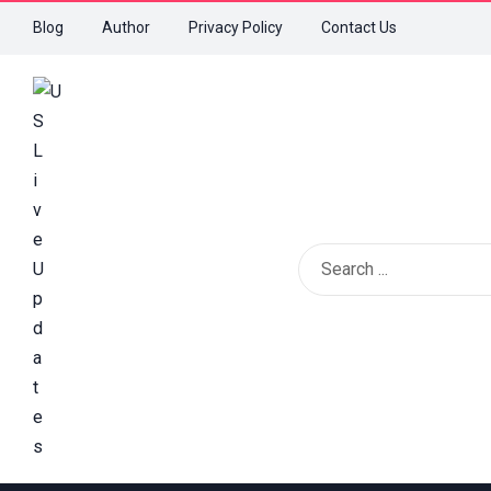
Blog
Author
Privacy Policy
Contact Us