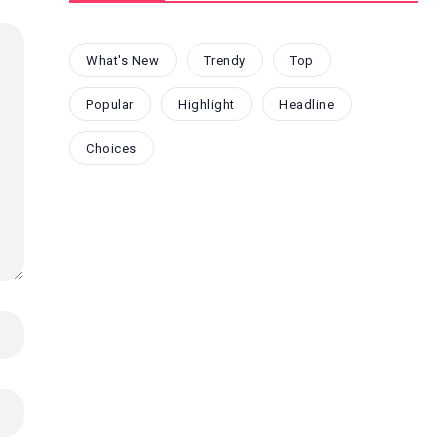
What's New
Trendy
Top
Popular
Highlight
Headline
Choices