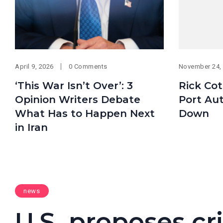
April 9, 2026
0 Comments
November 24,
‘This War Isn’t Over’: 3
Rick Cot
Opinion Writers Debate
Port Aut
What Has to Happen Next
Down
in Iran
news
U.S. proposes cri