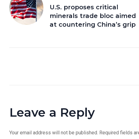
U.S. proposes critical
minerals trade bloc aimed
at countering China’s grip
Leave a Reply
Your email address will not be published.
Required fields a