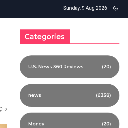
Sunday, 9 Aug 2026
Categories
U.S. News 360 Reviews
(20)
news
(6358)
0
Money
(20)