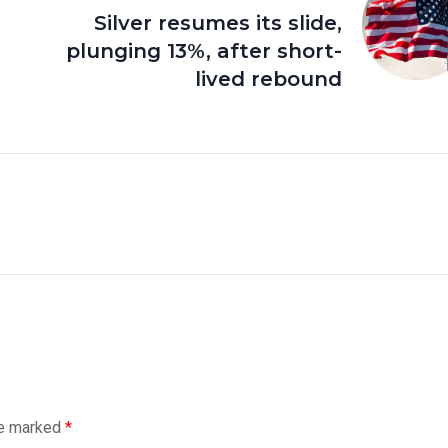
Silver resumes its slide,
plunging 13%, after short-
lived rebound
re marked
*