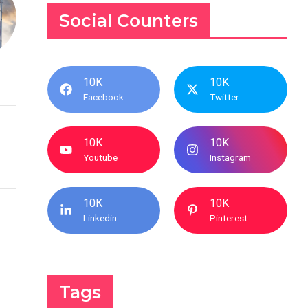
Social Counters
10K
10K
Facebook
Twitter
10K
10K
Youtube
Instagram
10K
10K
Linkedin
Pinterest
Tags