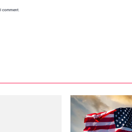
e I comment.