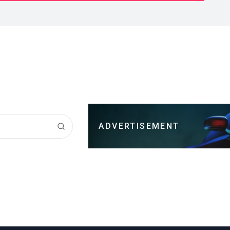
ADVERTISEMENT