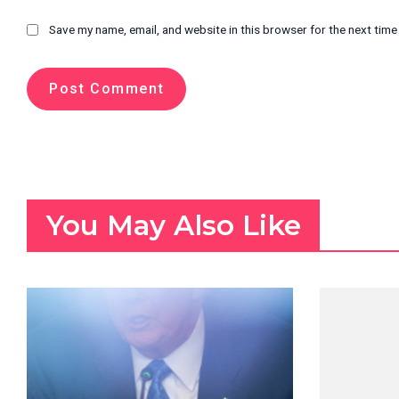
Save my name, email, and website in this browser for the next tim
You May Also Like