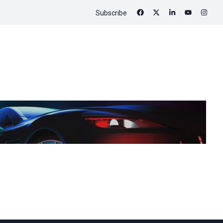
Subscribe