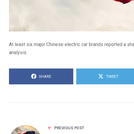
At least six major Chinese electric car brands reported a s
analysis.
SHARE
TWEET
PREVIOUS POST