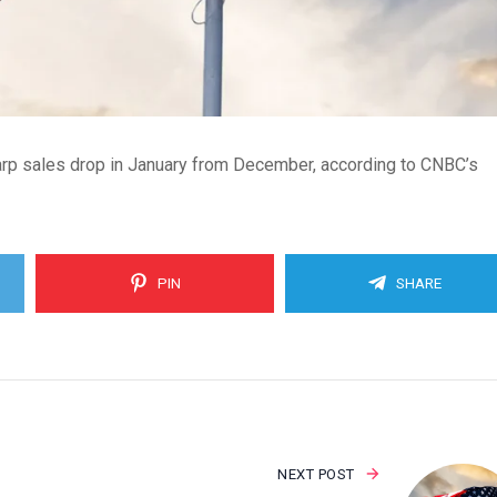
harp sales drop in January from December, according to CNBC’s
PIN
SHARE
NEXT POST