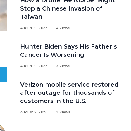
How a Drone ‘Hellscape’ Might
Stop a Chinese Invasion of
Taiwan
August 9, 2026
4 Views
Hunter Biden Says His Father’s
Cancer Is Worsening
August 9, 2026
3 Views
Verizon mobile service restored
after outage for thousands of
customers in the U.S.
August 9, 2026
2 Views