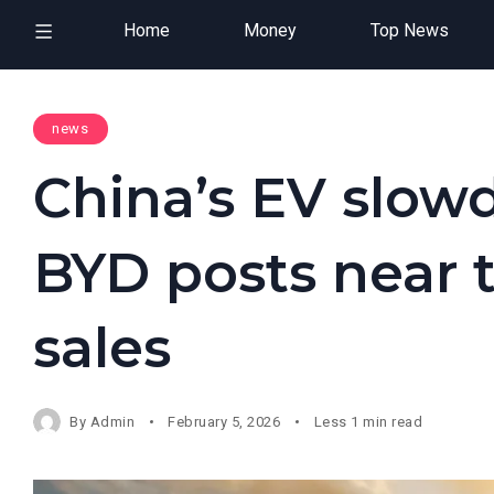
Home
Money
Top News
news
China’s EV slow
BYD posts near 
sales
By
Admin
February 5, 2026
Less 1 min read