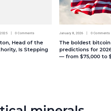
 2025
0 Comments
January 8, 2026
0 Comments
ton, Head of the
The boldest bitcoin
hority, Is Stepping
predictions for 2026
— from $75,000 to 
tical minerals