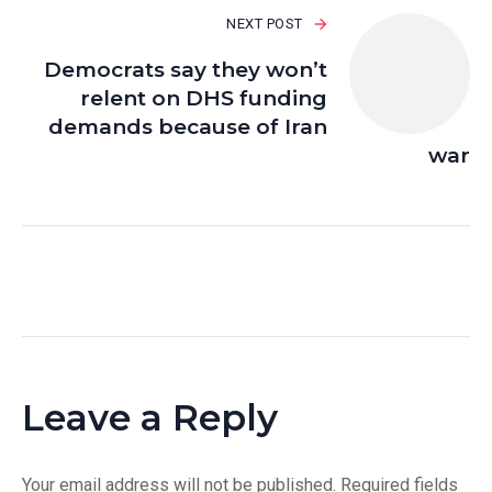
NEXT POST
Democrats say they won’t
relent on DHS funding
demands because of Iran
war
Leave a Reply
Your email address will not be published.
Required fields