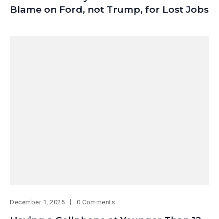
Blame on Ford, not Trump, for Lost Jobs
December 1, 2025
0 Comments