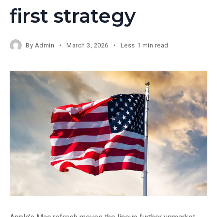
first strategy
By
Admin
March 3, 2026
Less 1 min read