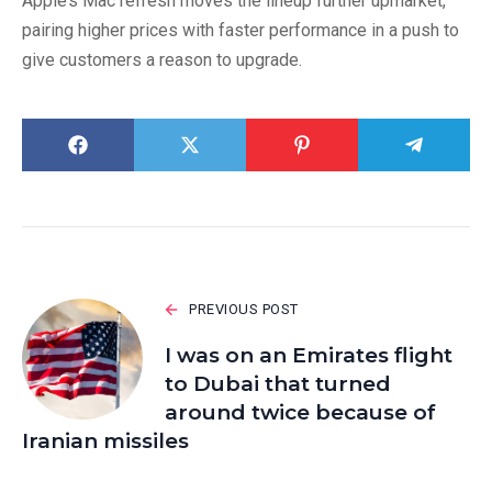
Apple’s Mac refresh moves the lineup further upmarket,
pairing higher prices with faster performance in a push to
give customers a reason to upgrade.
PREVIOUS POST
I was on an Emirates flight
to Dubai that turned
around twice because of
Iranian missiles