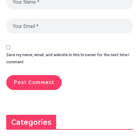
Save my name, email, and website in this browser for the next time I
comment.
Categories