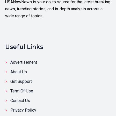
USANowNews is your go-to source for the latest breaking
news, trending stories, and in-depth analysis across a
wide range of topics.
Useful Links
Advertisement
About Us
Get Support
Term Of Use
Contact Us
Privacy Policy