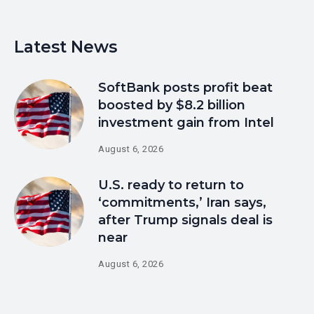
Latest News
SoftBank posts profit beat
boosted by $8.2 billion
investment gain from Intel
August 6, 2026
U.S. ready to return to
‘commitments,’ Iran says,
after Trump signals deal is
near
August 6, 2026