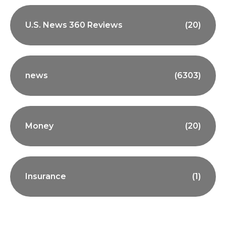
U.S. News 360 Reviews
(20)
news
(6303)
Money
(20)
Insurance
(1)