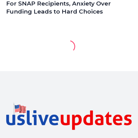
For SNAP Recipients, Anxiety Over
Funding Leads to Hard Choices