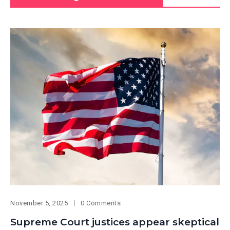
November 5, 2025
0 Comments
Supreme Court justices appear skeptical