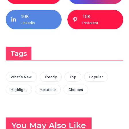
10K
10K
Linkedin
Pinterest
Tags
What's New
Trendy
Top
Popular
Highlight
Headline
Choices
You May Also Like