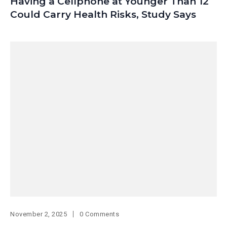
Having a Cellphone at Younger Than 12
Could Carry Health Risks, Study Says
November 2, 2025
0 Comments