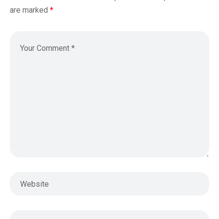
are marked
*