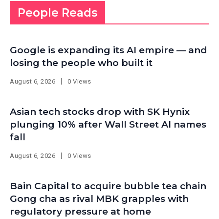
People Reads
Google is expanding its AI empire — and
losing the people who built it
August 6, 2026
0 Views
Asian tech stocks drop with SK Hynix
plunging 10% after Wall Street AI names
fall
August 6, 2026
0 Views
Bain Capital to acquire bubble tea chain
Gong cha as rival MBK grapples with
regulatory pressure at home