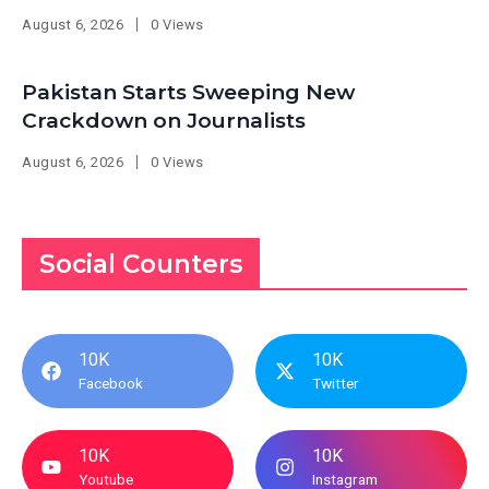
August 6, 2026
0 Views
Pakistan Starts Sweeping New
Crackdown on Journalists
August 6, 2026
0 Views
Social Counters
10K
10K
Facebook
Twitter
10K
10K
Youtube
Instagram