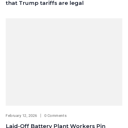
that Trump tariffs are legal
February 12, 2026
0 Comments
Laid-Off Battery Plant Workers Pin