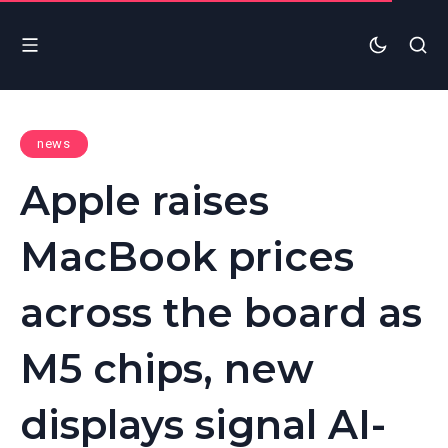
news
Apple raises
MacBook prices
across the board as
M5 chips, new
displays signal AI-