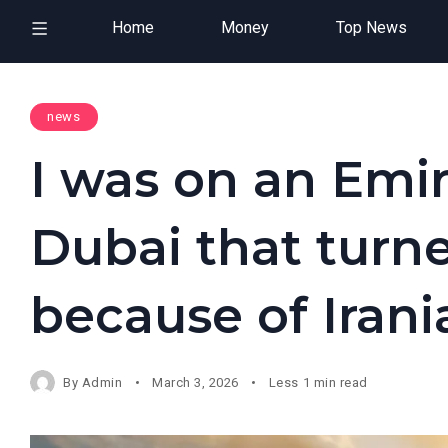
Home
Money
Top News
news
I was on an Emir
Dubai that turn
because of Irani
By
Admin
March 3, 2026
Less 1 min read