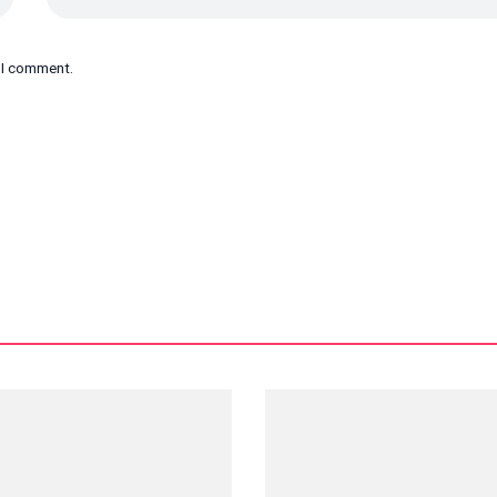
e I comment.