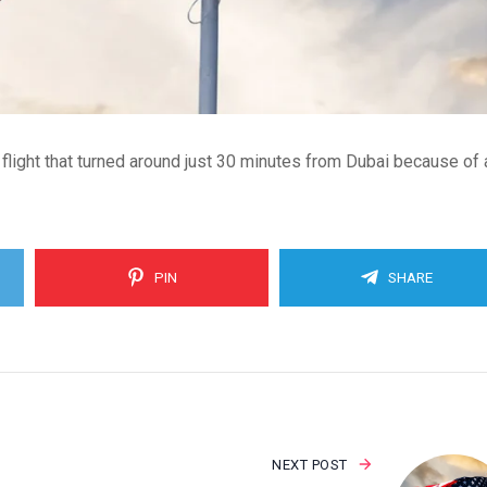
ight that turned around just 30 minutes from Dubai because of 
PIN
SHARE
NEXT POST