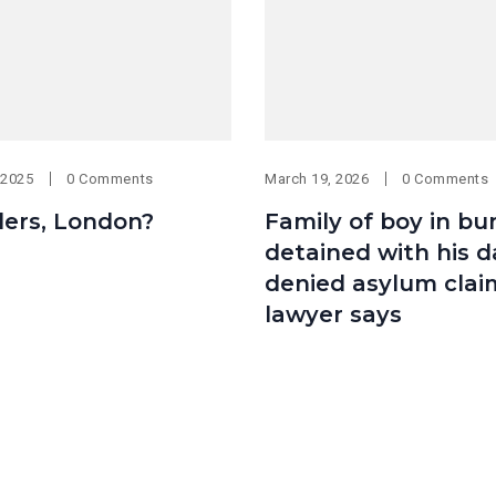
 2025
0 Comments
March 19, 2026
0 Comments
ders, London?
Family of boy in bu
detained with his d
denied asylum clai
lawyer says