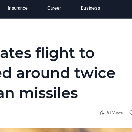
Insurance
Career
Business
ates flight to
ed around twice
an missiles
81 Views