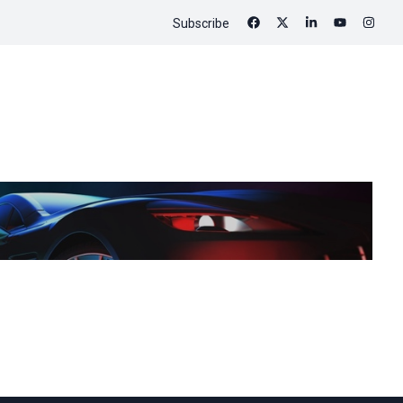
Subscribe