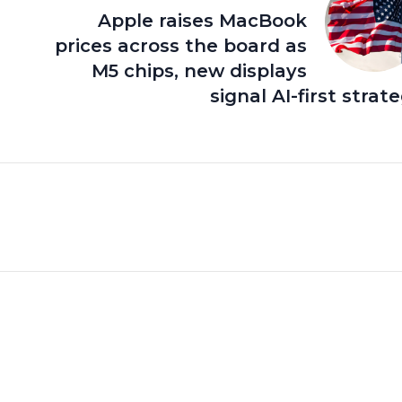
Apple raises MacBook
prices across the board as
M5 chips, new displays
signal AI-first strat