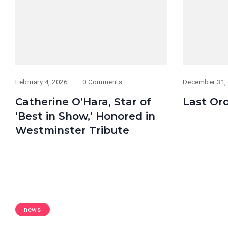
February 4, 2026
0 Comments
December 31,
Catherine O’Hara, Star of
Last Or
‘Best in Show,’ Honored in
Westminster Tribute
news