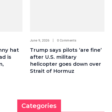
June 9, 2026
0 Comments
nny hat
Trump says pilots ‘are fine’
ad is
after U.S. military
m,
helicopter goes down over
Strait of Hormuz
Categories