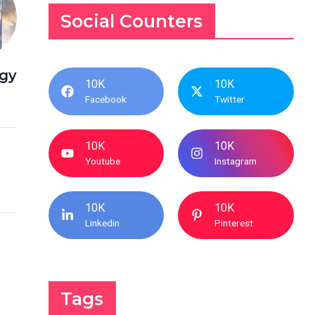
Social Counters
egy
10K
10K
Facebook
Twitter
10K
10K
Youtube
Instagram
10K
10K
Linkedin
Pinterest
Tags