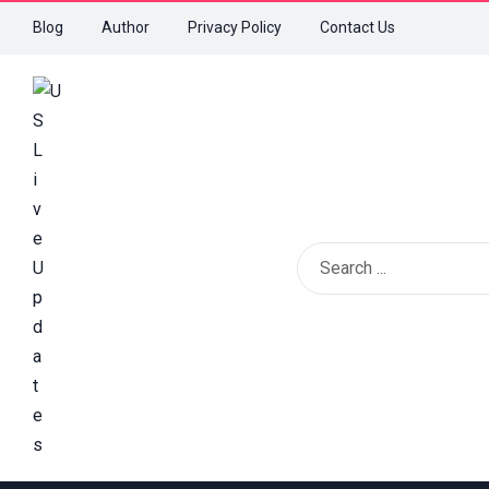
Blog
Author
Privacy Policy
Contact Us