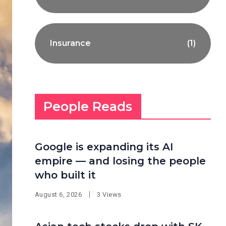
Insurance
(1)
People Reads
Google is expanding its AI
empire — and losing the people
who built it
August 6, 2026
3 Views