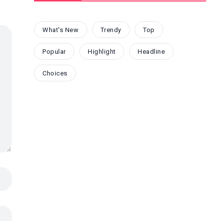
What's New
Trendy
Top
Popular
Highlight
Headline
Choices