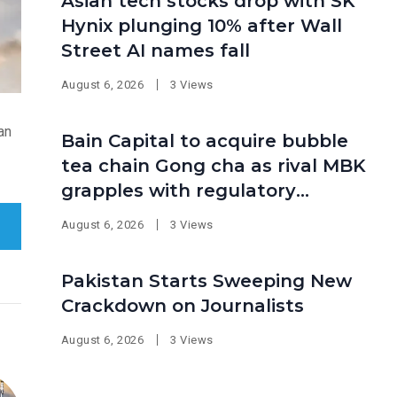
Asian tech stocks drop with SK
Hynix plunging 10% after Wall
Street AI names fall
August 6, 2026
3 Views
an
Bain Capital to acquire bubble
tea chain Gong cha as rival MBK
grapples with regulatory
pressure at home
August 6, 2026
3 Views
Pakistan Starts Sweeping New
Crackdown on Journalists
August 6, 2026
3 Views