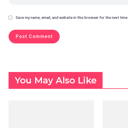
Save my name, email, and website in this browser for the next tim
You May Also Like