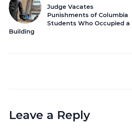
Judge Vacates
Punishments of Columbia
Students Who Occupied a
Building
Leave a Reply