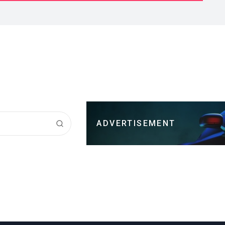
ADVERTISEMENT