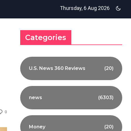
Thursday, 6 Aug 2026
Categories
U.S. News 360 Reviews
(20)
news
(6303)
0
Money
(20)