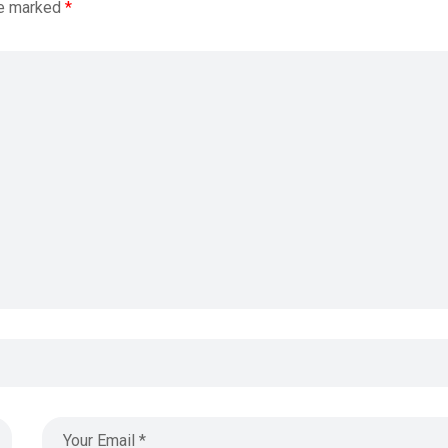
re marked
*