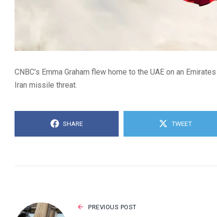
CNBC’s Emma Graham flew home to the UAE on an Emirates fl
Iran missile threat.
SHARE
TWEET
PREVIOUS POST