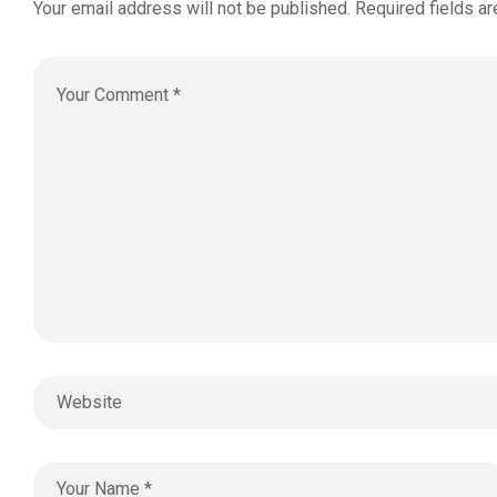
Your email address will not be published.
Required fields a