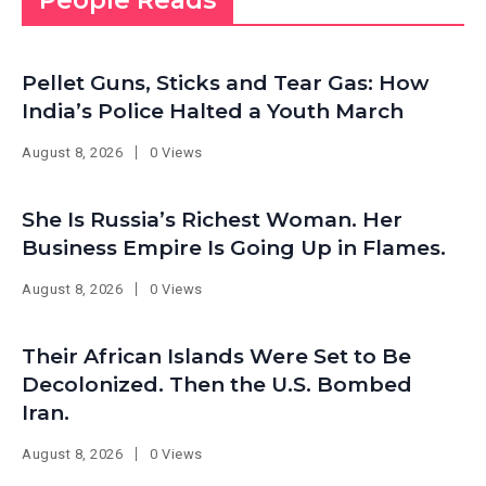
People Reads
Pellet Guns, Sticks and Tear Gas: How
India’s Police Halted a Youth March
August 8, 2026
0 Views
She Is Russia’s Richest Woman. Her
Business Empire Is Going Up in Flames.
August 8, 2026
0 Views
Their African Islands Were Set to Be
Decolonized. Then the U.S. Bombed
Iran.
August 8, 2026
0 Views