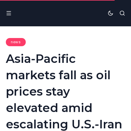
news
Asia-Pacific
markets fall as oil
prices stay
elevated amid
escalating U.S.-Iran