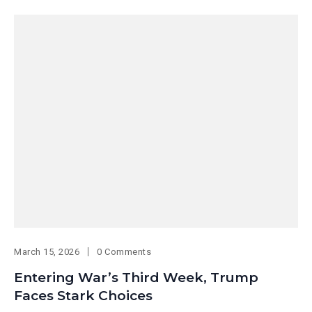
March 15, 2026
0 Comments
Entering War’s Third Week, Trump
Faces Stark Choices