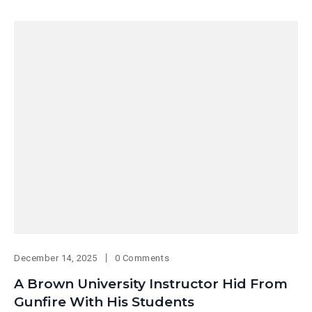
December 14, 2025
0 Comments
A Brown University Instructor Hid From
Gunfire With His Students