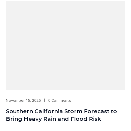
November 15, 2025
0 Comments
Southern California Storm Forecast to
Bring Heavy Rain and Flood Risk