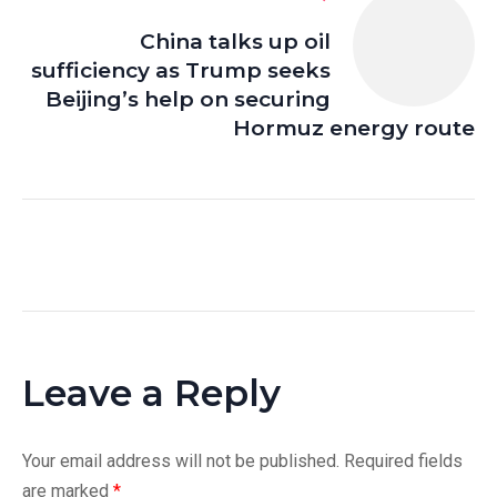
China talks up oil
sufficiency as Trump seeks
Beijing’s help on securing
Hormuz energy route
Leave a Reply
Your email address will not be published.
Required fields
are marked
*