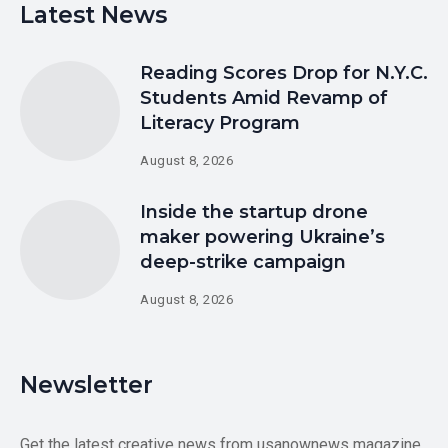
Latest News
Reading Scores Drop for N.Y.C.
Students Amid Revamp of
Literacy Program
August 8, 2026
Inside the startup drone
maker powering Ukraine’s
deep-strike campaign
August 8, 2026
Newsletter
Get the latest creative news from usanownews magazine