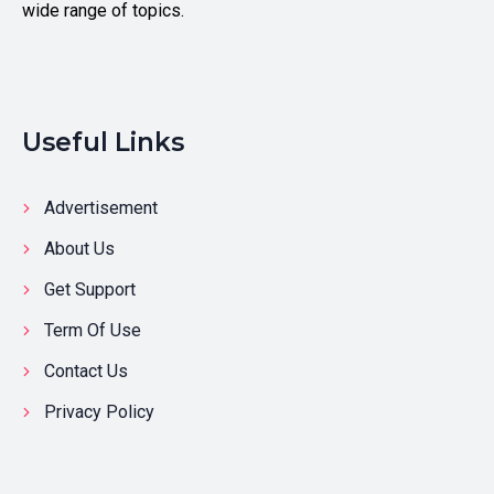
wide range of topics.
Useful Links
Advertisement
About Us
Get Support
Term Of Use
Contact Us
Privacy Policy