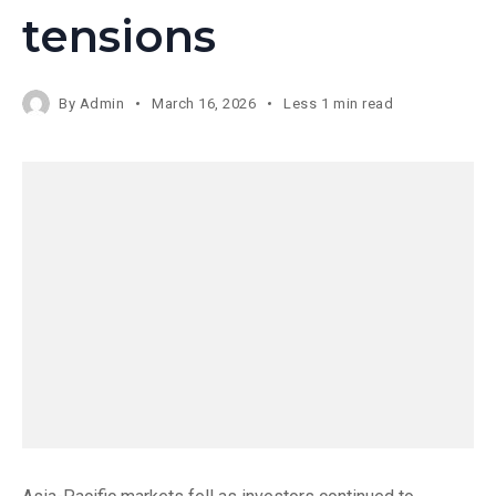
tensions
By
Admin
March 16, 2026
Less 1 min read