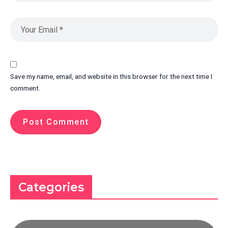
Save my name, email, and website in this browser for the next time I
comment.
Categories