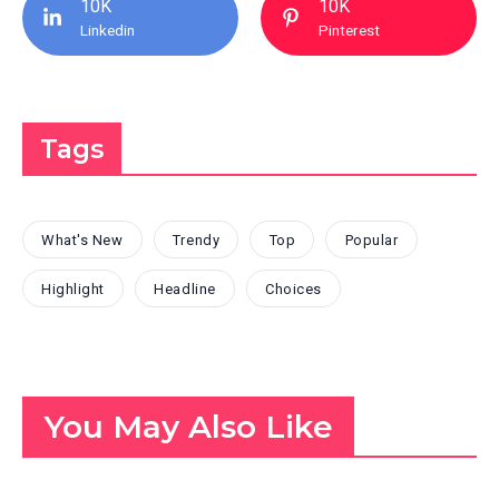
10K
10K
Linkedin
Pinterest
Tags
What's New
Trendy
Top
Popular
Highlight
Headline
Choices
You May Also Like