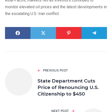
Asia-Pacific markets fell as investors continued to
monitor elevated oil prices and the latest developments in
the escalating U.S.-Iran conflict.
PREVIOUS POST
State Department Cuts
Price of Renouncing U.S.
Citizenship to $450
NEXT POST