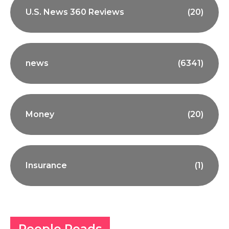
U.S. News 360 Reviews
(20)
news
(6341)
Money
(20)
Insurance
(1)