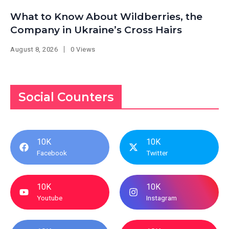
What to Know About Wildberries, the
Company in Ukraine’s Cross Hairs
August 8, 2026
0 Views
Social Counters
10K
10K
Facebook
Twitter
10K
10K
Youtube
Instagram