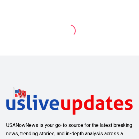
USANowNews is your go-to source for the latest breaking
news, trending stories, and in-depth analysis across a