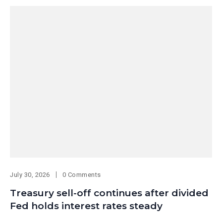
July 30, 2026
0 Comments
Treasury sell-off continues after divided
Fed holds interest rates steady