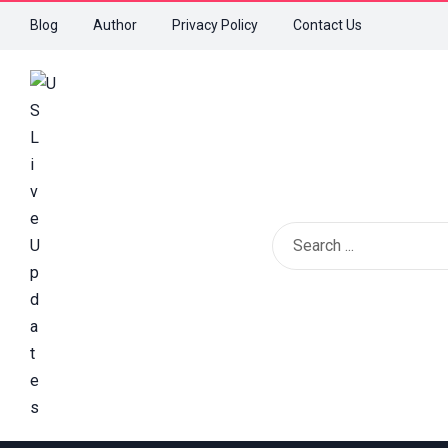
Blog
Author
Privacy Policy
Contact Us