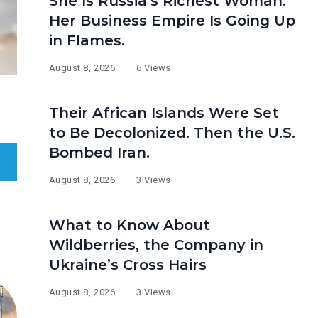
She Is Russia’s Richest Woman.
Her Business Empire Is Going Up
in Flames.
August 8, 2026
6 Views
.
Their African Islands Were Set
to Be Decolonized. Then the U.S.
Bombed Iran.
August 8, 2026
3 Views
What to Know About
Wildberries, the Company in
Ukraine’s Cross Hairs
August 8, 2026
3 Views