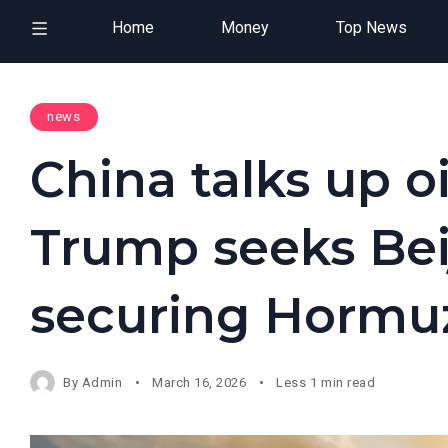
Home
Money
Top News
news
China talks up oi
Trump seeks Bei
securing Hormuz
By
Admin
March 16, 2026
Less 1 min read