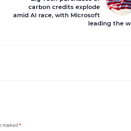
carbon credits explode
amid AI race, with Microsoft
leading the 
re marked
*