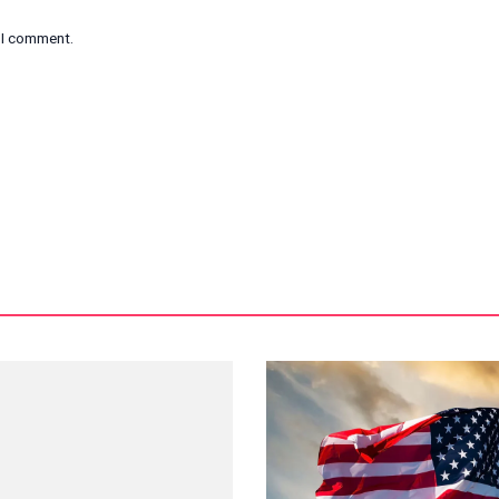
e I comment.