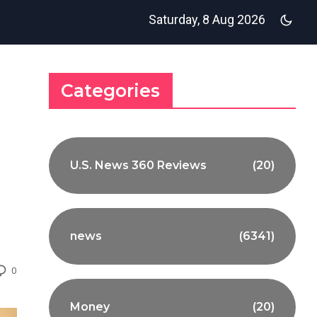
Saturday, 8 Aug 2026
Categories
U.S. News 360 Reviews
(20)
news
(6341)
0
Money
(20)