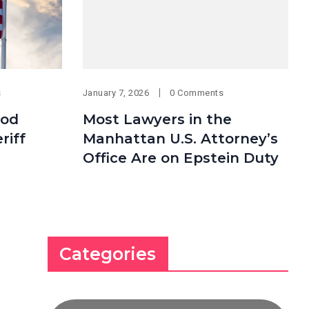
s
January 7, 2026
0 Comments
ood
Most Lawyers in the
riff
Manhattan U.S. Attorney’s
Office Are on Epstein Duty
Categories