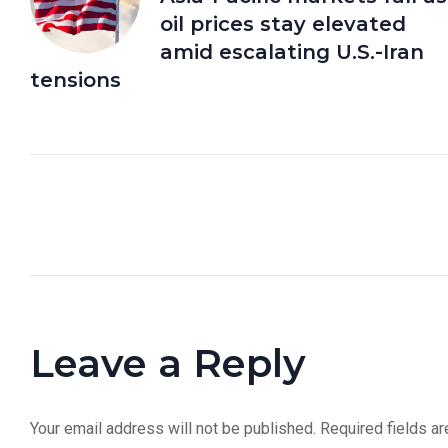
oil prices stay elevated
amid escalating U.S.-Iran
tensions
Leave a Reply
Your email address will not be published.
Required fields a