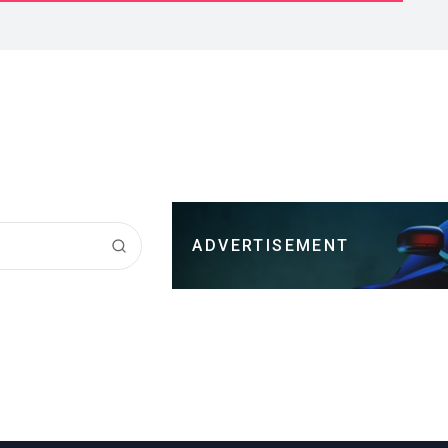
ADVERTISEMENT