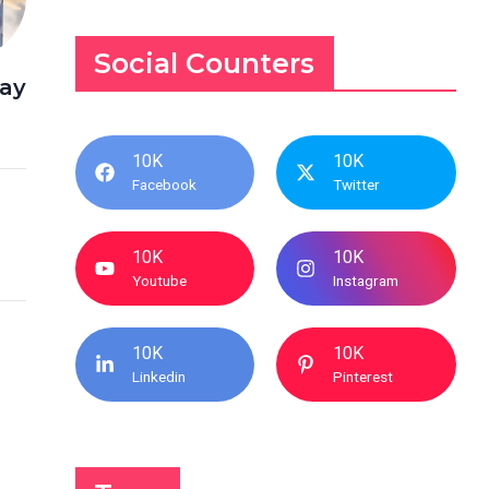
Social Counters
way
10K
10K
Facebook
Twitter
10K
10K
Youtube
Instagram
10K
10K
Linkedin
Pinterest