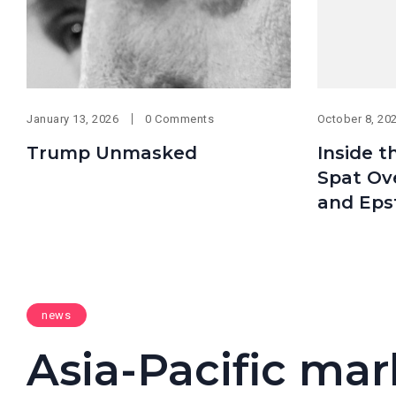
January 13, 2026
0 Comments
October 8, 20
Trump Unmasked
Inside t
Spat Ov
and Eps
news
Asia-Pacific mark