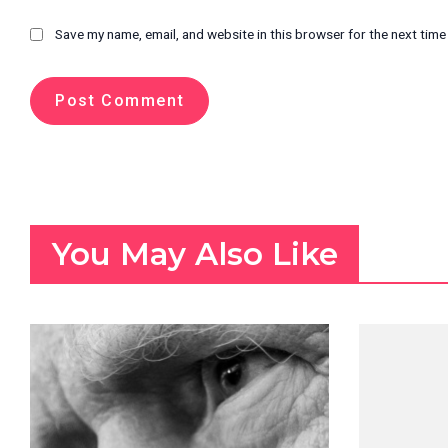
Save my name, email, and website in this browser for the next tim
You May Also Like