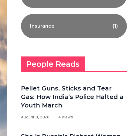
Insurance
(1)
People Reads
Pellet Guns, Sticks and Tear
Gas: How India’s Police Halted a
Youth March
August 8, 2026
4 Views