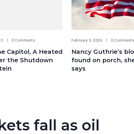
25
0 Comments
February 5, 2026
0 Comment
he Capitol, A Heated
Nancy Guthrie’s bl
er the Shutdown
found on porch, she
tein
says
ets fall as oil