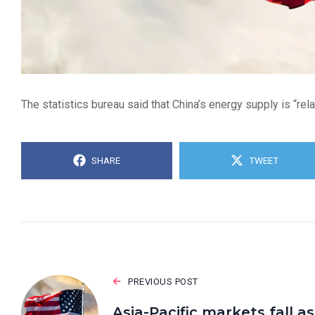
The statistics bureau said that China’s energy supply is “rel
SHARE
TWEET
PREVIOUS POST
Asia-Pacific markets fall as