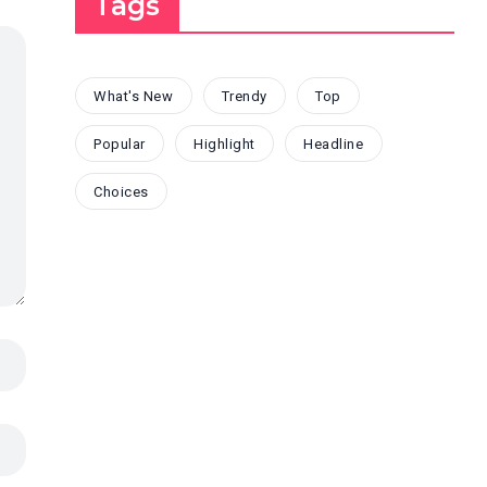
Tags
What's New
Trendy
Top
Popular
Highlight
Headline
Choices