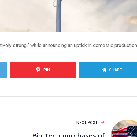
atively strong,” while announcing an uptick in domestic production
PIN
SHARE
NEXT POST
Big Tech purchases of