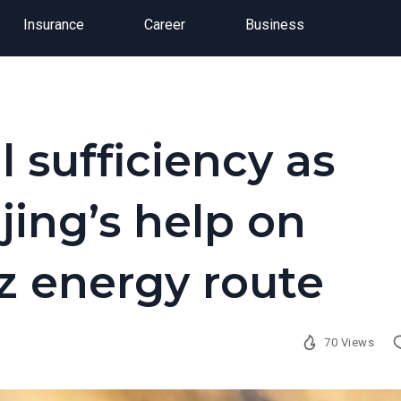
Insurance
Career
Business
l sufficiency as
jing’s help on
 energy route
70 Views