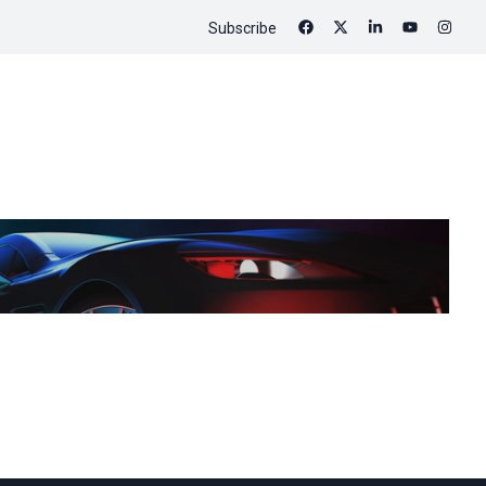
Subscribe