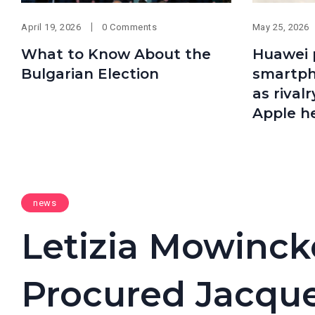
April 19, 2026
0 Comments
May 25, 2026
What to Know About the
Huawei 
Bulgarian Election
smartpho
as rival
Apple h
news
Letizia Mowinckel
Procured Jacque