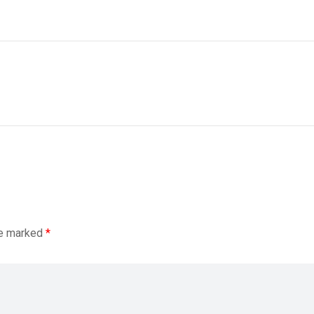
re marked
*