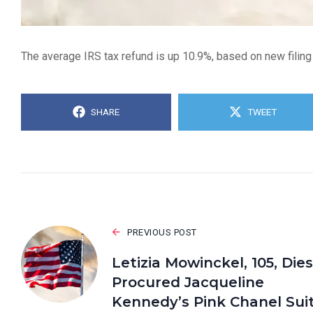
The average IRS tax refund is up 10.9%, based on new filing
SHARE
TWEET
PREVIOUS POST
Letizia Mowinckel, 105, Dies
Procured Jacqueline
Kennedy’s Pink Chanel Sui