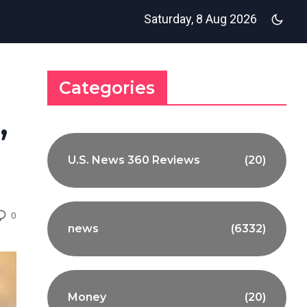
Saturday, 8 Aug 2026
Categories
,
U.S. News 360 Reviews
(20)
0
news
(6332)
Money
(20)