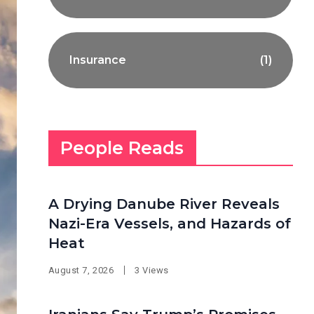
Insurance
(1)
People Reads
A Drying Danube River Reveals
Nazi-Era Vessels, and Hazards of
Heat
August 7, 2026
3 Views