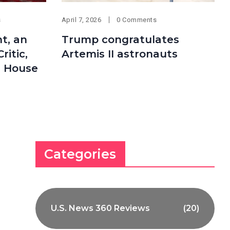
s
April 7, 2026
0 Comments
t, an
Trump congratulates
itic,
Artemis II astronauts
e House
Categories
U.S. News 360 Reviews
(20)