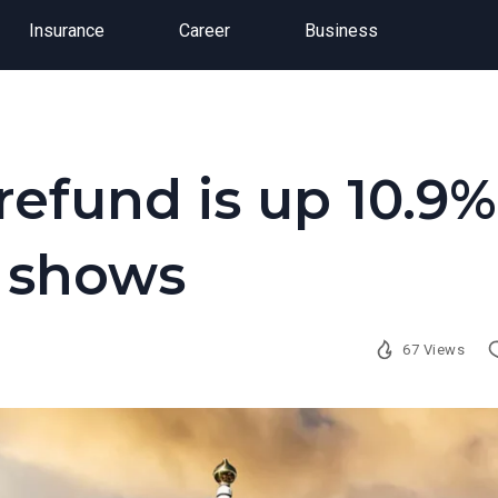
Insurance
Career
Business
refund is up 10.9%
a shows
67 Views