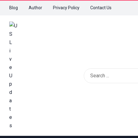
Blog
Author
Privacy Policy
Contact Us