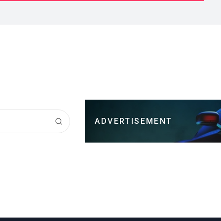
ADVERTISEMENT