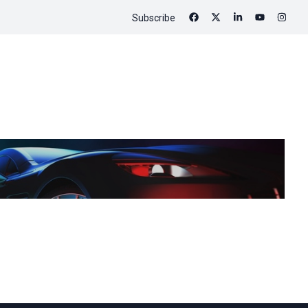
Subscribe