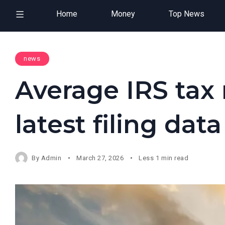
Home
Money
Top News
news
Average IRS tax 
latest filing dat
By
Admin
March 27, 2026
Less 1 min read