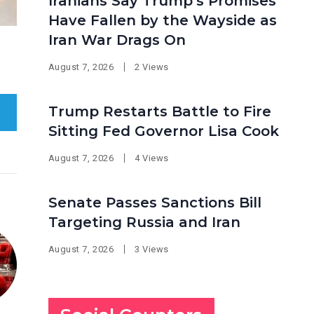
Iranians Say Trump’s Promises
Have Fallen by the Wayside as
Iran War Drags On
August 7, 2026
2 Views
Trump Restarts Battle to Fire
Sitting Fed Governor Lisa Cook
August 7, 2026
4 Views
Senate Passes Sanctions Bill
Targeting Russia and Iran
August 7, 2026
3 Views