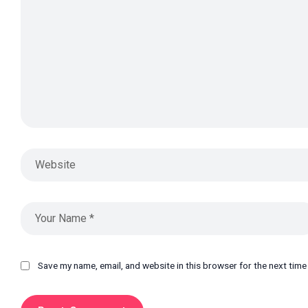
Save my name, email, and website in this browser for the next tim