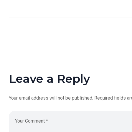
Leave a Reply
Your email address will not be published.
Required fields a