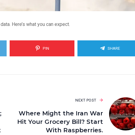
 data. Here’s what you can expect.
PIN
SHARE
NEXT POST
;
Where Might the Iran War
Hit Your Grocery Bill? Start
t
With Raspberries.