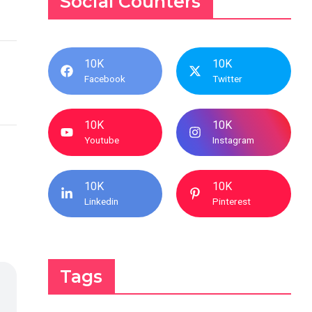
Social Counters
10K
10K
Facebook
Twitter
10K
10K
Youtube
Instagram
10K
10K
Linkedin
Pinterest
Tags