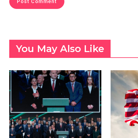
You May Also Like