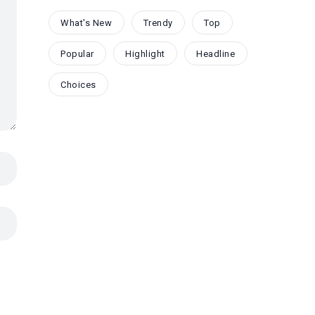
What's New
Trendy
Top
Popular
Highlight
Headline
Choices