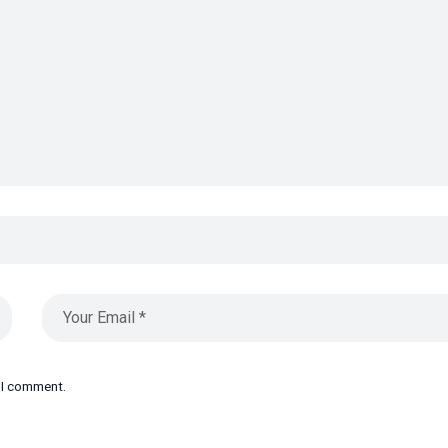
e I comment.