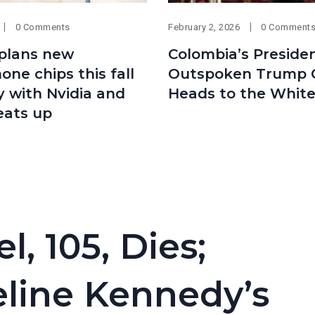
0 Comments
February 2, 2026
0 Comment
plans new
Colombia’s Presiden
ne chips this fall
Outspoken Trump Cr
ry with Nvidia and
Heads to the Whit
eats up
, 105, Dies;
line Kennedy’s