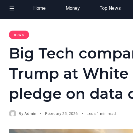
Home
Money
Top News
news
Big Tech compa
Trump at White 
pledge on data 
By
Admin
February 25, 2026
Less 1 min read