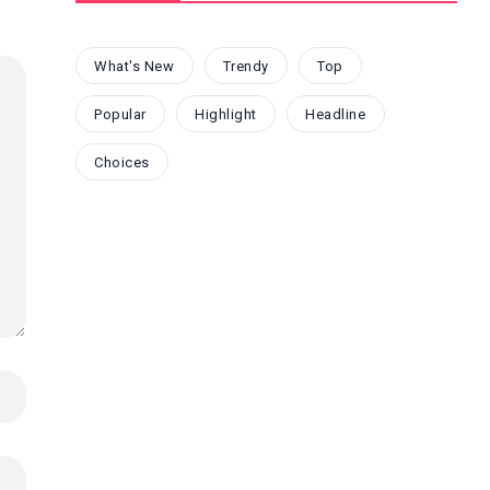
What's New
Trendy
Top
Popular
Highlight
Headline
Choices