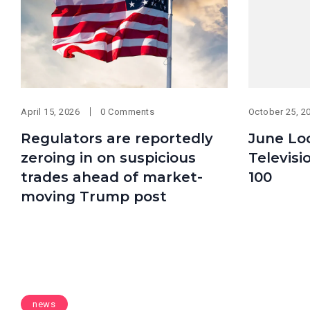
April 15, 2026
0 Comments
October 25, 2
Regulators are reportedly
June Lo
zeroing in on suspicious
Televisi
trades ahead of market-
100
moving Trump post
news