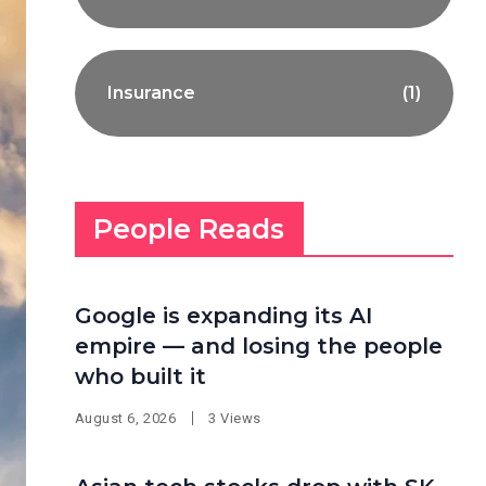
Insurance
(1)
People Reads
Google is expanding its AI
empire — and losing the people
who built it
August 6, 2026
3 Views