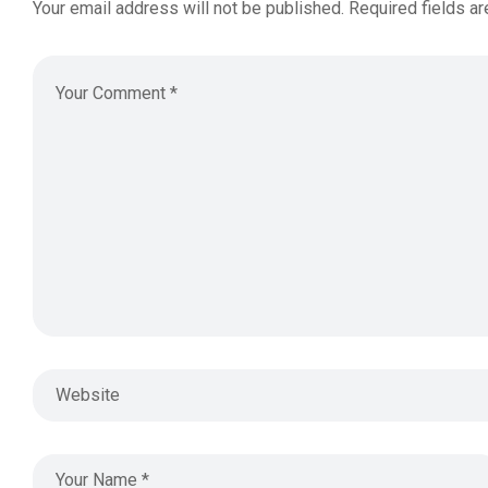
Your email address will not be published.
Required fields a