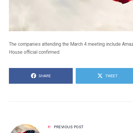
The companies attending the March 4 meeting include Amazo
House official confirmed.
SHARE
TWEET
PREVIOUS POST