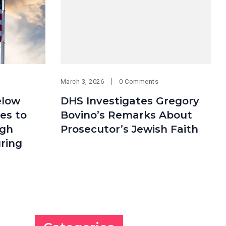
March 3, 2026
0 Comments
elow
DHS Investigates Gregory
ees to
Bovino’s Remarks About
ugh
Prosecutor’s Jewish Faith
ring