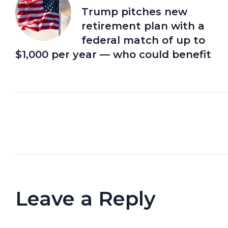
Trump pitches new
retirement plan with a
federal match of up to
$1,000 per year — who could benefit
Leave a Reply