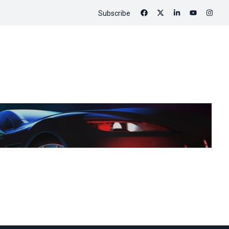
Subscribe