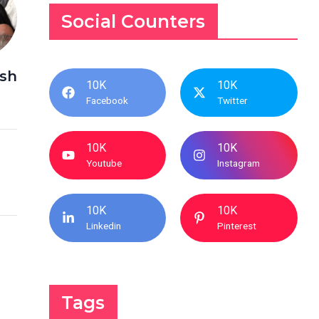
Social Counters
ash
10K
10K
Facebook
Twitter
10K
10K
Youtube
Instagram
10K
10K
Linkedin
Pinterest
Tags