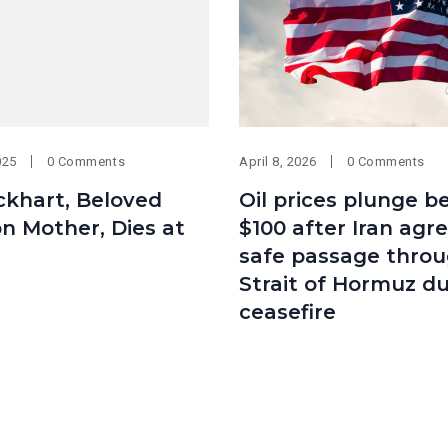
025
0 Comments
April 8, 2026
0 Comments
ckhart, Beloved
Oil prices plunge b
on Mother, Dies at
$100 after Iran agr
safe passage thro
Strait of Hormuz du
ceasefire