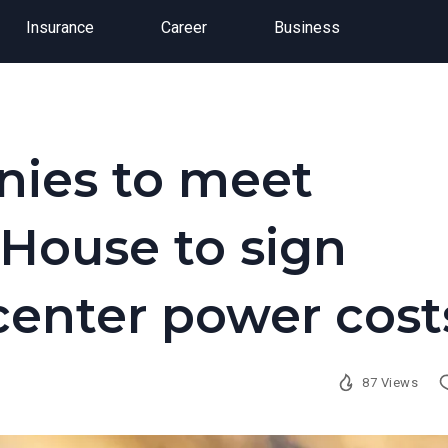
Insurance
Career
Business
nies to meet
House to sign
center power cost
87 Views