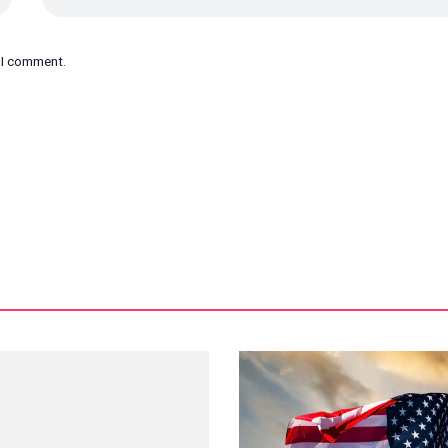
e I comment.