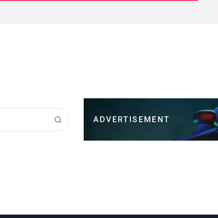
ADVERTISEMENT