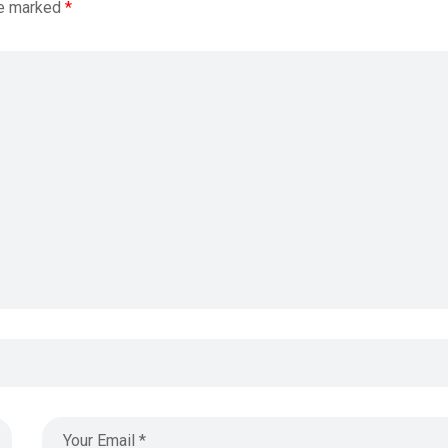
re marked
*