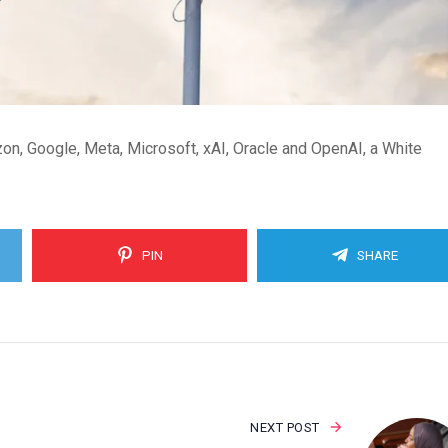
n, Google, Meta, Microsoft, xAI, Oracle and OpenAI, a White
PIN
SHARE
NEXT POST