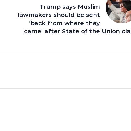
Trump says Muslim
lawmakers should be sent
‘back from where they
came’ after State of the Union cl