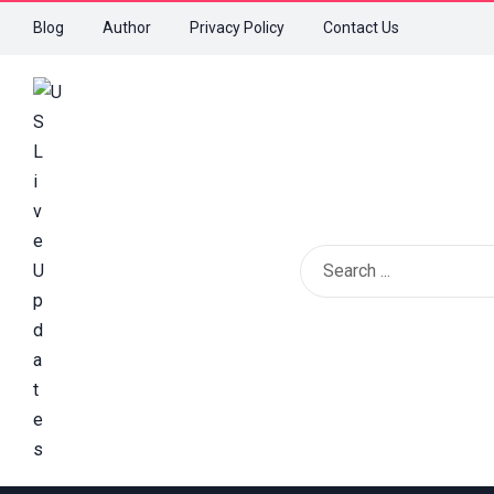
Blog
Author
Privacy Policy
Contact Us