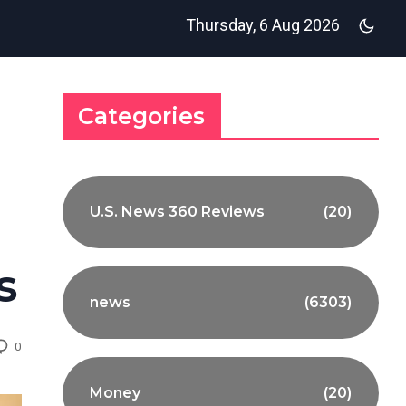
Thursday, 6 Aug 2026
Categories
U.S. News 360 Reviews
(20)
s
news
(6303)
0
Money
(20)