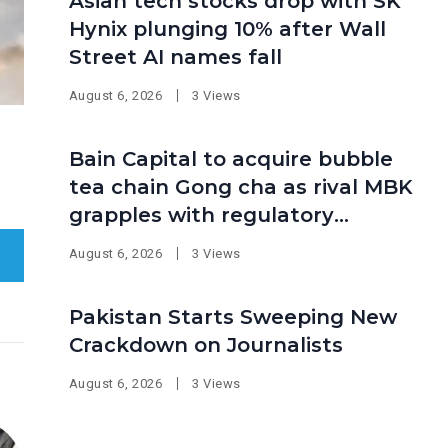
Asian tech stocks drop with SK
Hynix plunging 10% after Wall
Street AI names fall
August 6, 2026
3 Views
Bain Capital to acquire bubble
tea chain Gong cha as rival MBK
grapples with regulatory
pressure at home
August 6, 2026
3 Views
Pakistan Starts Sweeping New
Crackdown on Journalists
August 6, 2026
3 Views