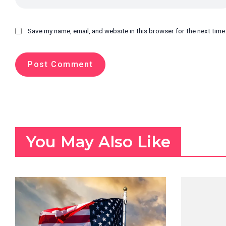
Save my name, email, and website in this browser for the next tim
You May Also Like