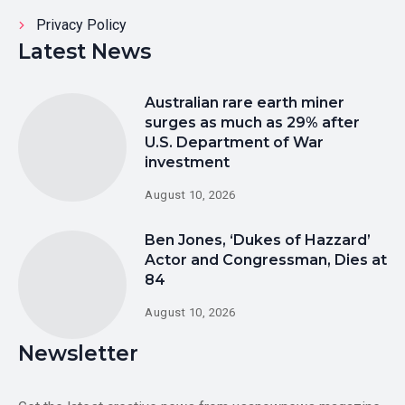
Privacy Policy
Latest News
Australian rare earth miner
surges as much as 29% after
U.S. Department of War
investment
August 10, 2026
Ben Jones, ‘Dukes of Hazzard’
Actor and Congressman, Dies at
84
August 10, 2026
Newsletter