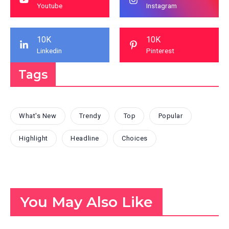
Youtube
Instagram
10K
10K
Linkedin
Pinterest
Tags
What's New
Trendy
Top
Popular
Highlight
Headline
Choices
You May Also Like