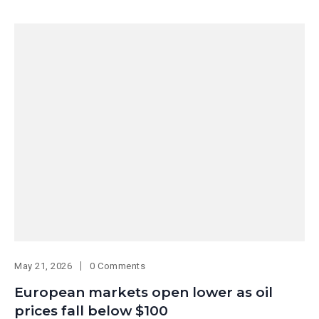
May 21, 2026
0 Comments
European markets open lower as oil
prices fall below $100