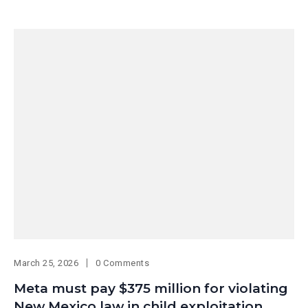
March 25, 2026
0 Comments
Meta must pay $375 million for violating
New Mexico law in child exploitation