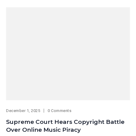
December 1, 2025
0 Comments
Supreme Court Hears Copyright Battle
Over Online Music Piracy