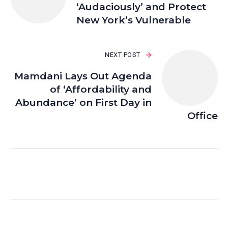
‘Audaciously’ and Protect
New York’s Vulnerable
NEXT POST
Mamdani Lays Out Agenda
of ‘Affordability and
Abundance’ on First Day in
Office