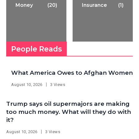
Money
(20)
Insurance
(1)
People Reads
What America Owes to Afghan Women
August 10, 2026
3 Views
Trump says oil supermajors are making
too much money. What will they do with
it?
August 10, 2026
3 Views