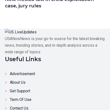
case, jury rules
USANowNews is your go-to source for the latest breaking
news, trending stories, and in-depth analysis across a
wide range of topics.
Useful Links
Advertisement
About Us
Get Support
Term Of Use
Contact Us