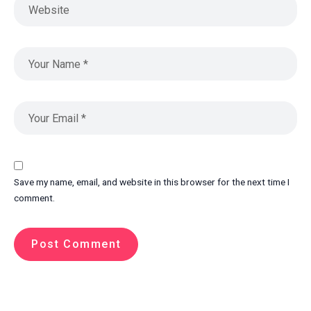
Save my name, email, and website in this browser for the next time I
comment.