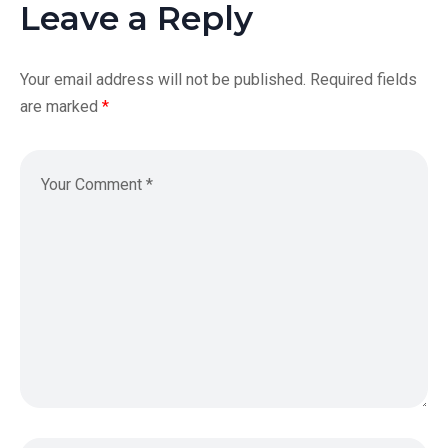
Leave a Reply
Your email address will not be published.
Required fields
are marked
*