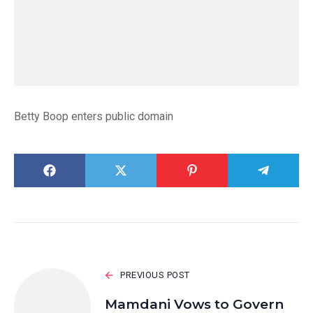
Betty Boop enters public domain
PREVIOUS POST
Mamdani Vows to Govern