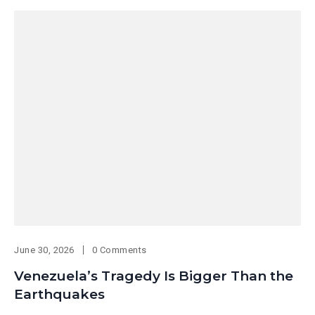
June 30, 2026
0 Comments
Venezuela’s Tragedy Is Bigger Than the
Earthquakes