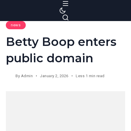
S
k
i
news
p
t
Betty Boop enters
o
c
public domain
o
n
t
By
Admin
January 2, 2026
Less 1 min read
e
n
t