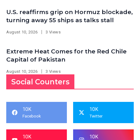
U.S. reaffirms grip on Hormuz blockade,
turning away 55 ships as talks stall
August 10, 2026
3 Views
Extreme Heat Comes for the Red Chile
Capital of Pakistan
August 10, 2026
3 Views
Social Counters
10K
10K
Facebook
Twitter
10K
10K