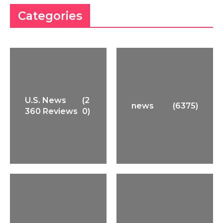
Categories
U.S. News
(2
news
(6375)
360 Reviews
0)