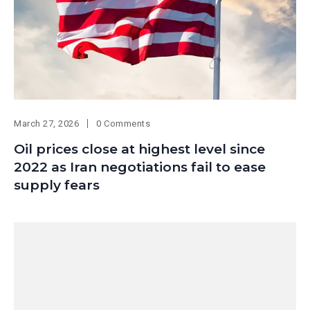
March 27, 2026
0 Comments
Oil prices close at highest level since
2022 as Iran negotiations fail to ease
supply fears