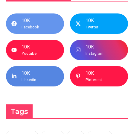
10K
10K
Facebook
Twitter
10K
10K
Youtube
Instagram
10K
10K
Linkedin
Pinterest
Tags