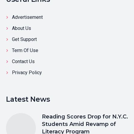
Advertisement
About Us
Get Support
Term Of Use
Contact Us
Privacy Policy
Latest News
Reading Scores Drop for N.Y.C.
Students Amid Revamp of
Literacy Program