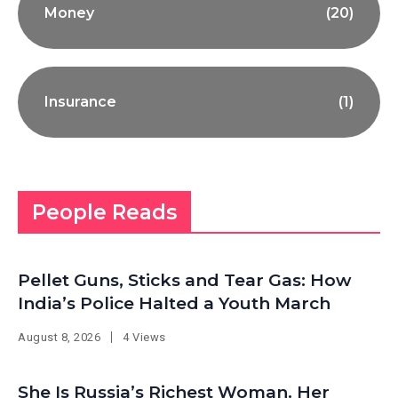
Money
(20)
Insurance
(1)
People Reads
Pellet Guns, Sticks and Tear Gas: How
India’s Police Halted a Youth March
August 8, 2026
4 Views
She Is Russia’s Richest Woman. Her