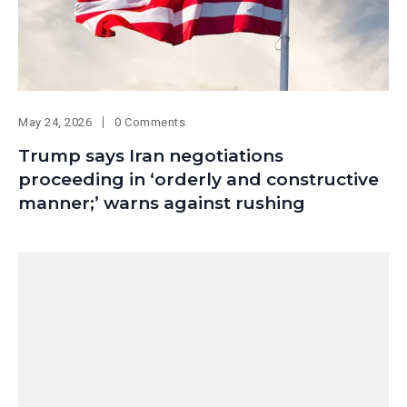
May 24, 2026
0 Comments
Trump says Iran negotiations
proceeding in ‘orderly and constructive
manner;’ warns against rushing