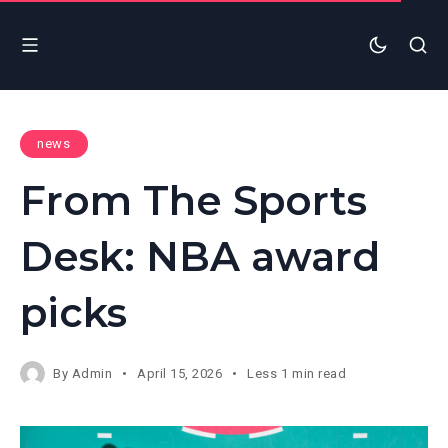
news
From The Sports
Desk: NBA award
picks
By
Admin
April 15, 2026
Less 1 min read