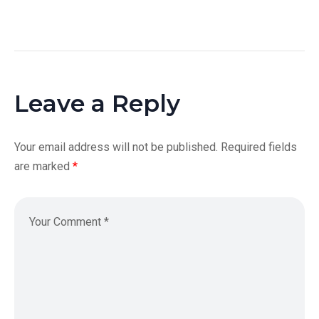
Leave a Reply
Your email address will not be published.
Required fields
are marked
*