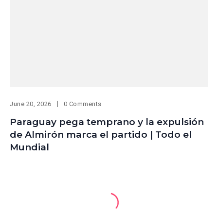
June 20, 2026
0 Comments
Paraguay pega temprano y la expulsión
de Almirón marca el partido | Todo el
Mundial