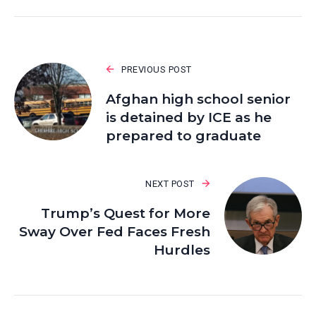
PREVIOUS POST
Afghan high school senior
is detained by ICE as he
prepared to graduate
NEXT POST
Trump’s Quest for More
Sway Over Fed Faces Fresh
Hurdles