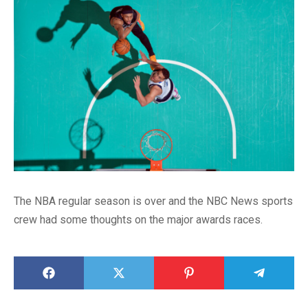
The NBA regular season is over and the NBC News sports
crew had some thoughts on the major awards races.