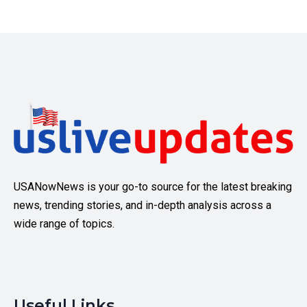
USANowNews is your go-to source for the latest breaking
news, trending stories, and in-depth analysis across a
wide range of topics.
Useful Links