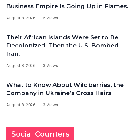
Business Empire Is Going Up in Flames.
August 8, 2026
5 Views
Their African Islands Were Set to Be
Decolonized. Then the U.S. Bombed
Iran.
August 8, 2026
3 Views
What to Know About Wildberries, the
Company in Ukraine’s Cross Hairs
August 8, 2026
3 Views
Social Counters