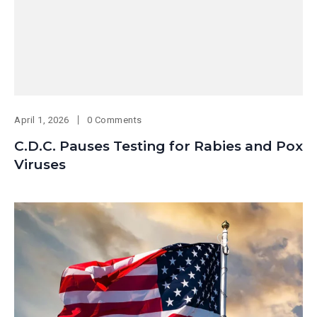
April 1, 2026
0 Comments
C.D.C. Pauses Testing for Rabies and Pox
Viruses