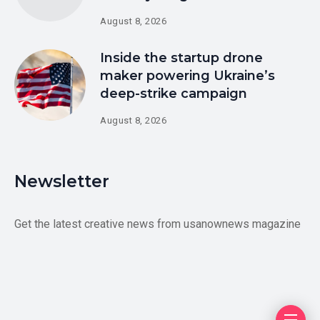
August 8, 2026
Inside the startup drone
maker powering Ukraine’s
deep-strike campaign
August 8, 2026
Newsletter
Get the latest creative news from usanownews magazine