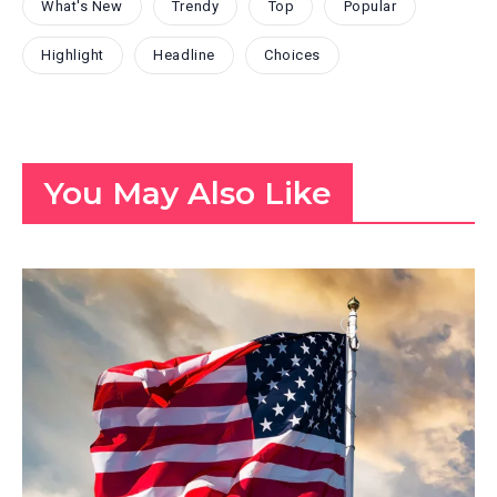
What's New
Trendy
Top
Popular
Highlight
Headline
Choices
You May Also Like