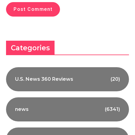
Categories
U.S. News 360 Reviews
(20)
news
(6341)