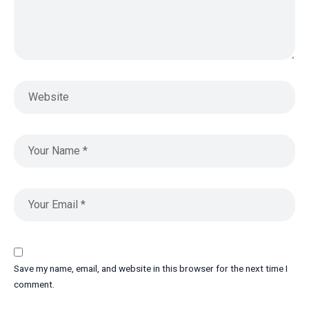
Save my name, email, and website in this browser for the next time I
comment.