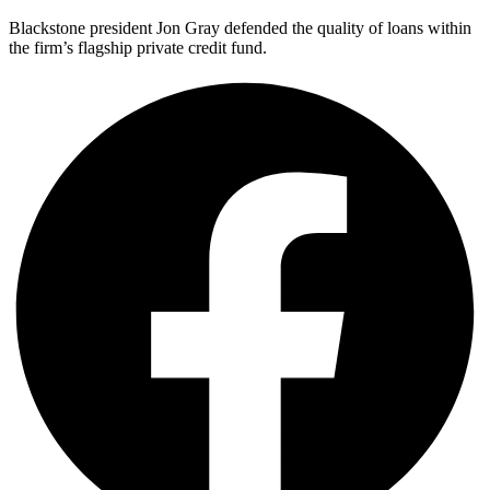
Blackstone president Jon Gray defended the quality of loans within
the firm’s flagship private credit fund.