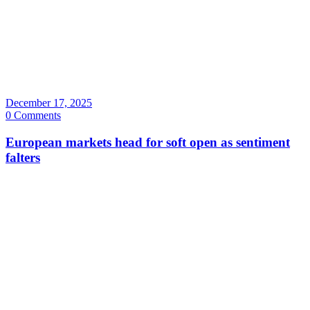
December 17, 2025
0 Comments
European markets head for soft open as sentiment
falters