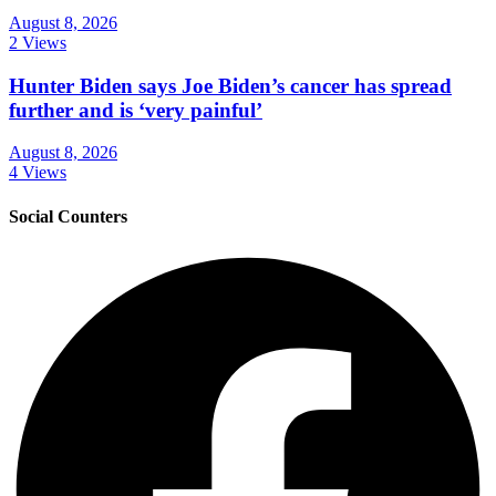
August 8, 2026
2 Views
Hunter Biden says Joe Biden’s cancer has spread
further and is ‘very painful’
August 8, 2026
4 Views
Social Counters