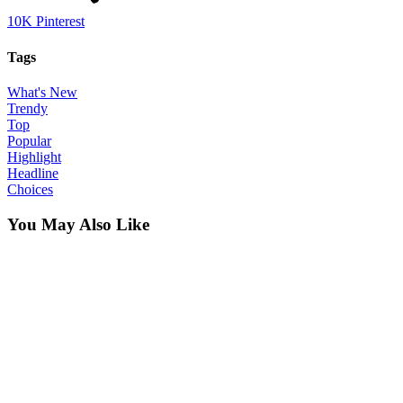
10K
Pinterest
Tags
What's New
Trendy
Top
Popular
Highlight
Headline
Choices
You May Also Like