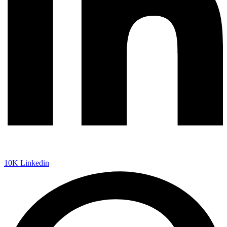
10K
Linkedin