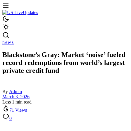
news
Blackstone’s Gray: Market ‘noise’ fueled
record redemptions from world’s largest
private credit fund
By
Admin
March 3, 2026
Less 1 min read
71 Views
0