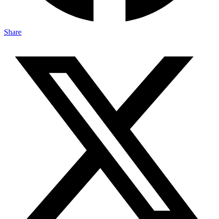
Share