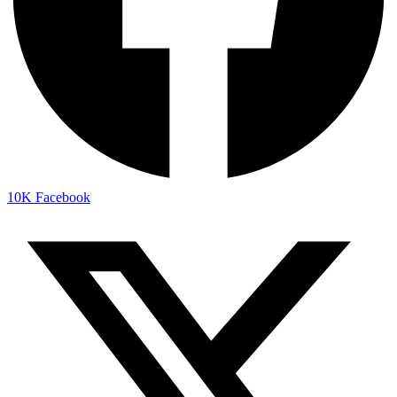
10K
Facebook