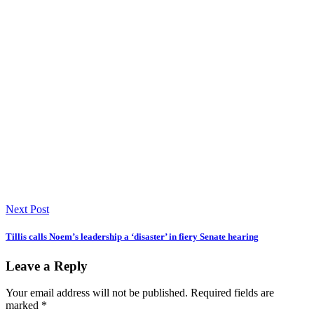
Next Post
Tillis calls Noem’s leadership a ‘disaster’ in fiery Senate hearing
Leave a Reply
Your email address will not be published.
Required fields are
marked
*