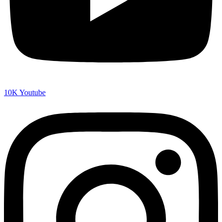
10K
Youtube