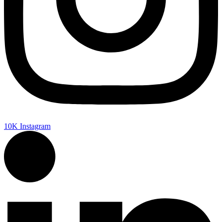
10K
Instagram