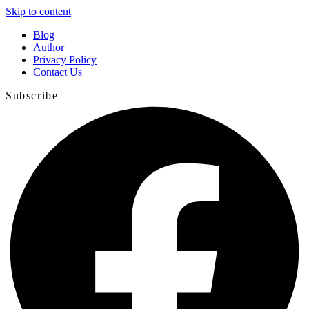
Skip to content
Blog
Author
Privacy Policy
Contact Us
Subscribe