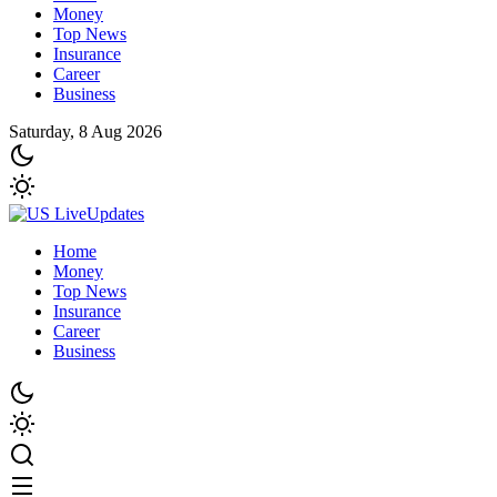
Money
Top News
Insurance
Career
Business
Saturday, 8 Aug 2026
Home
Money
Top News
Insurance
Career
Business