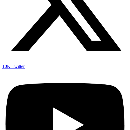
10K
Twitter