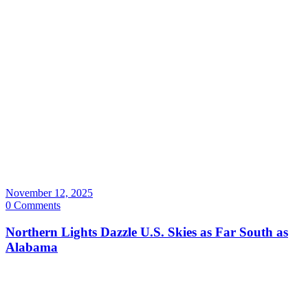
November 12, 2025
0 Comments
Northern Lights Dazzle U.S. Skies as Far South as
Alabama