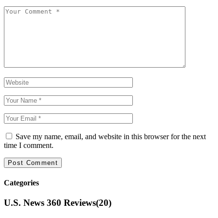
Save my name, email, and website in this browser for the next
time I comment.
Categories
U.S. News 360 Reviews
(20)