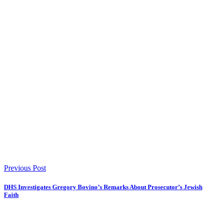
Previous Post
DHS Investigates Gregory Bovino’s Remarks About Prosecutor’s Jewish
Faith