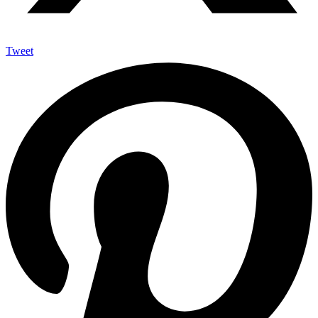
Tweet