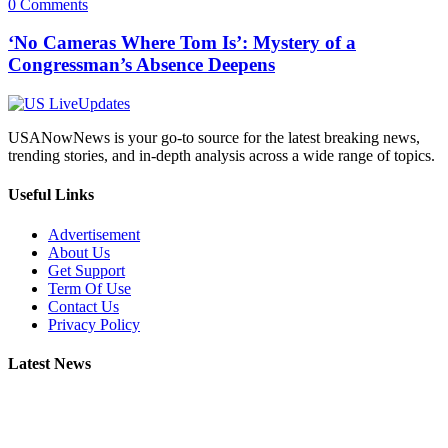
0 Comments
‘No Cameras Where Tom Is’: Mystery of a
Congressman’s Absence Deepens
USANowNews is your go-to source for the latest breaking news,
trending stories, and in-depth analysis across a wide range of topics.
Useful Links
Advertisement
About Us
Get Support
Term Of Use
Contact Us
Privacy Policy
Latest News