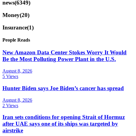
news
(6349)
Money
(20)
Insurance
(1)
People Reads
New Amazon Data Center Stokes Worry It Would
Be the Most Polluting Power Plant in the U.S.
August 8, 2026
5 Views
Hunter Biden says Joe Biden’s cancer has spread
August 8, 2026
2 Views
Iran sets conditions for opening Strait of Hormuz
after UAE says one of its ships was targeted by
airstrike