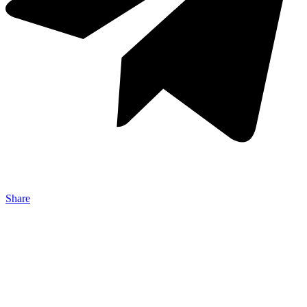
Share