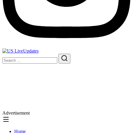
Advertisement
Home