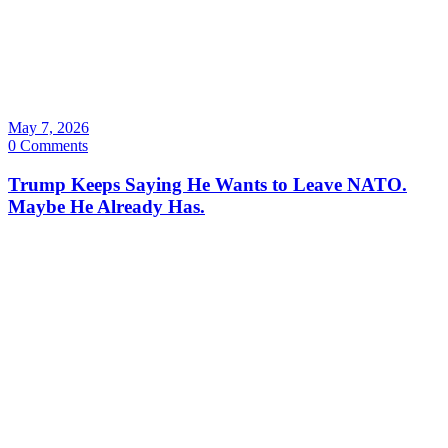
May 7, 2026
0 Comments
Trump Keeps Saying He Wants to Leave NATO.
Maybe He Already Has.