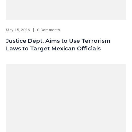
May 15, 2026
0 Comments
Justice Dept. Aims to Use Terrorism
Laws to Target Mexican Officials