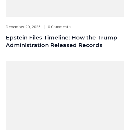
December 20, 2025
0 Comments
Epstein Files Timeline: How the Trump
Administration Released Records