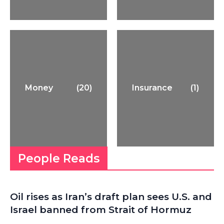
Money
(20)
Insurance
(1)
People Reads
Oil rises as Iran’s draft plan sees U.S. and
Israel banned from Strait of Hormuz