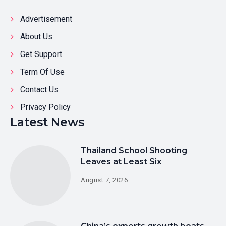
Advertisement
About Us
Get Support
Term Of Use
Contact Us
Privacy Policy
Latest News
Thailand School Shooting
Leaves at Least Six
August 7, 2026