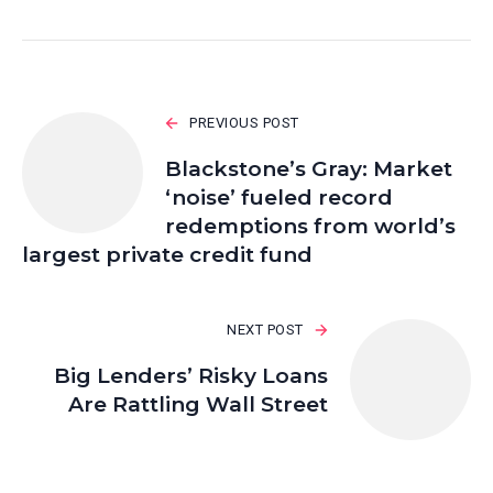
PREVIOUS POST
Blackstone’s Gray: Market
‘noise’ fueled record
redemptions from world’s
largest private credit fund
NEXT POST
Big Lenders’ Risky Loans
Are Rattling Wall Street