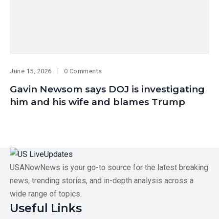
June 15, 2026
0 Comments
Gavin Newsom says DOJ is investigating
him and his wife and blames Trump
USANowNews is your go-to source for the latest breaking
news, trending stories, and in-depth analysis across a
wide range of topics.
Useful Links