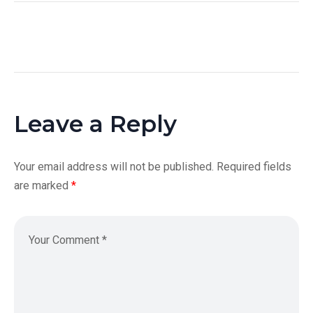
Leave a Reply
Your email address will not be published.
Required fields
are marked
*