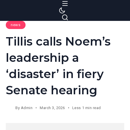
S
k
i
news
p
t
Tillis calls Noem’s
o
c
leadership a
o
n
‘disaster’ in fiery
t
e
Senate hearing
n
t
By
Admin
March 3, 2026
Less 1 min read