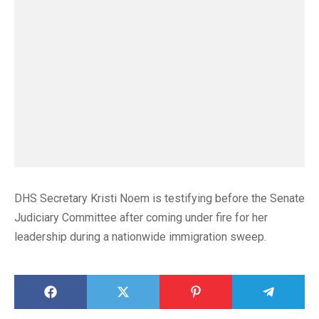
DHS Secretary Kristi Noem is testifying before the Senate
Judiciary Committee after coming under fire for her
leadership during a nationwide immigration sweep.