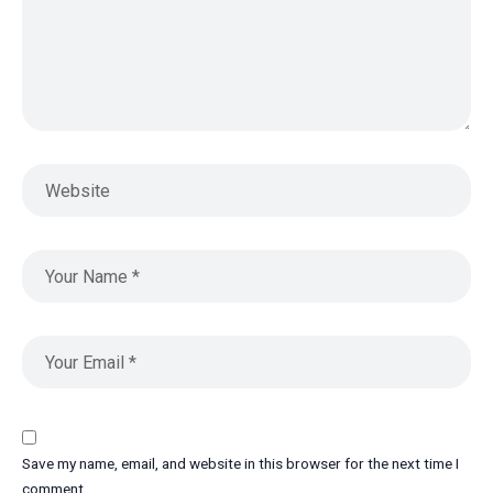
Save my name, email, and website in this browser for the next time I
comment.