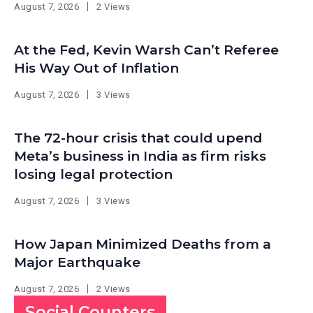
August 7, 2026
2 Views
At the Fed, Kevin Warsh Can’t Referee
His Way Out of Inflation
August 7, 2026
3 Views
The 72-hour crisis that could upend
Meta’s business in India as firm risks
losing legal protection
August 7, 2026
3 Views
How Japan Minimized Deaths from a
Major Earthquake
August 7, 2026
2 Views
Social Counters