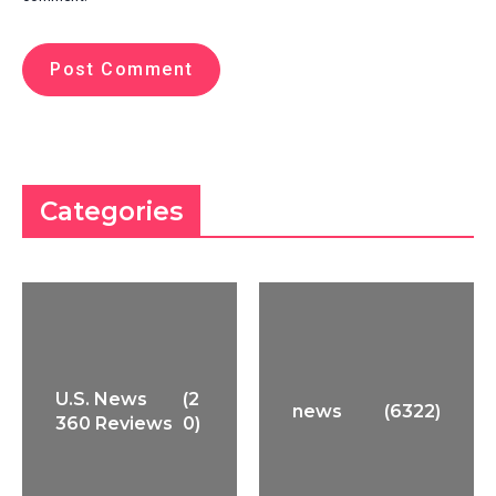
Categories
U.S. News
(2
news
(6322)
360 Reviews
0)