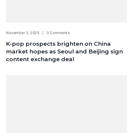
November 3, 2025
0 Comments
K-pop prospects brighten on China
market hopes as Seoul and Beijing sign
content exchange deal