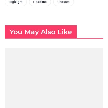
Highlight
Headline
Choices
You May Also Like