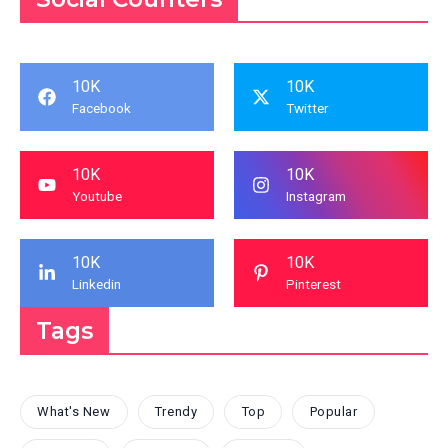
10K
10K
Facebook
Twitter
10K
10K
Youtube
Instagram
10K
10K
Linkedin
Pinterest
Tags
What's New
Trendy
Top
Popular