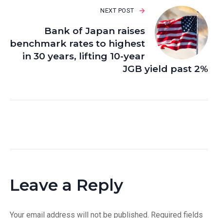
NEXT POST
Bank of Japan raises
benchmark rates to highest
in 30 years, lifting 10-year
JGB yield past 2%
Leave a Reply
Your email address will not be published.
Required fields