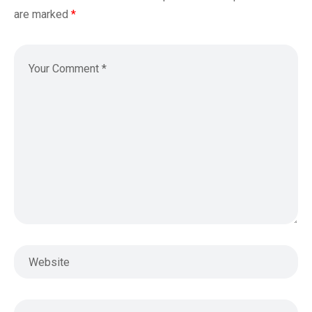
are marked
*