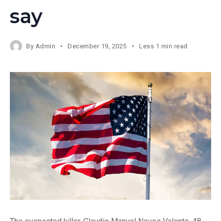
say
By
Admin
December 19, 2025
Less 1 min read