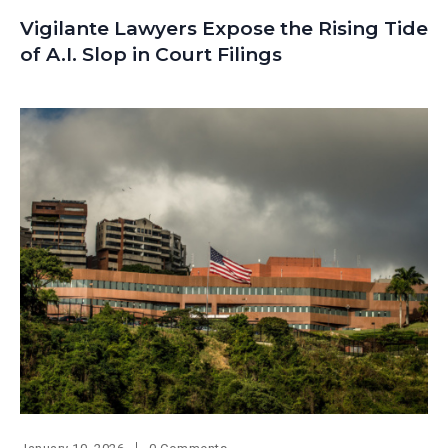
Vigilante Lawyers Expose the Rising Tide
of A.I. Slop in Court Filings