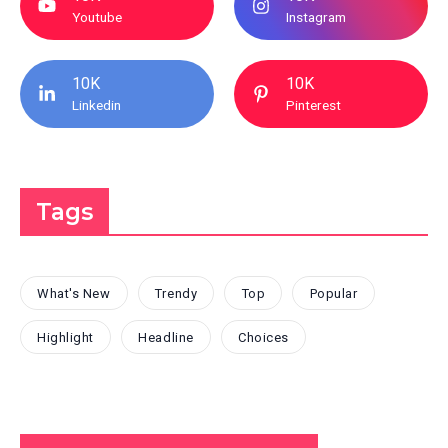
Youtube
Instagram
10K
10K
Linkedin
Pinterest
Tags
What's New
Trendy
Top
Popular
Highlight
Headline
Choices