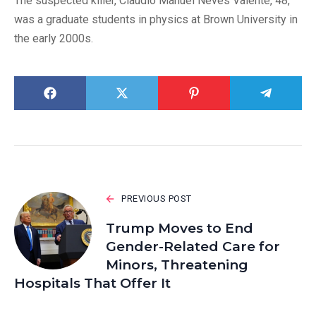
The suspected killer, Claudio Manuel Neves Valente, 48,
was a graduate students in physics at Brown University in
the early 2000s.
PREVIOUS POST
Trump Moves to End
Gender-Related Care for
Minors, Threatening
Hospitals That Offer It