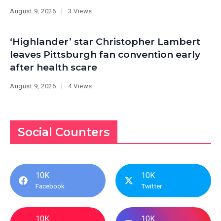
August 9, 2026
3 Views
‘Highlander’ star Christopher Lambert
leaves Pittsburgh fan convention early
after health scare
August 9, 2026
4 Views
Social Counters
10K
10K
Facebook
Twitter
10K
10K