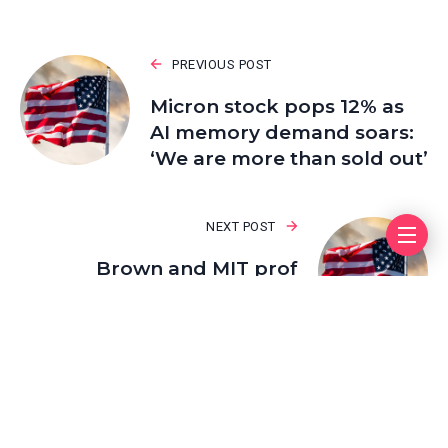
PREVIOUS POST
Micron stock pops 12% as
AI memory demand soars:
‘We are more than sold out’
NEXT POST
Brown and MIT prof
shooter suspect Neves
Valente is found dead,
authorities say