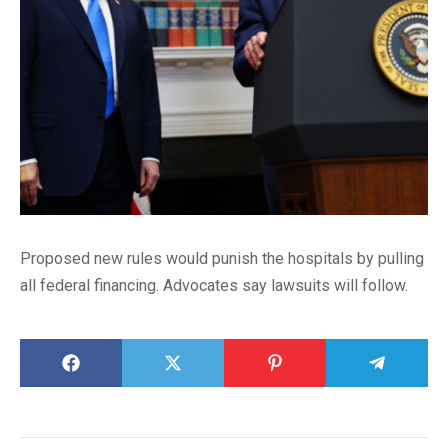
Proposed new rules would punish the hospitals by pulling
all federal financing. Advocates say lawsuits will follow.