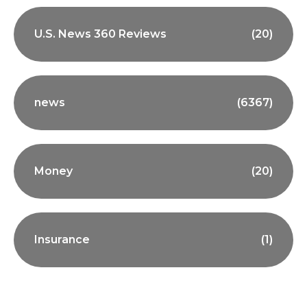
U.S. News 360 Reviews
(20)
news
(6367)
Money
(20)
Insurance
(1)