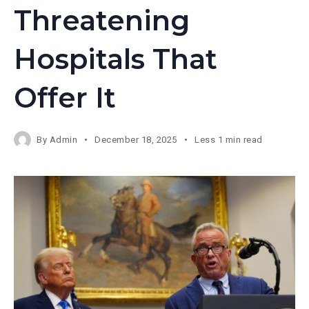
Threatening
Hospitals That
Offer It
By
Admin
December 18, 2025
Less 1 min read