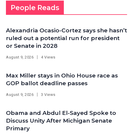
People Reads
Alexandria Ocasio-Cortez says she hasn’t
ruled out a potential run for president
or Senate in 2028
August 9, 2026
4 Views
Max Miller stays in Ohio House race as
GOP ballot deadline passes
August 9, 2026
3 Views
Obama and Abdul El-Sayed Spoke to
Discuss Unity After Michigan Senate
Primary