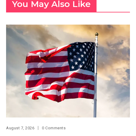
You May Also Like
August 7, 2026
0 Comments