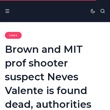
news
Brown and MIT
prof shooter
suspect Neves
Valente is found
dead, authorities