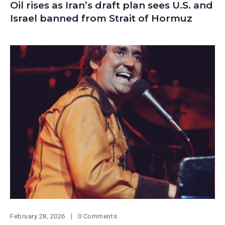
Oil rises as Iran’s draft plan sees U.S. and
Israel banned from Strait of Hormuz
February 28, 2026
0 Comments