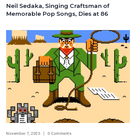
Neil Sedaka, Singing Craftsman of
Memorable Pop Songs, Dies at 86
November 7, 2025
0 Comments