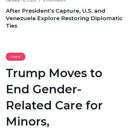
January 10, 2026
0 Comments
After President’s Capture, U.S. and
Venezuela Explore Restoring Diplomatic
Ties
news
Trump Moves to
End Gender-
Related Care for
Minors,