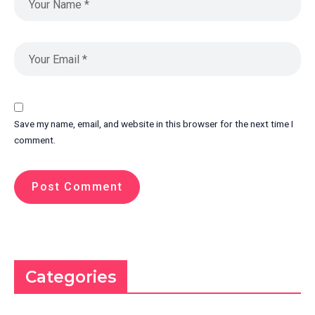
Save my name, email, and website in this browser for the next time I
comment.
Categories