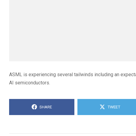
ASML is experiencing several tailwinds including an expect
AI semiconductors.
SHARE
TWEET