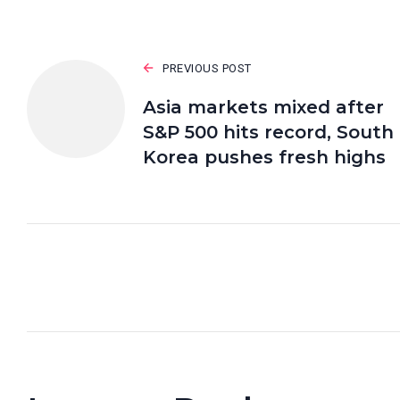
PREVIOUS POST
Asia markets mixed after
S&P 500 hits record, South
Korea pushes fresh highs