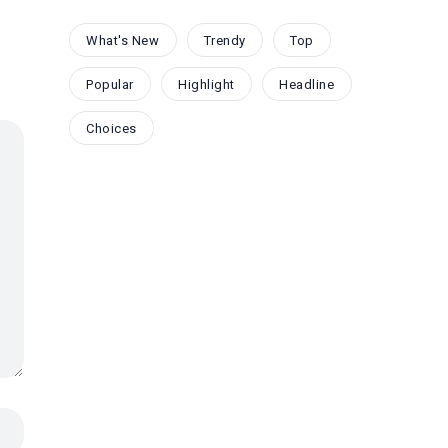
What's New
Trendy
Top
Popular
Highlight
Headline
Choices