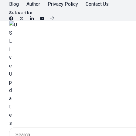
S
Blog
Author
Privacy Policy
Contact Us
k
Subscribe
i
p
t
o
c
o
n
t
e
n
t