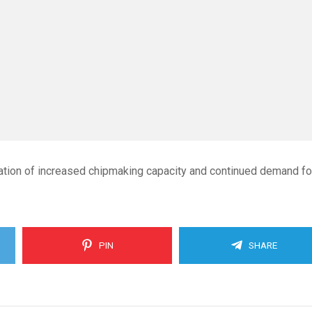
ation of increased chipmaking capacity and continued demand fo
PIN
SHARE