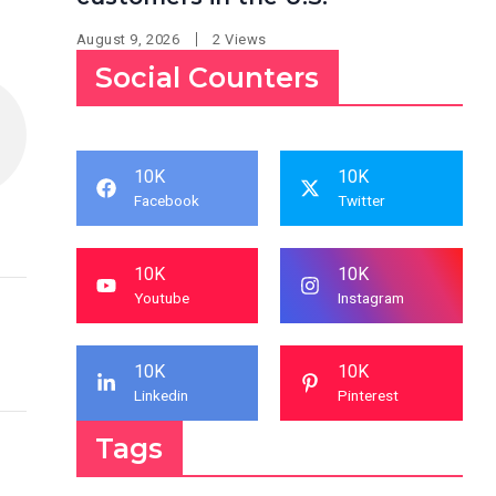
August 9, 2026
2 Views
Social Counters
10K
10K
Facebook
Twitter
10K
10K
Youtube
Instagram
10K
10K
Linkedin
Pinterest
Tags