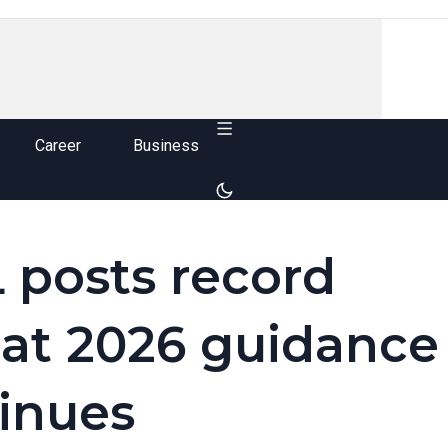
Career
Business
 posts record
at 2026 guidance
inues