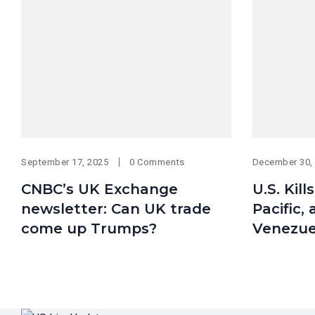
September 17, 2025
0 Comments
December 30,
CNBC’s UK Exchange
U.S. Kill
newsletter: Can UK trade
Pacific,
come up Trumps?
Venezue