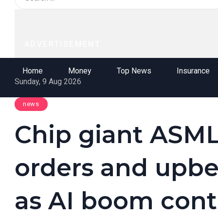
ADVERTISEMENT
Home
Money
Top News
Insurance
Sunday, 9 Aug 2026
news
Chip giant ASML
orders and upbe
as AI boom cont