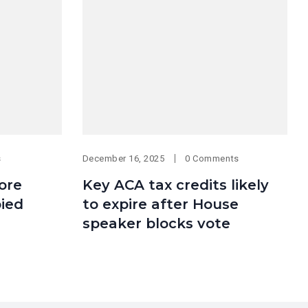
s
December 16, 2025
0 Comments
More
Key ACA tax credits likely
ied
to expire after House
speaker blocks vote