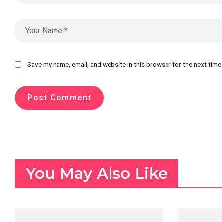
Save my name, email, and website in this browser for the next tim
You May Also Like