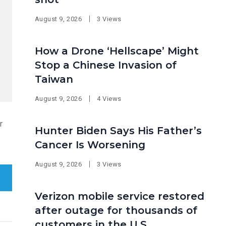
August 9, 2026
3 Views
How a Drone ‘Hellscape’ Might
Stop a Chinese Invasion of
Taiwan
August 9, 2026
4 Views
r
Hunter Biden Says His Father’s
Cancer Is Worsening
August 9, 2026
3 Views
Verizon mobile service restored
after outage for thousands of
customers in the U.S.