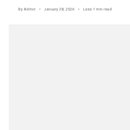
By
Admin
January 28, 2026
Less 1 min read