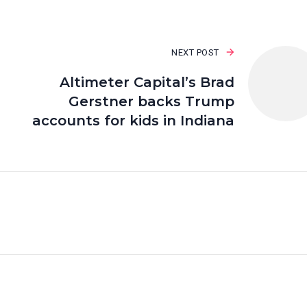
NEXT POST
Altimeter Capital’s Brad
Gerstner backs Trump
accounts for kids in Indiana