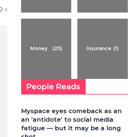
0
Money
(20)
Insurance
(1)
People Reads
Myspace eyes comeback as an
an ‘antidote’ to social media
fatigue — but it may be a long
shot