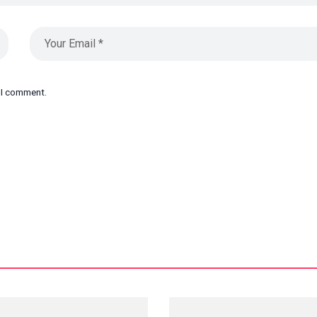
e I comment.