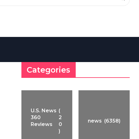
Categories
U.S. News
(
360
2
news
(6358)
Reviews
0
)