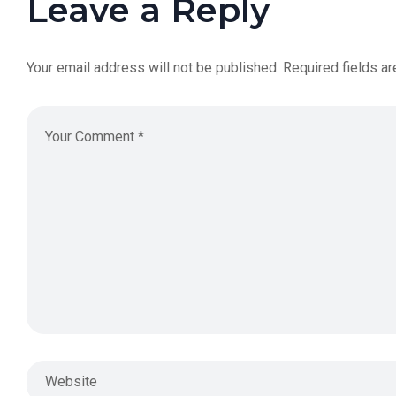
Leave a Reply
Your email address will not be published.
Required fields a