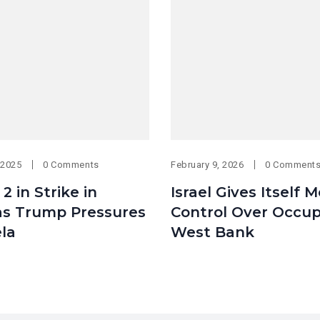
 2025
0 Comments
February 9, 2026
0 Comment
s 2 in Strike in
Israel Gives Itself 
 as Trump Pressures
Control Over Occup
la
West Bank