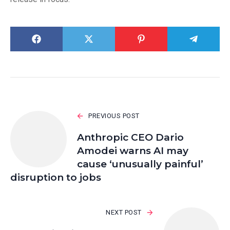
PREVIOUS POST
Anthropic CEO Dario
Amodei warns AI may
cause ‘unusually painful’
disruption to jobs
NEXT POST