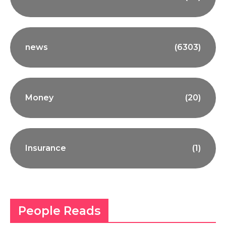
news
(6303)
Money
(20)
Insurance
(1)
People Reads