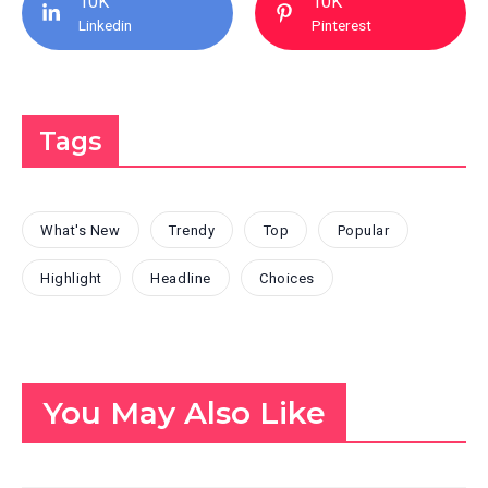
10K
10K
Linkedin
Pinterest
Tags
What's New
Trendy
Top
Popular
Highlight
Headline
Choices
You May Also Like