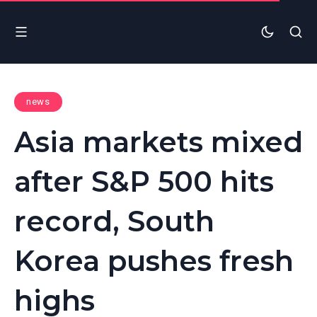
news
Asia markets mixed
after S&P 500 hits
record, South
Korea pushes fresh
highs