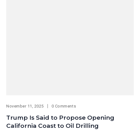
November 11, 2025
0 Comments
Trump Is Said to Propose Opening
California Coast to Oil Drilling