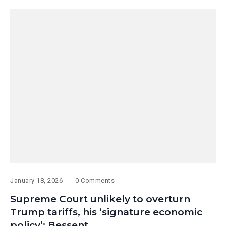
January 18, 2026
0 Comments
Supreme Court unlikely to overturn
Trump tariffs, his ‘signature economic
policy’: Bessent