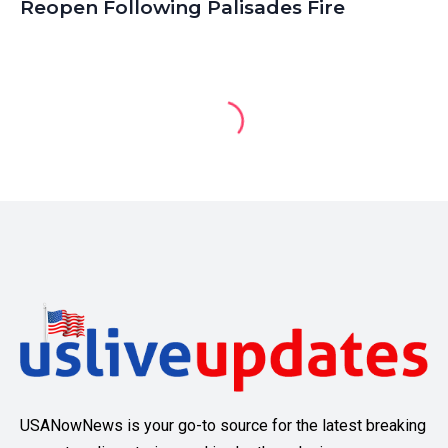
Reopen Following Palisades Fire
USANowNews is your go-to source for the latest breaking