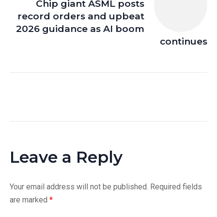
Chip giant ASML posts
record orders and upbeat
2026 guidance as AI boom
continues
Leave a Reply
Your email address will not be published.
Required fields
are marked
*