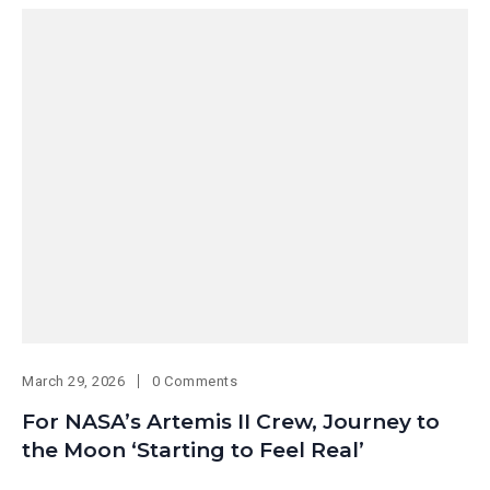
March 29, 2026
0 Comments
For NASA’s Artemis II Crew, Journey to
the Moon ‘Starting to Feel Real’