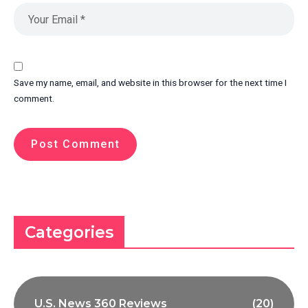
Save my name, email, and website in this browser for the next time I
comment.
Categories
U.S. News 360 Reviews
(20)