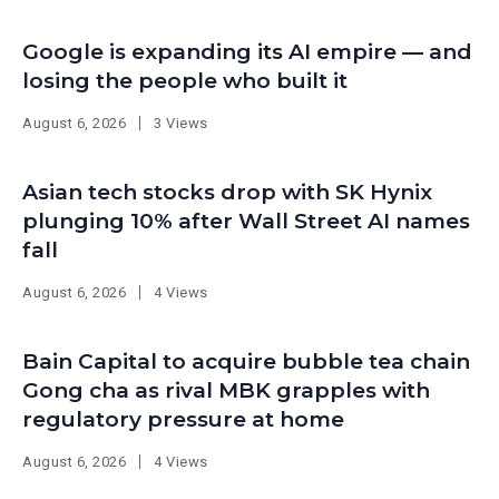
Google is expanding its AI empire — and
losing the people who built it
August 6, 2026
3 Views
Asian tech stocks drop with SK Hynix
plunging 10% after Wall Street AI names
fall
August 6, 2026
4 Views
Bain Capital to acquire bubble tea chain
Gong cha as rival MBK grapples with
regulatory pressure at home
August 6, 2026
4 Views