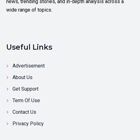
news, trending stories, and in-depth analysis across a
wide range of topics.
Useful Links
Advertisement
About Us
Get Support
Term Of Use
Contact Us
Privacy Policy