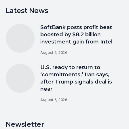
Latest News
SoftBank posts profit beat
boosted by $8.2 billion
investment gain from Intel
August 6, 2026
U.S. ready to return to
‘commitments,’ Iran says,
after Trump signals deal is
near
August 6, 2026
Newsletter