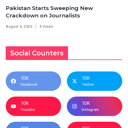
Pakistan Starts Sweeping New
Crackdown on Journalists
August 6, 2026
4 Views
Social Counters
10K
10K
Facebook
Twitter
10K
10K
Youtube
Instagram