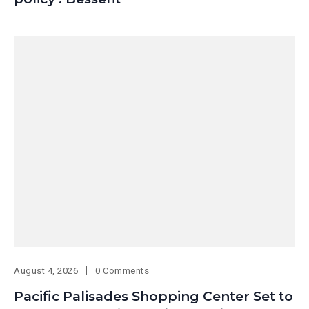
August 4, 2026
0 Comments
Pacific Palisades Shopping Center Set to