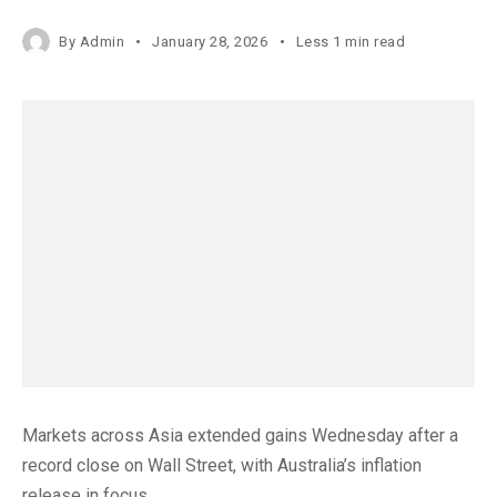
By
Admin
January 28, 2026
Less 1 min read
Markets across Asia extended gains Wednesday after a
record close on Wall Street, with Australia’s inflation
release in focus.