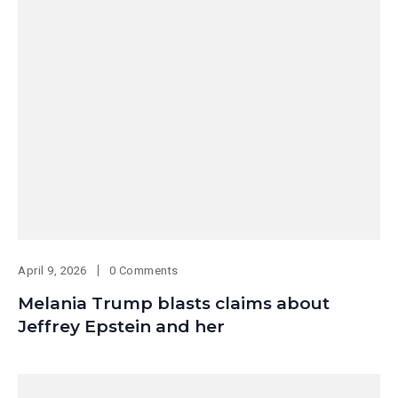
April 9, 2026
0 Comments
Melania Trump blasts claims about
Jeffrey Epstein and her