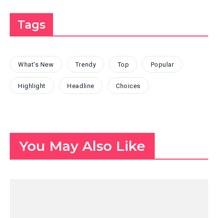
Tags
What's New
Trendy
Top
Popular
Highlight
Headline
Choices
You May Also Like