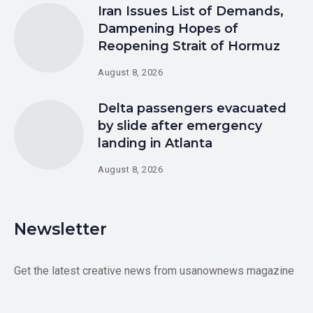
Iran Issues List of Demands,
Dampening Hopes of
Reopening Strait of Hormuz
August 8, 2026
Delta passengers evacuated
by slide after emergency
landing in Atlanta
August 8, 2026
Newsletter
Get the latest creative news from usanownews magazine