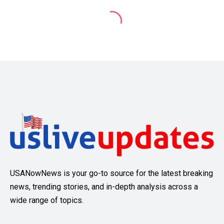
USANowNews is your go-to source for the latest breaking
news, trending stories, and in-depth analysis across a
wide range of topics.