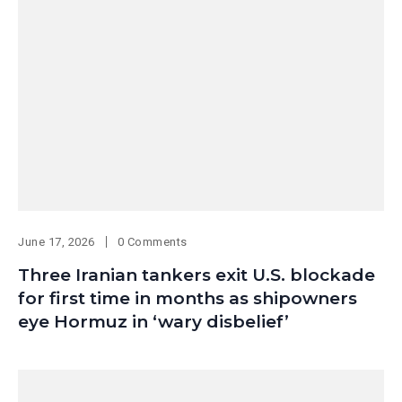
June 17, 2026
0 Comments
Three Iranian tankers exit U.S. blockade
for first time in months as shipowners
eye Hormuz in ‘wary disbelief’