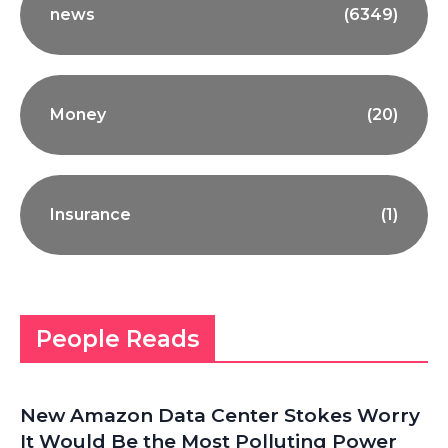
news
(6349)
Money
(20)
Insurance
(1)
People Reads
New Amazon Data Center Stokes Worry
It Would Be the Most Polluting Power