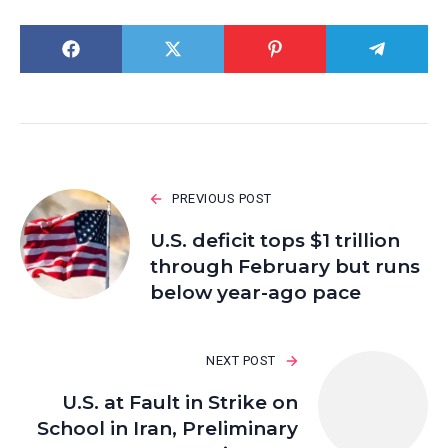
PREVIOUS POST
U.S. deficit tops $1 trillion
through February but runs
below year-ago pace
NEXT POST
U.S. at Fault in Strike on
School in Iran, Preliminary