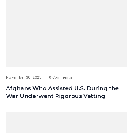
November 30, 2025
0 Comments
Afghans Who Assisted U.S. During the
War Underwent Rigorous Vetting