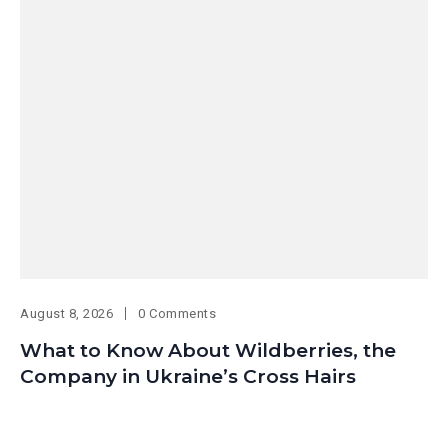
August 8, 2026
0 Comments
What to Know About Wildberries, the
Company in Ukraine’s Cross Hairs