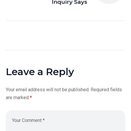
Inquiry Says
Leave a Reply
Your email address will not be published.
Required fields
are marked
*