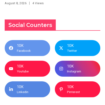
August 8, 2026
4 Views
Social Counters
10K
10K
Facebook
Twitter
10K
10K
Youtube
Instagram
10K
10K
Linkedin
Pinterest