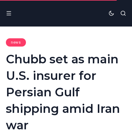
news
Chubb set as main
U.S. insurer for
Persian Gulf
shipping amid Iran
war