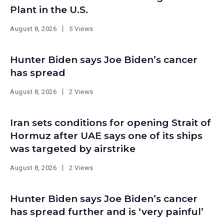
Plant in the U.S.
August 8, 2026
5 Views
Hunter Biden says Joe Biden’s cancer
has spread
August 8, 2026
2 Views
Iran sets conditions for opening Strait of
Hormuz after UAE says one of its ships
was targeted by airstrike
August 8, 2026
2 Views
Hunter Biden says Joe Biden’s cancer
has spread further and is ‘very painful’