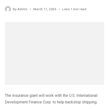
By
Admin
March 11, 2026
Less 1 min read
The insurance giant will work with the U.S. International
Development Finance Corp. to help backstop shipping.