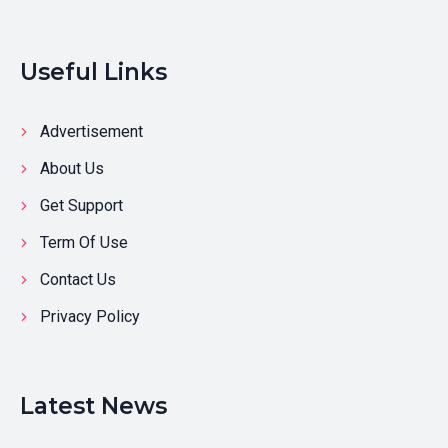
Useful Links
Advertisement
About Us
Get Support
Term Of Use
Contact Us
Privacy Policy
Latest News