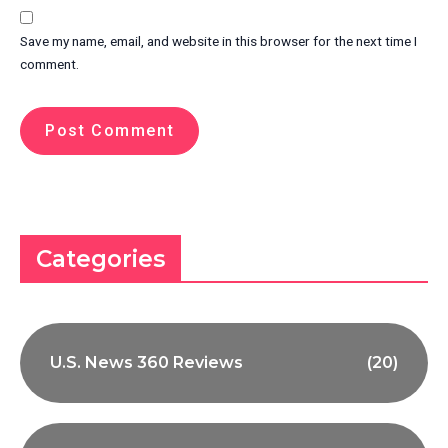
Save my name, email, and website in this browser for the next time I
comment.
Categories
U.S. News 360 Reviews
(20)